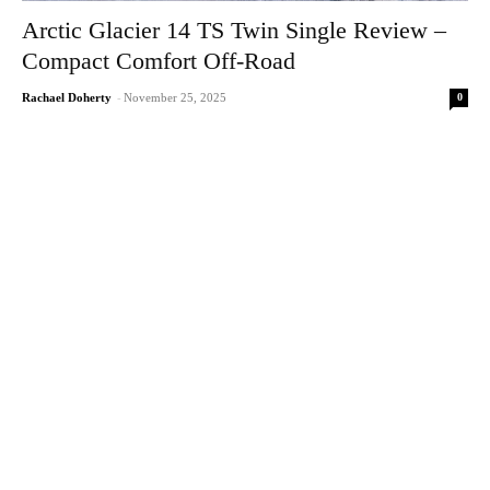
Arctic Glacier 14 TS Twin Single Review –
Compact Comfort Off-Road
0
Rachael Doherty
-
November 25, 2025