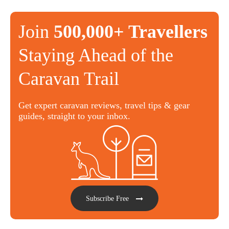
Join
500,000+ Travellers
Staying Ahead of the
Caravan Trail
Get expert caravan reviews, travel tips & gear
guides, straight to your inbox.
Subscribe Free