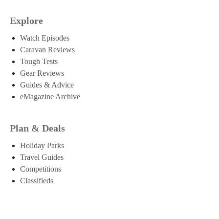
Explore
Watch Episodes
Caravan Reviews
Tough Tests
Gear Reviews
Guides & Advice
eMagazine Archive
Plan & Deals
Holiday Parks
Travel Guides
Competitions
Classifieds