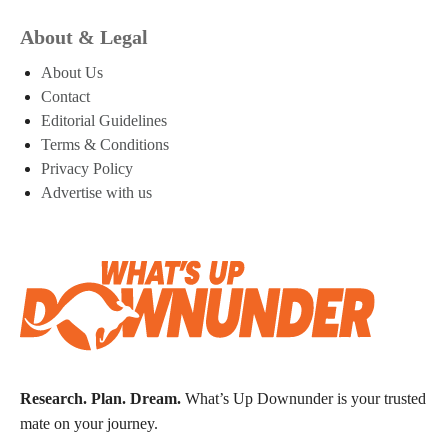
About & Legal
About Us
Contact
Editorial Guidelines
Terms & Conditions
Privacy Policy
Advertise with us
Research. Plan. Dream.
What’s Up Downunder is your trusted
mate on your journey.