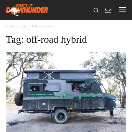
Home
Tags
Off-road hybrid
Tag: off-road hybrid