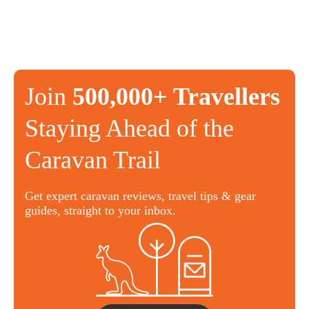
Join
500,000+ Travellers
Staying Ahead of the
Caravan Trail
Get expert caravan reviews, travel tips & gear
guides, straight to your inbox.