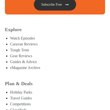
Subscribe Free
Explore
Watch Episodes
Caravan Reviews
Tough Tests
Gear Reviews
Guides & Advice
eMagazine Archive
Plan & Deals
Holiday Parks
Travel Guides
Competitions
Classifieds