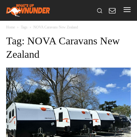
Home
Tags
NOVA Caravans New Zealand
Tag: NOVA Caravans New
Zealand