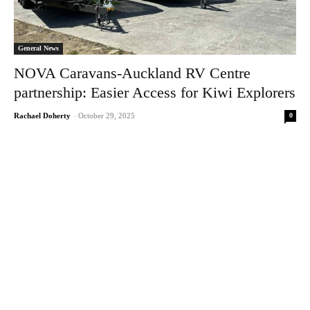
General News
NOVA Caravans-Auckland RV Centre
partnership: Easier Access for Kiwi Explorers
0
Rachael Doherty
-
October 29, 2025