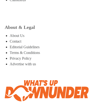
About & Legal
About Us
Contact
Editorial Guidelines
Terms & Conditions
Privacy Policy
Advertise with us