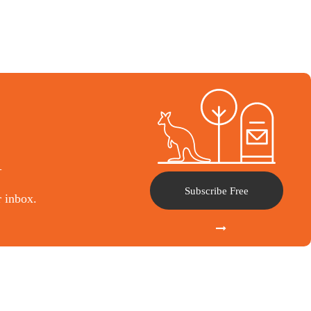
l
Subscribe Free
r inbox.