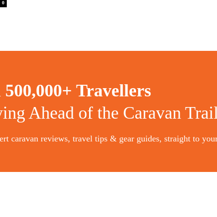
0
n
500,000+ Travellers
ying Ahead of the Caravan Trai
rt caravan reviews, travel tips & gear guides, straight to you