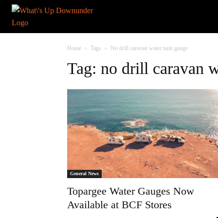
Home
Tags
No drill caravan water tank gauge
Tag: no drill caravan 
General News
Topargee Water Gauges Now
Available at BCF Stores