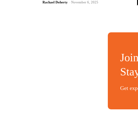
Rachael Doherty
-
November 6, 2025
Joi
Sta
Get expe