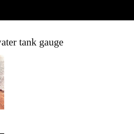
Watch
Research
Plan
Shop – Parts
C
water tank gauge