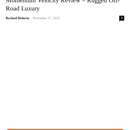
Momentum Velocity Review – Rugged Off-
Road Luxury
0
Rachael Doherty
-
November 27, 2025