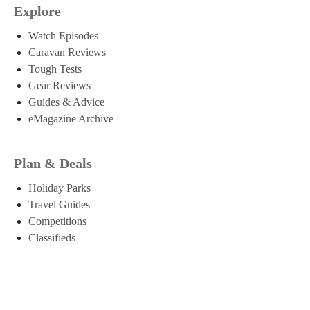
Explore
Watch Episodes
Caravan Reviews
Tough Tests
Gear Reviews
Guides & Advice
eMagazine Archive
Plan & Deals
Holiday Parks
Travel Guides
Competitions
Classifieds