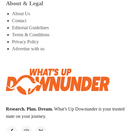
About & Legal
About Us
Contact
Editorial Guidelines
Terms & Conditions
Privacy Policy
Advertise with us
Research. Plan. Dream.
What’s Up Downunder is your trusted
mate on your journey.