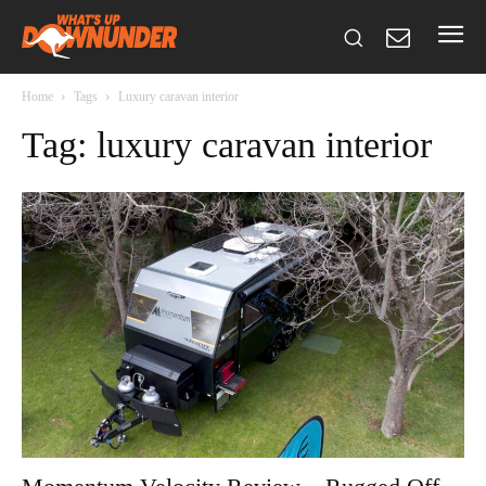
Home
Tags
Luxury caravan interior
Tag: luxury caravan interior