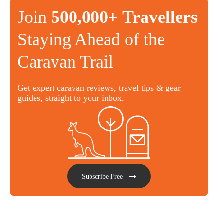
Join
500,000+ Travellers
Staying Ahead of the
Caravan Trail
Get expert caravan reviews, travel tips & gear
guides, straight to your inbox.
Subscribe Free