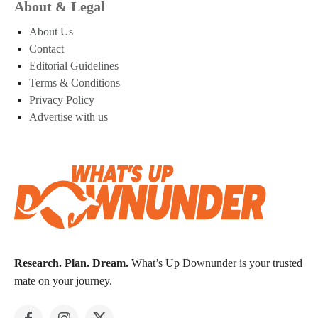
About & Legal
About Us
Contact
Editorial Guidelines
Terms & Conditions
Privacy Policy
Advertise with us
Research. Plan. Dream.
What’s Up Downunder is your trusted
mate on your journey.