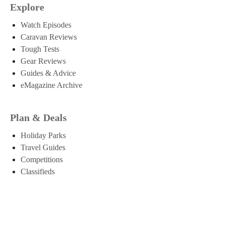
Explore
Watch Episodes
Caravan Reviews
Tough Tests
Gear Reviews
Guides & Advice
eMagazine Archive
Plan & Deals
Holiday Parks
Travel Guides
Competitions
Classifieds