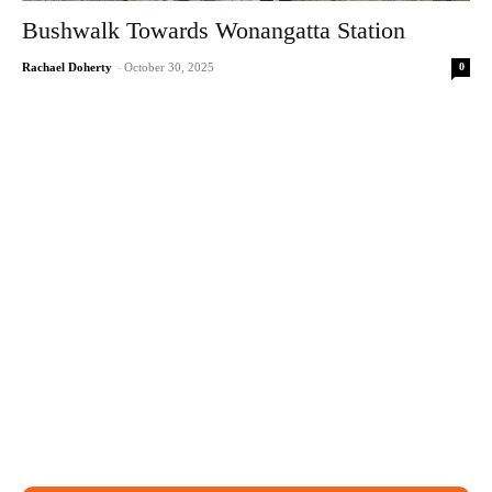
Bushwalk Towards Wonangatta Station
0
Rachael Doherty
-
October 30, 2025