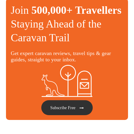
Join
500,000+ Travellers
Staying Ahead of the
Caravan Trail
Get expert caravan reviews, travel tips & gear
guides, straight to your inbox.
Subscribe Free