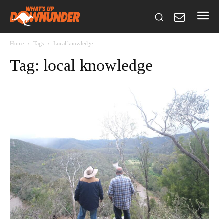
Home
Tags
Local knowledge
Tag: local knowledge