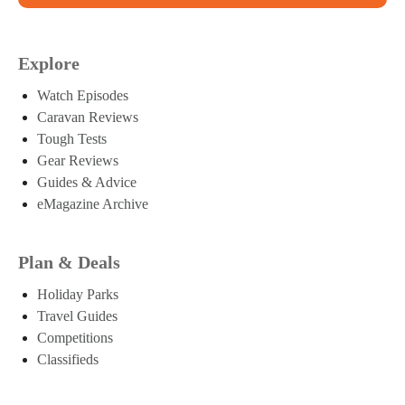
Explore
Watch Episodes
Caravan Reviews
Tough Tests
Gear Reviews
Guides & Advice
eMagazine Archive
Plan & Deals
Holiday Parks
Travel Guides
Competitions
Classifieds