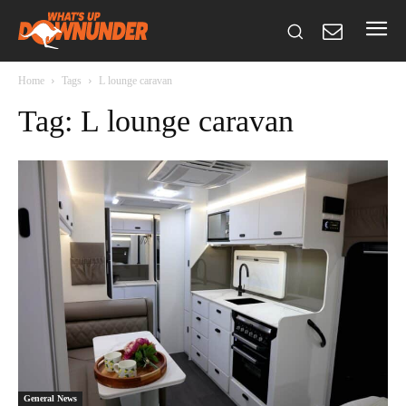
Home
Tags
L lounge caravan
Tag: L lounge caravan
General News