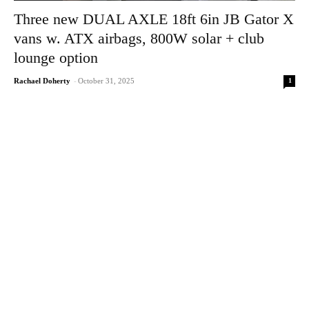
Three new DUAL AXLE 18ft 6in JB Gator X
vans w. ATX airbags, 800W solar + club
lounge option
1
Rachael Doherty
-
October 31, 2025