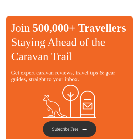
Join
500,000+ Travellers
Staying Ahead of the
Caravan Trail
Get expert caravan reviews, travel tips & gear
guides, straight to your inbox.
Subscribe Free