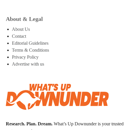
About & Legal
About Us
Contact
Editorial Guidelines
Terms & Conditions
Privacy Policy
Advertise with us
Research. Plan. Dream.
What’s Up Downunder is your trusted