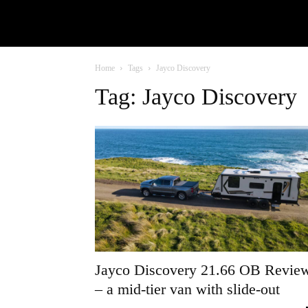
Home
Tags
Jayco Discovery
Tag: Jayco Discovery
Jayco Discovery 21.66 OB Revie
– a mid-tier van with slide-out