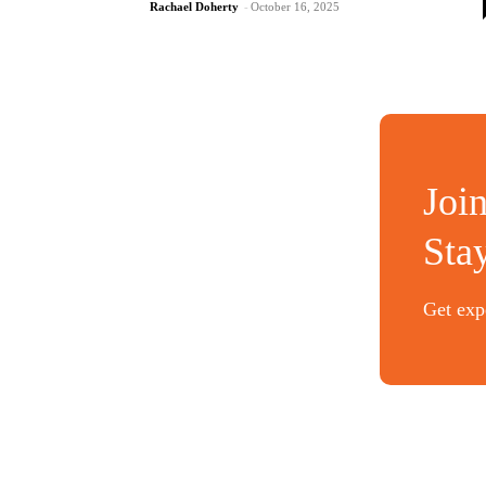
Rachael Doherty
-
October 16, 2025
Joi
Sta
Get expe