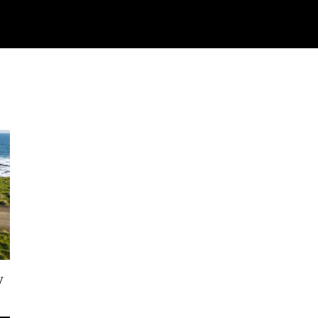
Watch
Research
Plan
Shop – Parts
C
w