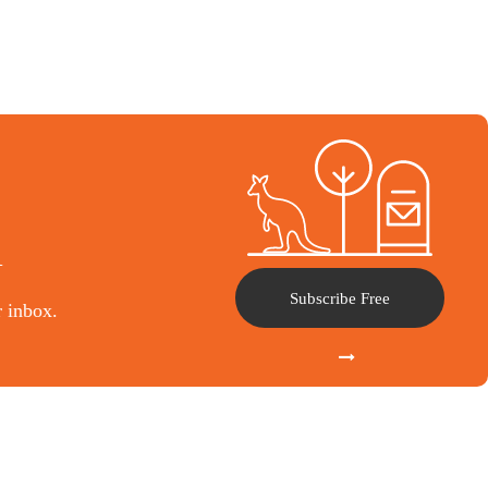
l
Subscribe Free
r inbox.