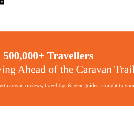
0
n
500,000+ Travellers
ying Ahead of the Caravan Trai
rt caravan reviews, travel tips & gear guides, straight to you