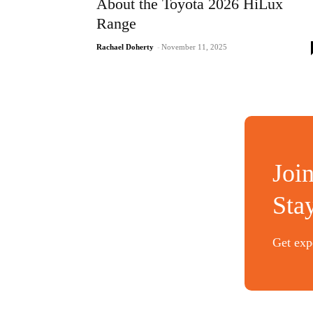
About the Toyota 2026 HiLux
Range
Rachael Doherty
-
November 11, 2025
Joi
Sta
Get expe