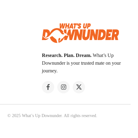
Research. Plan. Dream.
What’s Up
Downunder is your trusted mate on your
journey.
© 2025 What’s Up Downunder. All rights reserved.