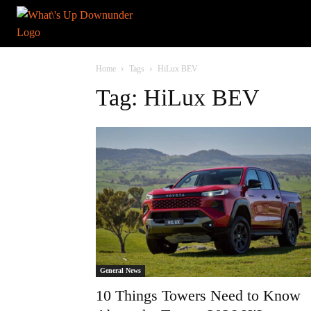
Home
Tags
HiLux BEV
Tag: HiLux BEV
General News
10 Things Towers Need to Know