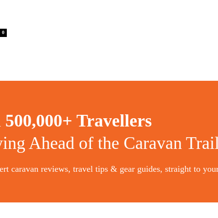
0
n
500,000+ Travellers
ying Ahead of the Caravan Trai
rt caravan reviews, travel tips & gear guides, straight to you