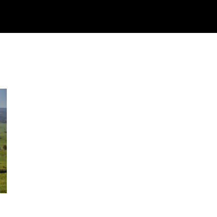
Watch
Research
Plan
Shop – Parts
C