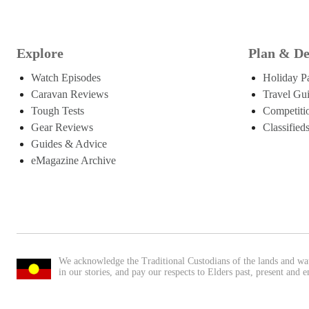
Explore
Plan & De
Watch Episodes
Holiday P
Caravan Reviews
Travel Gu
Tough Tests
Competiti
Gear Reviews
Classified
Guides & Advice
eMagazine Archive
We acknowledge the Traditional Custodians of the lands and wa
in our stories, and pay our respects to Elders past, present and 