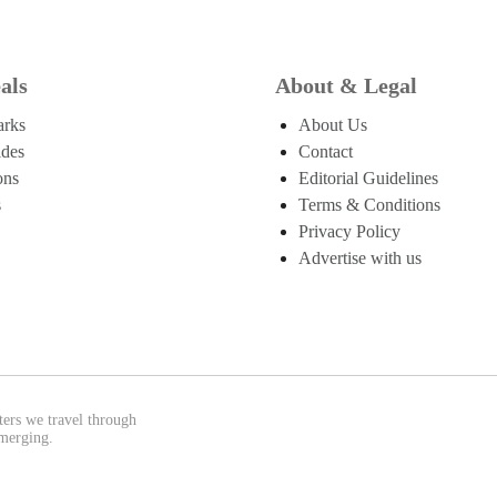
als
About & Legal
arks
About Us
ides
Contact
ons
Editorial Guidelines
s
Terms & Conditions
Privacy Policy
Advertise with us
ters we travel through
emerging.