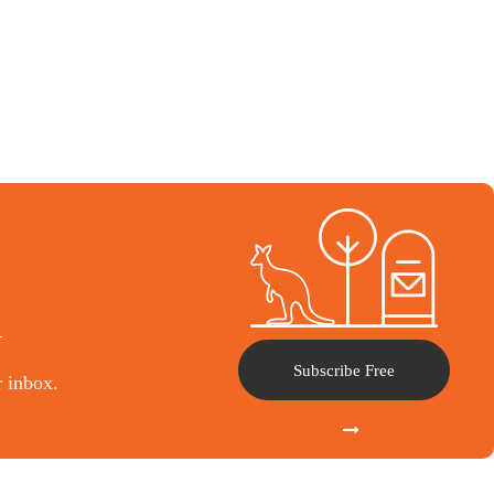
l
Subscribe Free
r inbox.