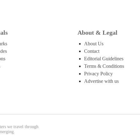
als
About & Legal
arks
About Us
ides
Contact
ons
Editorial Guidelines
s
Terms & Conditions
Privacy Policy
Advertise with us
ters we travel through
emerging.