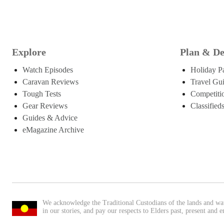
Explore
Plan & De
Watch Episodes
Holiday P
Caravan Reviews
Travel Gu
Tough Tests
Competiti
Gear Reviews
Classified
Guides & Advice
eMagazine Archive
We acknowledge the Traditional Custodians of the lands and wa
in our stories, and pay our respects to Elders past, present and 