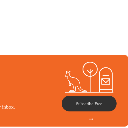
l
Subscribe Free
r inbox.