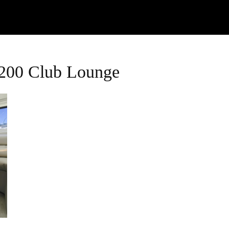
Watch
Research
Plan
Shop – Parts
C
2200 Club Lounge