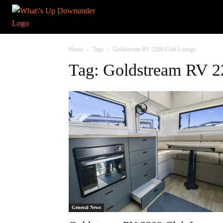
Home
Tags
Goldstream RV 2200 Club Lounge
Tag: Goldstream RV 
General News