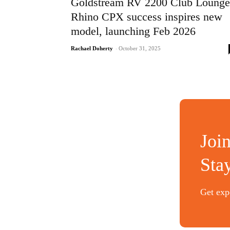
Goldstream RV 2200 Club Lounge
Rhino CPX success inspires new
model, launching Feb 2026
Rachael Doherty
-
October 31, 2025
Joi
Sta
Get expe