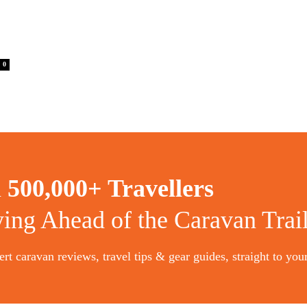
0
n
500,000+ Travellers
ying Ahead of the Caravan Trai
rt caravan reviews, travel tips & gear guides, straight to you