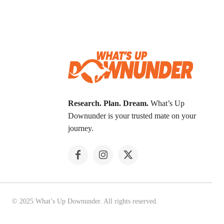
Research. Plan. Dream.
What’s Up
Downunder is your trusted mate on your
journey.
© 2025 What’s Up Downunder. All rights reserved.