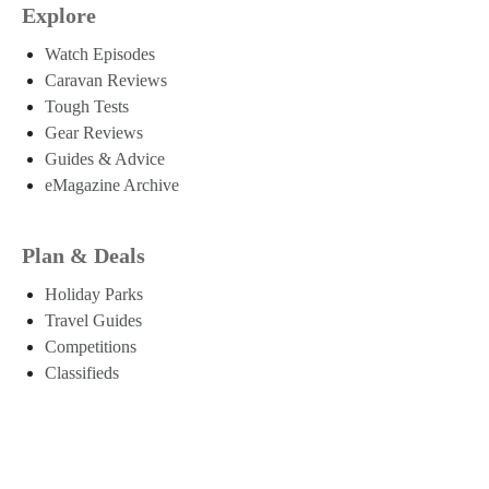
Explore
Watch Episodes
Caravan Reviews
Tough Tests
Gear Reviews
Guides & Advice
eMagazine Archive
Plan & Deals
Holiday Parks
Travel Guides
Competitions
Classifieds