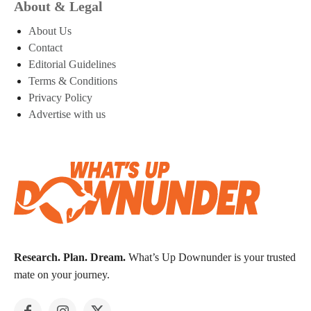
About & Legal
About Us
Contact
Editorial Guidelines
Terms & Conditions
Privacy Policy
Advertise with us
Research. Plan. Dream.
What’s Up Downunder is your trusted
mate on your journey.