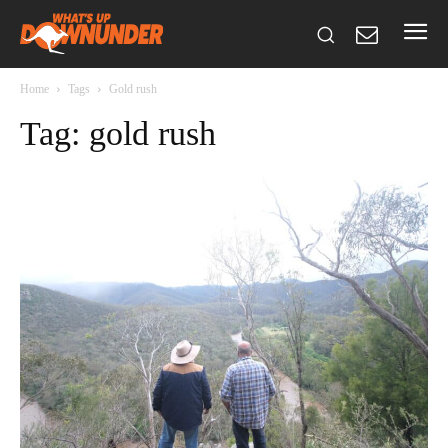
Home
Tags
Gold rush
Tag: gold rush