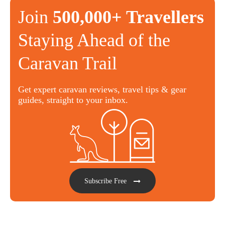
Join
500,000+ Travellers
Staying Ahead of the
Caravan Trail
Get expert caravan reviews, travel tips & gear
guides, straight to your inbox.
Subscribe Free