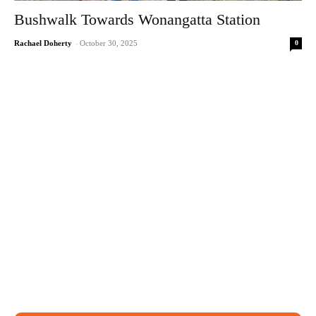
Bushwalk Towards Wonangatta Station
0
Rachael Doherty
-
October 30, 2025