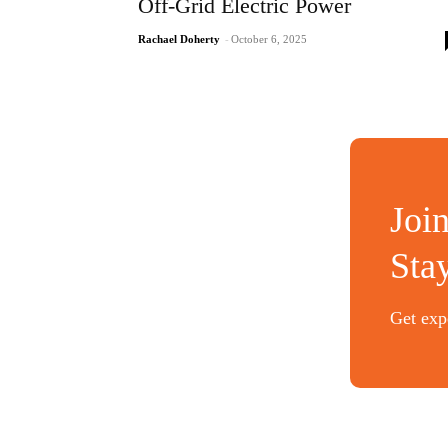
Off-Grid Electric Power
Rachael Doherty
-
October 6, 2025
Joi
Sta
Get expe