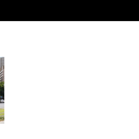
Watch
Research
Plan
Shop – Parts
C