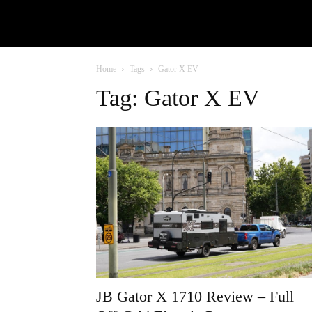
Home
Tags
Gator X EV
Tag: Gator X EV
JB Gator X 1710 Review – Full