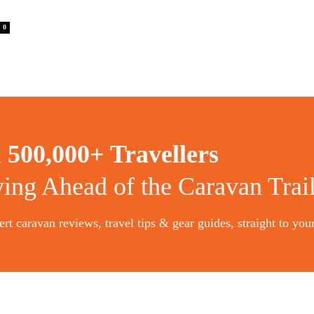
0
n
500,000+ Travellers
ying Ahead of the Caravan Trai
rt caravan reviews, travel tips & gear guides, straight to you