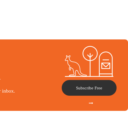
l
Subscribe Free
r inbox.