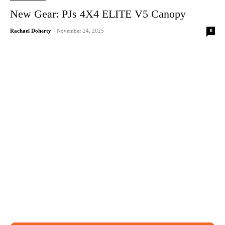
New Gear: PJs 4X4 ELITE V5 Canopy
0
Rachael Doherty
-
November 24, 2025