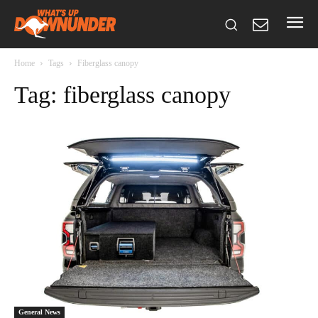
Home
Tags
Fiberglass canopy
Tag: fiberglass canopy
General News