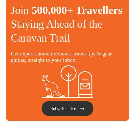
Join
500,000+ Travellers
Staying Ahead of the
Caravan Trail
Get expert caravan reviews, travel tips & gear
guides, straight to your inbox.
Subscribe Free