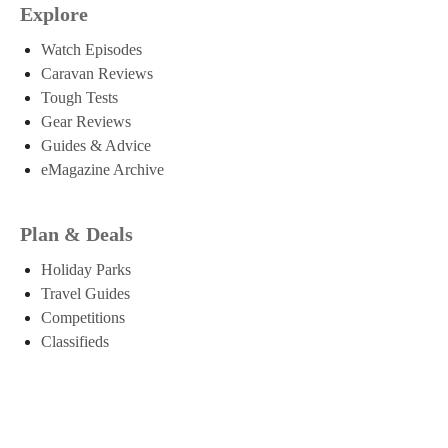
Explore
Watch Episodes
Caravan Reviews
Tough Tests
Gear Reviews
Guides & Advice
eMagazine Archive
Plan & Deals
Holiday Parks
Travel Guides
Competitions
Classifieds