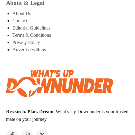
About & Legal
About Us
Contact
Editorial Guidelines
Terms & Conditions
Privacy Policy
Advertise with us
Research. Plan. Dream.
What’s Up Downunder is your trusted
mate on your journey.