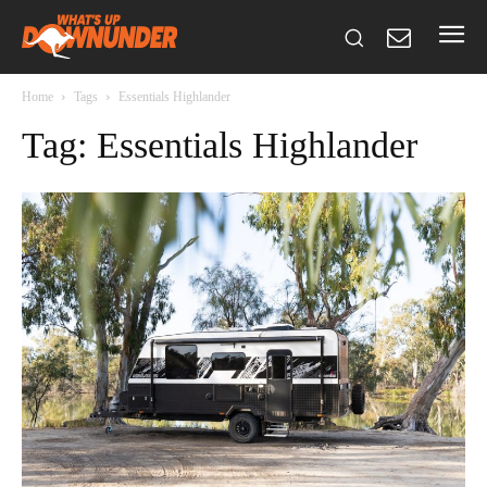
Home
Tags
Essentials Highlander
Tag: Essentials Highlander