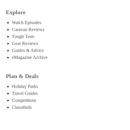
Explore
Watch Episodes
Caravan Reviews
Tough Tests
Gear Reviews
Guides & Advice
eMagazine Archive
Plan & Deals
Holiday Parks
Travel Guides
Competitions
Classifieds