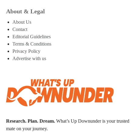
About & Legal
About Us
Contact
Editorial Guidelines
Terms & Conditions
Privacy Policy
Advertise with us
Research. Plan. Dream.
What’s Up Downunder is your trusted
mate on your journey.