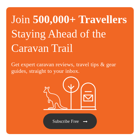
Join
500,000+ Travellers
Staying Ahead of the
Caravan Trail
Get expert caravan reviews, travel tips & gear
guides, straight to your inbox.
Subscribe Free