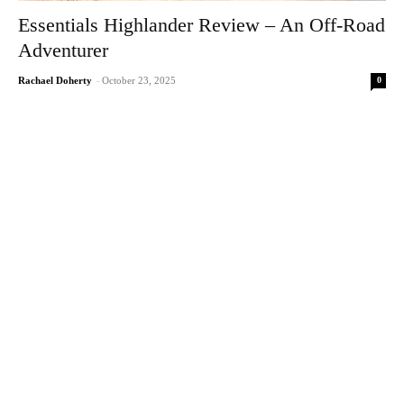
Essentials Highlander Review – An Off-Road
Adventurer
0
Rachael Doherty
-
October 23, 2025