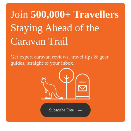
Join
500,000+ Travellers
Staying Ahead of the
Caravan Trail
Get expert caravan reviews, travel tips & gear
guides, straight to your inbox.
Subscribe Free