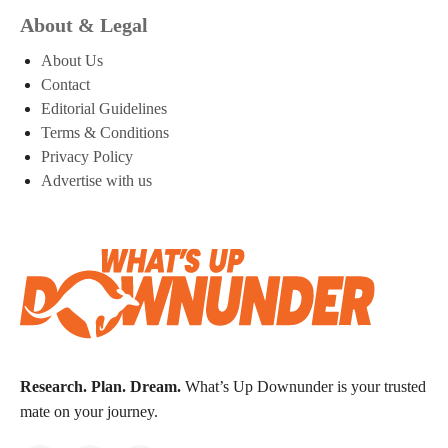
About & Legal
About Us
Contact
Editorial Guidelines
Terms & Conditions
Privacy Policy
Advertise with us
Research. Plan. Dream.
What’s Up Downunder is your trusted
mate on your journey.