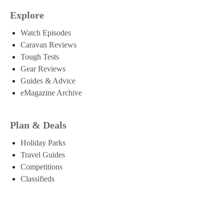
Explore
Watch Episodes
Caravan Reviews
Tough Tests
Gear Reviews
Guides & Advice
eMagazine Archive
Plan & Deals
Holiday Parks
Travel Guides
Competitions
Classifieds