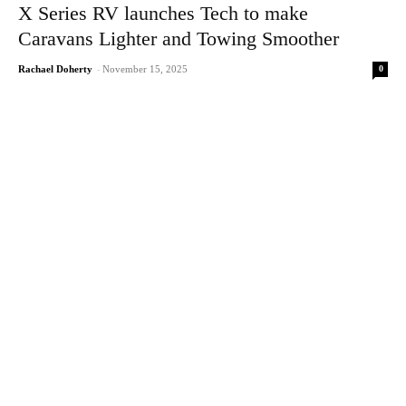
X Series RV launches Tech to make
Caravans Lighter and Towing Smoother
0
Rachael Doherty
-
November 15, 2025