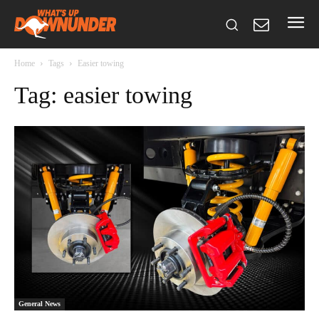
Home
Tags
Easier towing
Tag: easier towing
General News