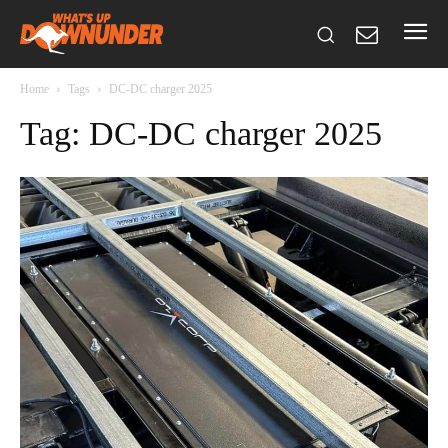
Home
Tags
DC-DC charger 2025
Tag: DC-DC charger 2025