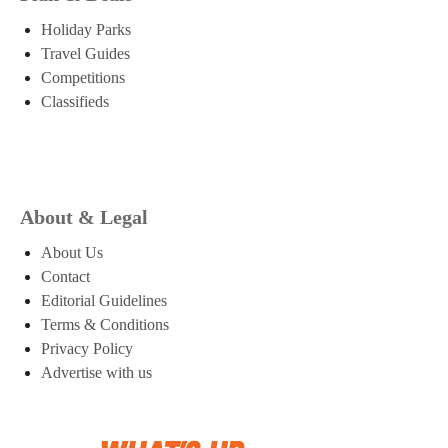
Holiday Parks
Travel Guides
Competitions
Classifieds
About & Legal
About Us
Contact
Editorial Guidelines
Terms & Conditions
Privacy Policy
Advertise with us