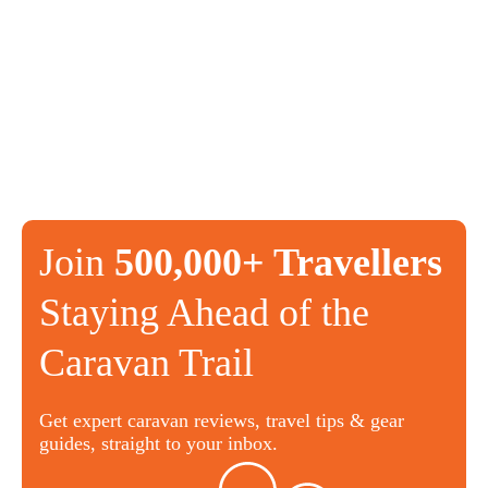
Join
500,000+ Travellers
Staying Ahead of the
Caravan Trail
Get expert caravan reviews, travel tips & gear
guides, straight to your inbox.