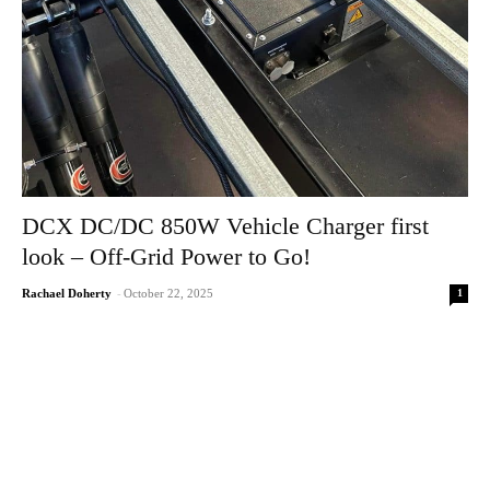
DCX DC/DC 850W Vehicle Charger first
look – Off-Grid Power to Go!
1
Rachael Doherty
-
October 22, 2025