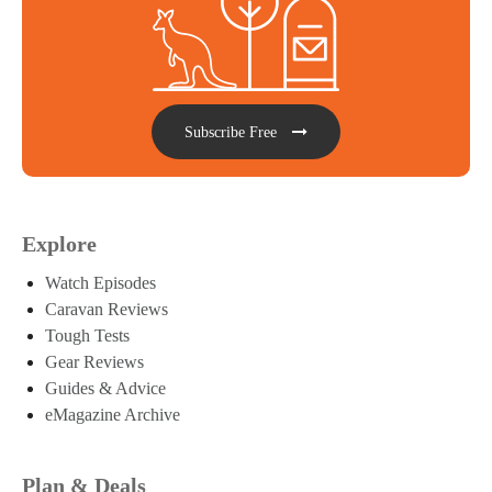
Subscribe Free
Explore
Watch Episodes
Caravan Reviews
Tough Tests
Gear Reviews
Guides & Advice
eMagazine Archive
Plan & Deals