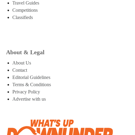
Travel Guides
Competitions
Classifieds
About & Legal
About Us
Contact
Editorial Guidelines
Terms & Conditions
Privacy Policy
Advertise with us