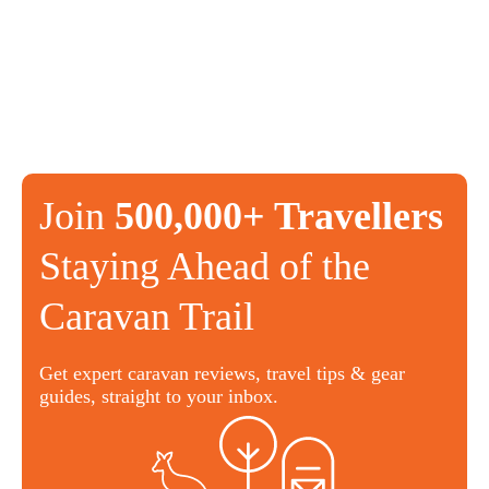
Join
500,000+ Travellers
Staying Ahead of the
Caravan Trail
Get expert caravan reviews, travel tips & gear
guides, straight to your inbox.