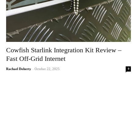
Cowfish Starlink Integration Kit Review –
Fast Off-Grid Internet
0
Rachael Doherty
-
October 22, 2025