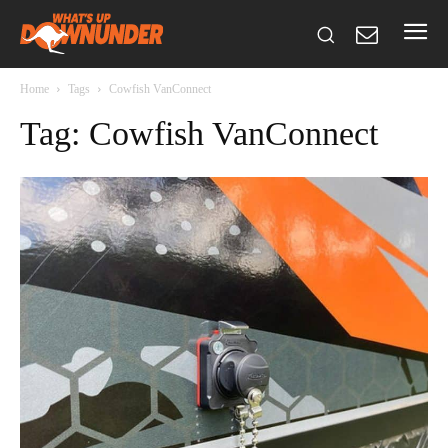
Home
Tags
Cowfish VanConnect
Tag: Cowfish VanConnect