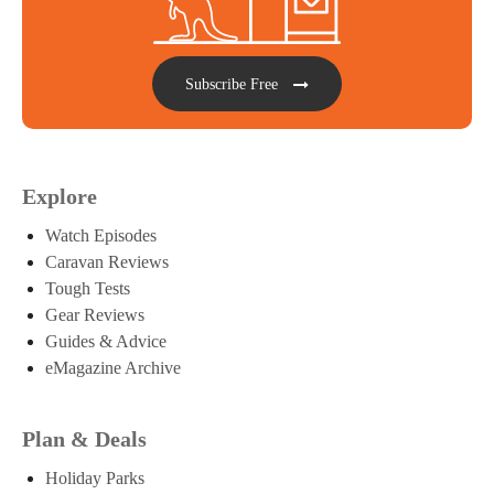
Subscribe Free
Explore
Watch Episodes
Caravan Reviews
Tough Tests
Gear Reviews
Guides & Advice
eMagazine Archive
Plan & Deals
Holiday Parks