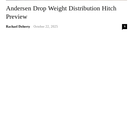
Andersen Drop Weight Distribution Hitch
Preview
6
Rachael Doherty
-
October 22, 2025