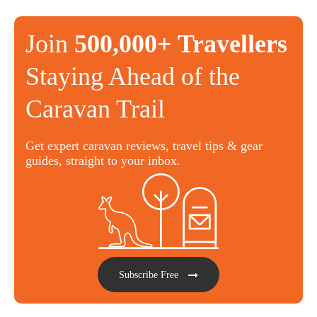
Join
500,000+ Travellers
Staying Ahead of the
Caravan Trail
Get expert caravan reviews, travel tips & gear
guides, straight to your inbox.
Subscribe Free