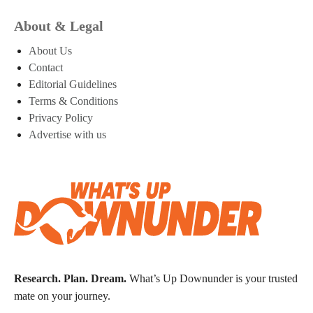
About & Legal
About Us
Contact
Editorial Guidelines
Terms & Conditions
Privacy Policy
Advertise with us
Research. Plan. Dream.
What’s Up Downunder is your trusted
mate on your journey.