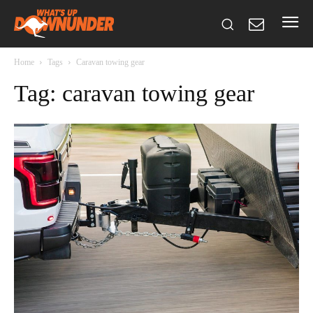
Home
Tags
Caravan towing gear
Tag: caravan towing gear