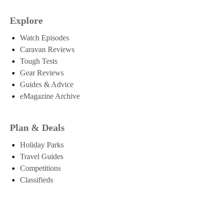
Explore
Watch Episodes
Caravan Reviews
Tough Tests
Gear Reviews
Guides & Advice
eMagazine Archive
Plan & Deals
Holiday Parks
Travel Guides
Competitions
Classifieds