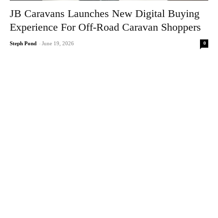
JB Caravans Launches New Digital Buying
Experience For Off-Road Caravan Shoppers
0
Steph Pond
-
June 19, 2026