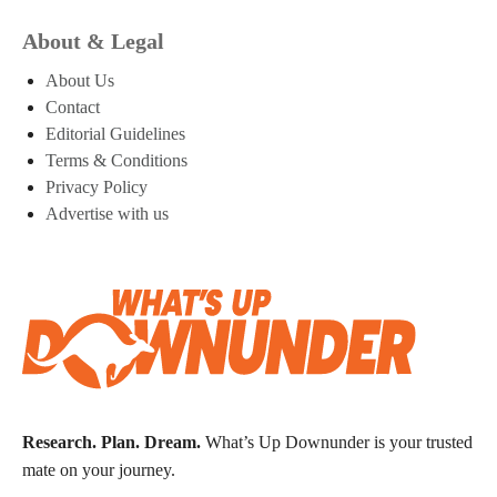
About & Legal
About Us
Contact
Editorial Guidelines
Terms & Conditions
Privacy Policy
Advertise with us
Research. Plan. Dream.
What’s Up Downunder is your trusted
mate on your journey.