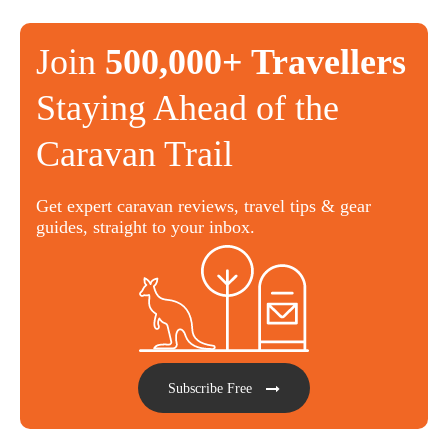
Join
500,000+ Travellers
Staying Ahead of the
Caravan Trail
Get expert caravan reviews, travel tips & gear
guides, straight to your inbox.
Subscribe Free