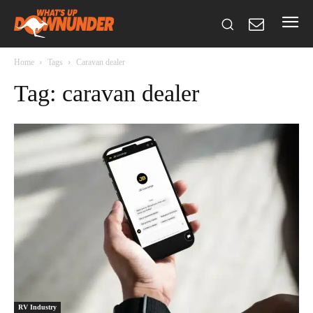
Home
Tags
Caravan dealer
Tag: caravan dealer
RV Industry