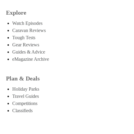
Explore
Watch Episodes
Caravan Reviews
Tough Tests
Gear Reviews
Guides & Advice
eMagazine Archive
Plan & Deals
Holiday Parks
Travel Guides
Competitions
Classifieds