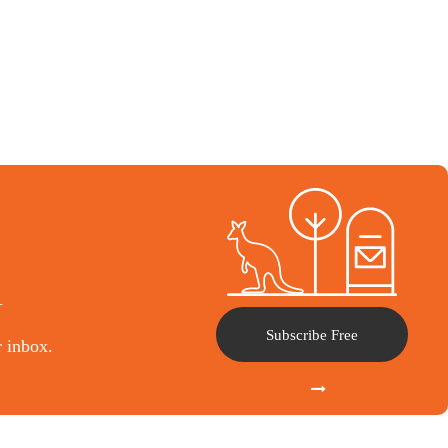
l
Subscribe Free
r inbox.