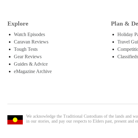
Explore
Plan & De
Watch Episodes
Holiday P
Caravan Reviews
Travel Gu
Tough Tests
Competiti
Gear Reviews
Classified
Guides & Advice
eMagazine Archive
We acknowledge the Traditional Custodians of the lands and wa
in our stories, and pay our respects to Elders past, present and 