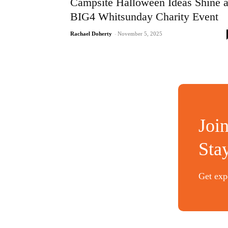
Campsite Halloween Ideas Shine a
BIG4 Whitsunday Charity Event
Rachael Doherty
-
November 5, 2025
Joi
Sta
Get expe