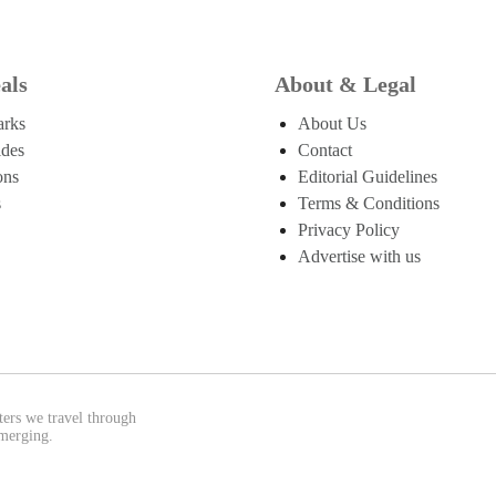
als
About & Legal
arks
About Us
ides
Contact
ons
Editorial Guidelines
s
Terms & Conditions
Privacy Policy
Advertise with us
ters we travel through
emerging.