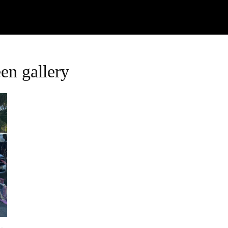
Watch
Research
Plan
Shop – Parts
C
en gallery