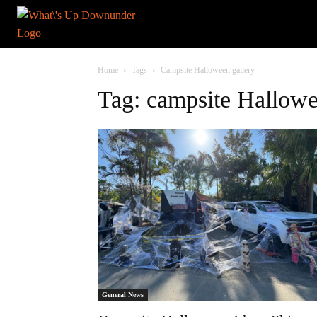
Home
Tags
Campsite Halloween gallery
Tag: campsite Hallowe
General News