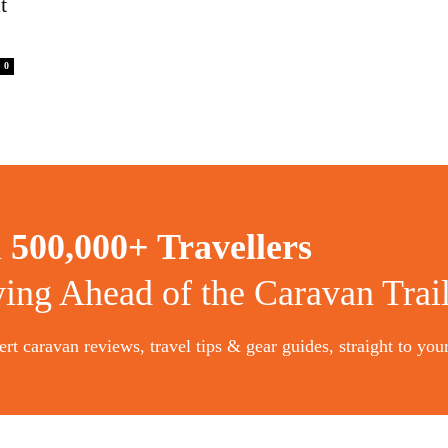
t
0
n
500,000+ Travellers
ying Ahead of the Caravan Trai
rt caravan reviews, travel tips & gear guides, straight to you