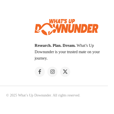
Research. Plan. Dream.
What’s Up
Downunder is your trusted mate on your
journey.
© 2025 What’s Up Downunder. All rights reserved.