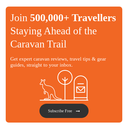
Join
500,000+ Travellers
Staying Ahead of the
Caravan Trail
Get expert caravan reviews, travel tips & gear
guides, straight to your inbox.
Subscribe Free