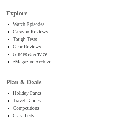
Explore
Watch Episodes
Caravan Reviews
Tough Tests
Gear Reviews
Guides & Advice
eMagazine Archive
Plan & Deals
Holiday Parks
Travel Guides
Competitions
Classifieds