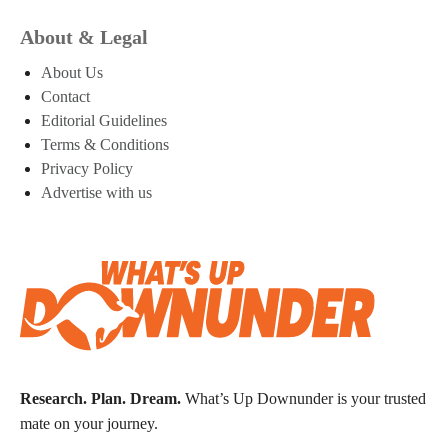
About & Legal
About Us
Contact
Editorial Guidelines
Terms & Conditions
Privacy Policy
Advertise with us
Research. Plan. Dream.
What’s Up Downunder is your trusted
mate on your journey.