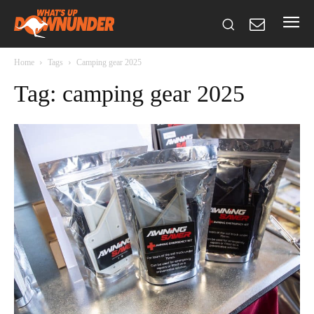
Home
Tags
Camping gear 2025
Tag: camping gear 2025