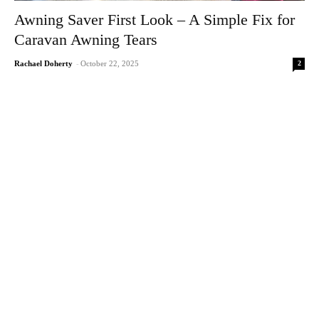
Awning Saver First Look – A Simple Fix for
Caravan Awning Tears
2
Rachael Doherty
-
October 22, 2025