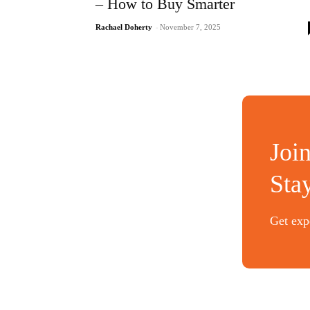
– How to Buy Smarter
Rachael Doherty
-
November 7, 2025
Joi
Sta
Get expe