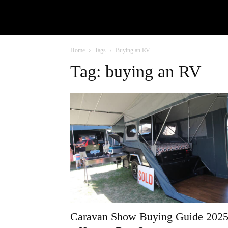
Home
Tags
Buying an RV
Tag: buying an RV
Caravan Show Buying Guide 202