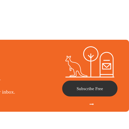
l
Subscribe Free
r inbox.