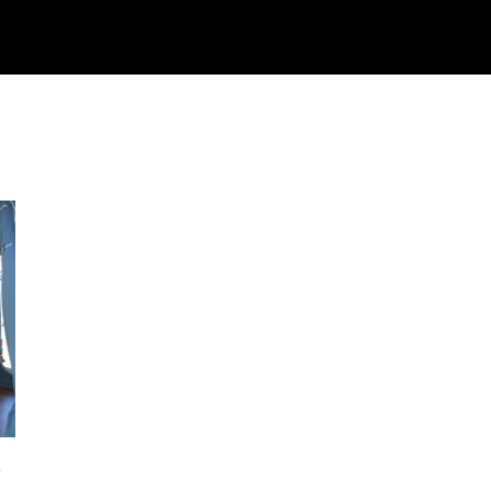
Watch
Research
Plan
Shop – Parts
C
5