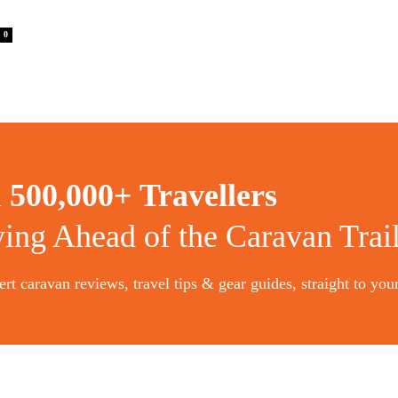
0
n
500,000+ Travellers
ying Ahead of the Caravan Trai
rt caravan reviews, travel tips & gear guides, straight to you