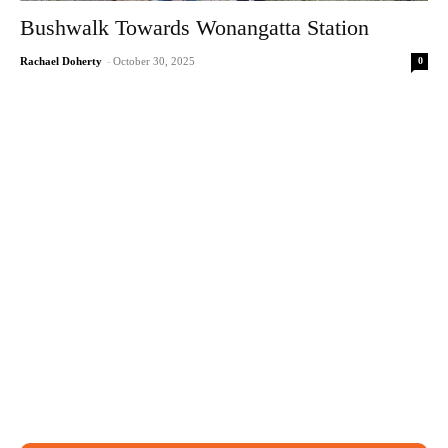
Bushwalk Towards Wonangatta Station
0
Rachael Doherty
-
October 30, 2025