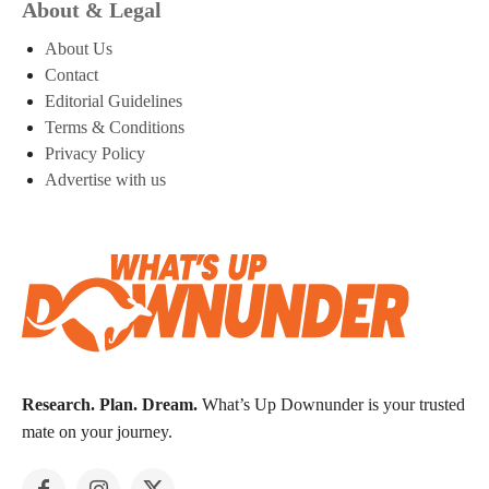
About & Legal
About Us
Contact
Editorial Guidelines
Terms & Conditions
Privacy Policy
Advertise with us
Research. Plan. Dream.
What’s Up Downunder is your trusted
mate on your journey.