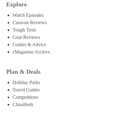
Explore
Watch Episodes
Caravan Reviews
Tough Tests
Gear Reviews
Guides & Advice
eMagazine Archive
Plan & Deals
Holiday Parks
Travel Guides
Competitions
Classifieds