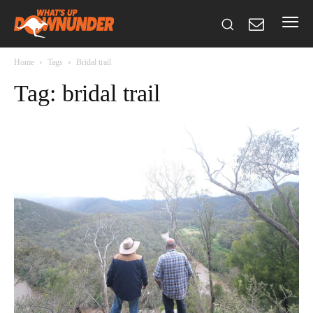
Home
Tags
Bridal trail
Tag: bridal trail