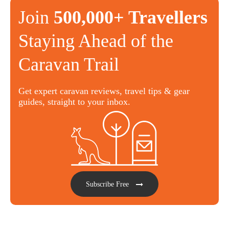
Join
500,000+ Travellers
Staying Ahead of the
Caravan Trail
Get expert caravan reviews, travel tips & gear
guides, straight to your inbox.
Subscribe Free