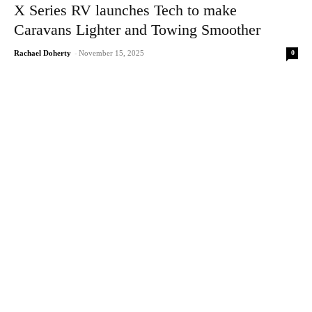
X Series RV launches Tech to make
Caravans Lighter and Towing Smoother
0
Rachael Doherty
-
November 15, 2025