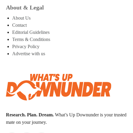
About & Legal
About Us
Contact
Editorial Guidelines
Terms & Conditions
Privacy Policy
Advertise with us
Research. Plan. Dream.
What’s Up Downunder is your trusted
mate on your journey.