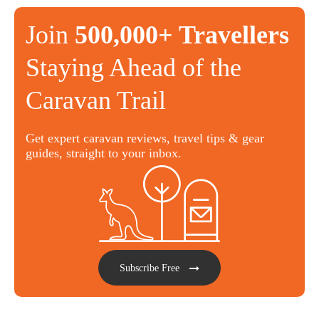
Join
500,000+ Travellers
Staying Ahead of the
Caravan Trail
Get expert caravan reviews, travel tips & gear
guides, straight to your inbox.
Subscribe Free