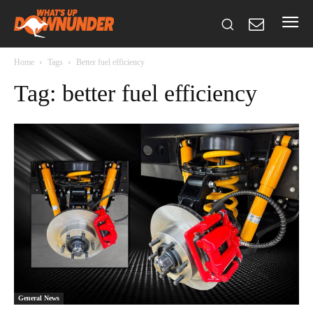
Home
Tags
Better fuel efficiency
Tag: better fuel efficiency
General News