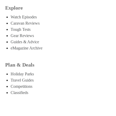
Explore
Watch Episodes
Caravan Reviews
Tough Tests
Gear Reviews
Guides & Advice
eMagazine Archive
Plan & Deals
Holiday Parks
Travel Guides
Competitions
Classifieds