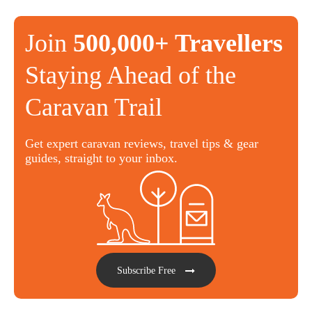
Join
500,000+ Travellers
Staying Ahead of the
Caravan Trail
Get expert caravan reviews, travel tips & gear
guides, straight to your inbox.
Subscribe Free