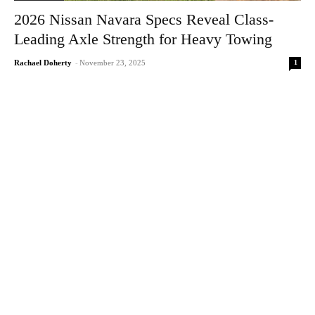
2026 Nissan Navara Specs Reveal Class-
Leading Axle Strength for Heavy Towing
1
Rachael Doherty
-
November 23, 2025