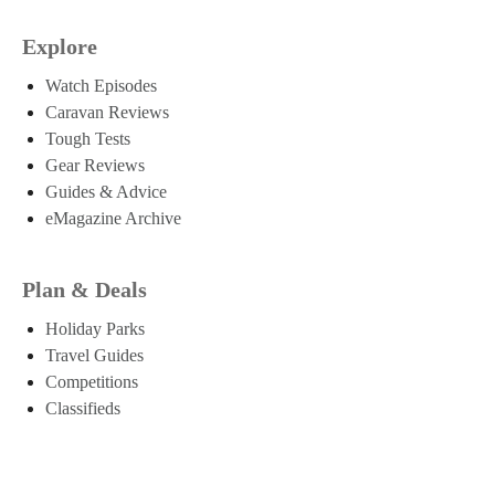
Explore
Watch Episodes
Caravan Reviews
Tough Tests
Gear Reviews
Guides & Advice
eMagazine Archive
Plan & Deals
Holiday Parks
Travel Guides
Competitions
Classifieds