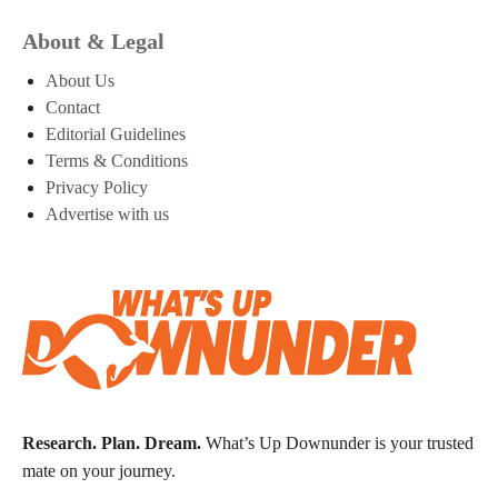
About & Legal
About Us
Contact
Editorial Guidelines
Terms & Conditions
Privacy Policy
Advertise with us
Research. Plan. Dream.
What’s Up Downunder is your trusted
mate on your journey.