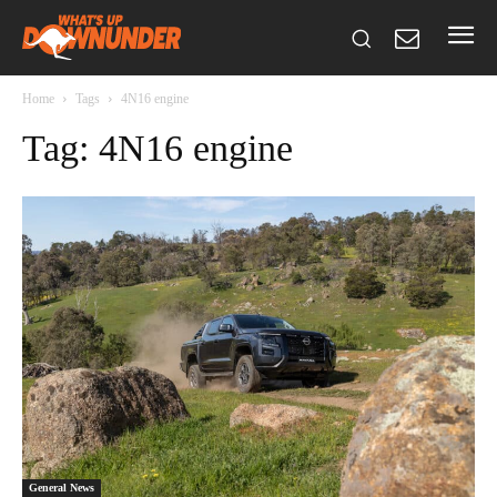
Home
Tags
4N16 engine
Tag: 4N16 engine
General News