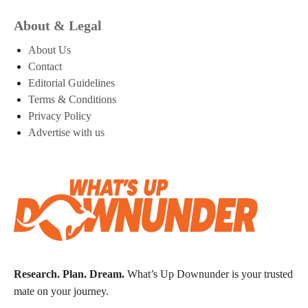
About & Legal
About Us
Contact
Editorial Guidelines
Terms & Conditions
Privacy Policy
Advertise with us
Research. Plan. Dream.
What’s Up Downunder is your trusted
mate on your journey.