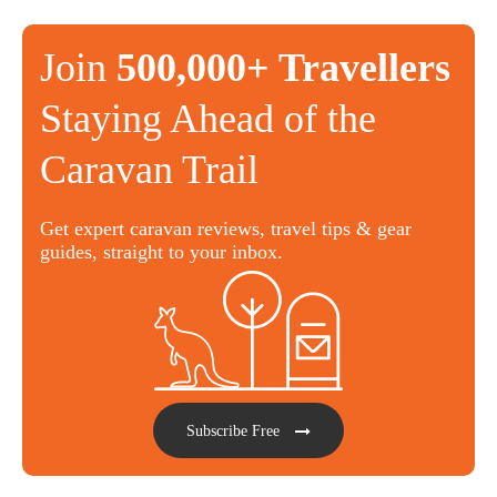
Join
500,000+ Travellers
Staying Ahead of the
Caravan Trail
Get expert caravan reviews, travel tips & gear
guides, straight to your inbox.
Subscribe Free