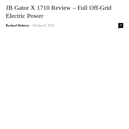
JB Gator X 1710 Review – Full Off-Grid
Electric Power
0
Rachael Doherty
-
October 6, 2025