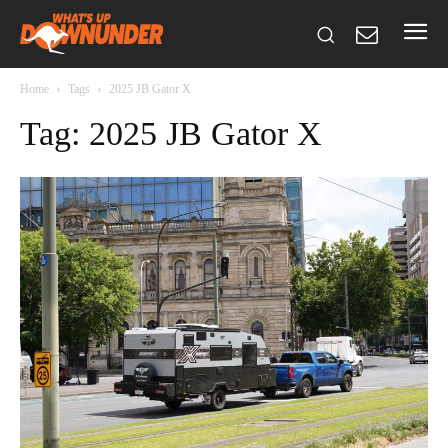
Home
Tags
2025 JB Gator X
Tag: 2025 JB Gator X