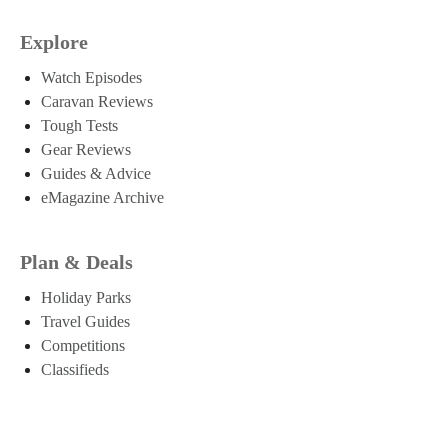
Explore
Watch Episodes
Caravan Reviews
Tough Tests
Gear Reviews
Guides & Advice
eMagazine Archive
Plan & Deals
Holiday Parks
Travel Guides
Competitions
Classifieds