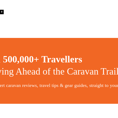
0
n
500,000+ Travellers
ying Ahead of the Caravan Trai
rt caravan reviews, travel tips & gear guides, straight to you