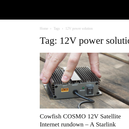
Home
Tags
12V power solution
Tag: 12V power soluti
Cowfish COSMO 12V Satellite
Internet rundown – A Starlink