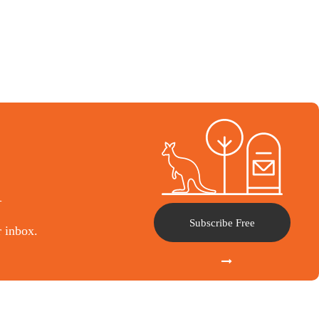
l
Subscribe Free
r inbox.