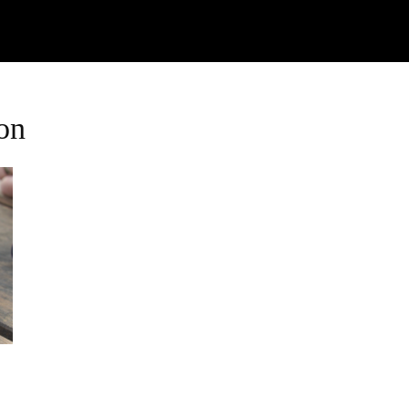
Watch
Research
Plan
Shop – Parts
C
on