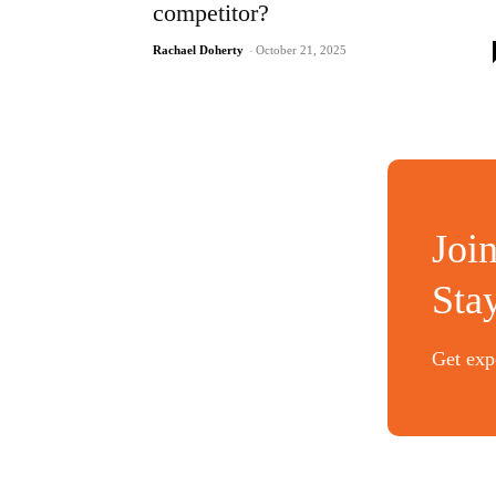
competitor?
Rachael Doherty
-
October 21, 2025
Joi
Sta
Get expe