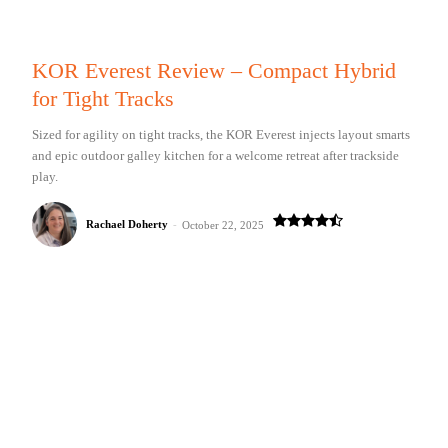
KOR Everest Review – Compact Hybrid
for Tight Tracks
Sized for agility on tight tracks, the KOR Everest injects layout smarts
and epic outdoor galley kitchen for a welcome retreat after trackside
play.
Rachael Doherty
-
October 22, 2025