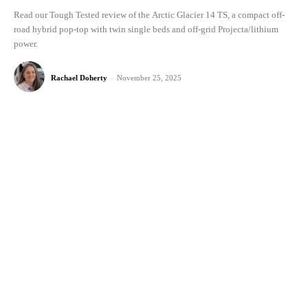
Read our Tough Tested review of the Arctic Glacier 14 TS, a compact off-
road hybrid pop-top with twin single beds and off-grid Projecta/lithium
power.
Rachael Doherty
-
November 25, 2025