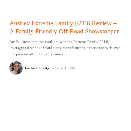
Ausflex Extreme Family F21’6 Review –
A Family Friendly Off-Road Showstopper
Ausflex steps into the spotlight with the Extreme Family F21'6,
leveraging decades of third-party manufacturing experience to deliver
this palatial off-road luxury tourer.
Rachael Doherty
-
October 15, 2025