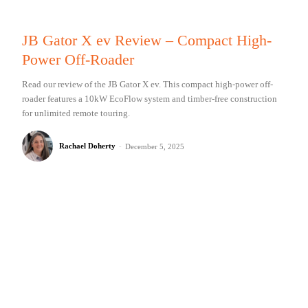
JB Gator X ev Review – Compact High-
Power Off-Roader
Read our review of the JB Gator X ev. This compact high-power off-
roader features a 10kW EcoFlow system and timber-free construction
for unlimited remote touring.
Rachael Doherty
-
December 5, 2025