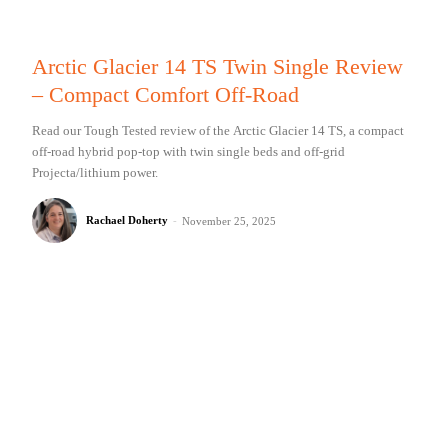
Arctic Glacier 14 TS Twin Single Review
– Compact Comfort Off-Road
Read our Tough Tested review of the Arctic Glacier 14 TS, a compact
off-road hybrid pop-top with twin single beds and off-grid
Projecta/lithium power.
Rachael Doherty
-
November 25, 2025