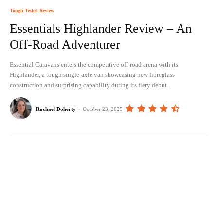
Tough Tested Review
Essentials Highlander Review – An
Off-Road Adventurer
Essential Caravans enters the competitive off-road arena with its
Highlander, a tough single-axle van showcasing new fibreglass
construction and surprising capability during its fiery debut.
Rachael Doherty
-
October 23, 2025