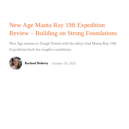
New Age Manta Ray 19ft Expedition
Review – Building on Strong Foundations
New Age returns to Tough Tested with the alloy-clad Manta Ray 19ft
Expedition built for tougher conditions.
Rachael Doherty
-
October 14, 2025