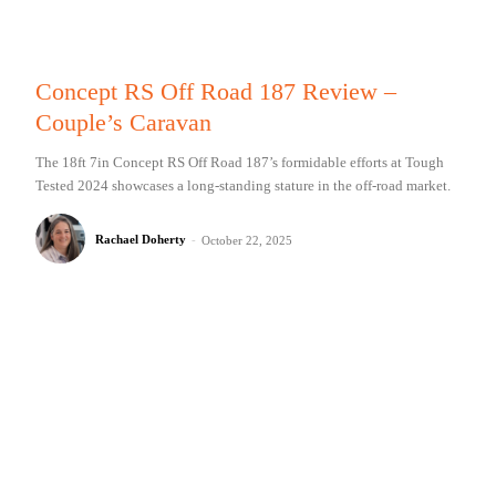
Concept RS Off Road 187 Review –
Couple’s Caravan
The 18ft 7in Concept RS Off Road 187’s formidable efforts at Tough
Tested 2024 showcases a long-standing stature in the off-road market.
Rachael Doherty
-
October 22, 2025