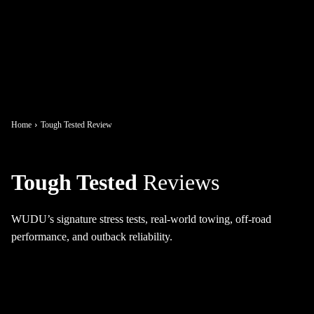
Home
Tough Tested Review
Tough Tested
Reviews
WUDU’s signature stress tests, real-world towing, off-road
performance, and outback reliability.