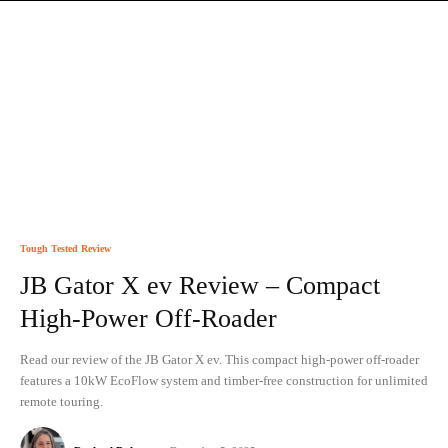
Tough Tested Review
JB Gator X ev Review – Compact
High-Power Off-Roader
Read our review of the JB Gator X ev. This compact high-power off-roader
features a 10kW EcoFlow system and timber-free construction for unlimited
remote touring.