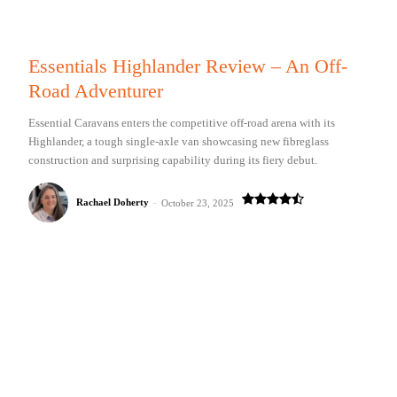
Essentials Highlander Review – An Off-
Road Adventurer
Essential Caravans enters the competitive off-road arena with its
Highlander, a tough single-axle van showcasing new fibreglass
construction and surprising capability during its fiery debut.
Rachael Doherty
-
October 23, 2025