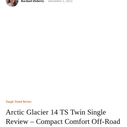
Rachael Doherty
-
December 5, 2025
Tough Tested Review
Arctic Glacier 14 TS Twin Single
Review – Compact Comfort Off-Road