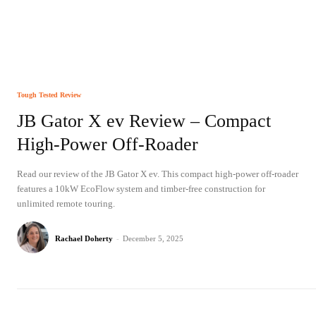
Tough Tested Review
JB Gator X ev Review – Compact
High-Power Off-Roader
Read our review of the JB Gator X ev. This compact high-power off-roader
features a 10kW EcoFlow system and timber-free construction for
unlimited remote touring.
Rachael Doherty
-
December 5, 2025