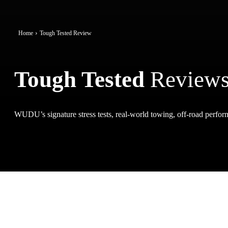
Home
Tough Tested Review
Tough Tested
Review
WUDU’s signature stress tests, real-world towing, off-road perform