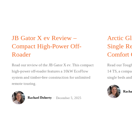
JB Gator X ev Review –
Arctic G
Compact High-Power Off-
Single R
Roader
Comfort 
Read our review of the JB Gator X ev. This compact
Read our Tough 
high-power off-roader features a 10kW EcoFlow
14 TS, a compac
system and timber-free construction for unlimited
single beds and
remote touring.
Racha
Rachael Doherty
-
December 5, 2025