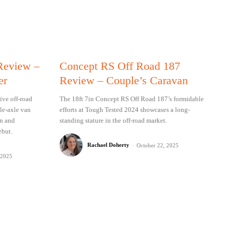
 Review –
Concept RS Off Road 187
er
Review – Couple’s Caravan
ive off-road
The 18ft 7in Concept RS Off Road 187’s formidable
gle-axle van
efforts at Tough Tested 2024 showcases a long-
on and
standing stature in the off-road market.
ebut.
Rachael Doherty
-
October 22, 2025
 2025