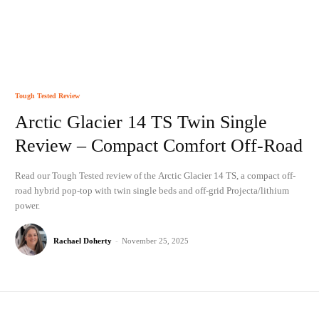
Tough Tested Review
Arctic Glacier 14 TS Twin Single
Review – Compact Comfort Off-Road
Read our Tough Tested review of the Arctic Glacier 14 TS, a compact off-
road hybrid pop-top with twin single beds and off-grid Projecta/lithium
power.
Rachael Doherty
-
November 25, 2025