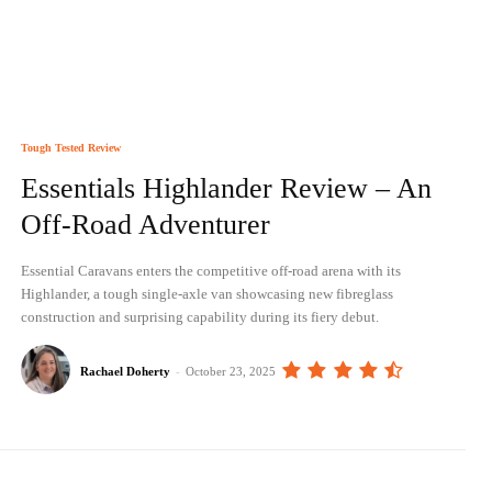
Tough Tested Review
Essentials Highlander Review – An
Off-Road Adventurer
Essential Caravans enters the competitive off-road arena with its
Highlander, a tough single-axle van showcasing new fibreglass
construction and surprising capability during its fiery debut.
Rachael Doherty
-
October 23, 2025