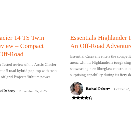
lacier 14 TS Twin
Essentials Highlander
eview – Compact
An Off-Road Adventur
Off-Road
Essential Caravans enters the competit
arena with its Highlander, a tough sin
Tested review of the Arctic Glacier
showcasing new fibreglass constructi
t off-road hybrid pop-top with twin
surprising capability during its fiery d
 off-grid Projecta/lithium power.
Rachael Doherty
-
October 23,
el Doherty
-
November 25, 2025