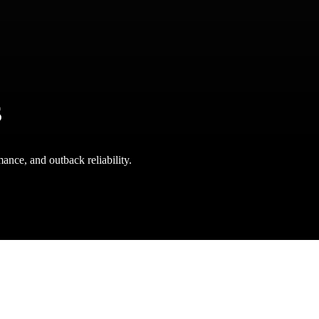
s
ance, and outback reliability.