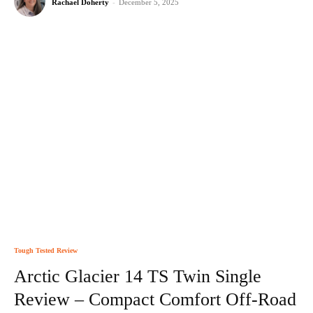
Rachael Doherty
-
December 5, 2025
Tough Tested Review
Arctic Glacier 14 TS Twin Single
Review – Compact Comfort Off-Road