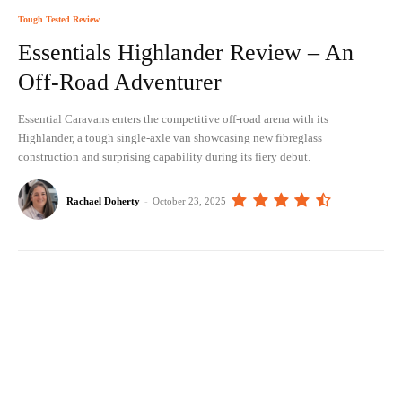
Tough Tested Review
Essentials Highlander Review – An
Off-Road Adventurer
Essential Caravans enters the competitive off-road arena with its
Highlander, a tough single-axle van showcasing new fibreglass
construction and surprising capability during its fiery debut.
Rachael Doherty
-
October 23, 2025