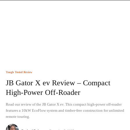
Tough Tested Review
JB Gator X ev Review – Compact
High-Power Off-Roader
Read our review of the JB Gator X ev. This compact high-power off-roader
features a 10kW EcoFlow system and timber-free construction for unlimited
remote touring.