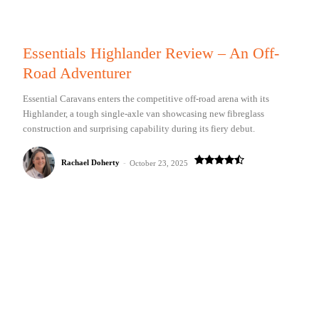
Essentials Highlander Review – An Off-
Road Adventurer
Essential Caravans enters the competitive off-road arena with its
Highlander, a tough single-axle van showcasing new fibreglass
construction and surprising capability during its fiery debut.
Rachael Doherty
-
October 23, 2025