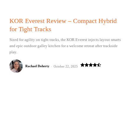
KOR Everest Review – Compact Hybrid
for Tight Tracks
Sized for agility on tight tracks, the KOR Everest injects layout smarts
and epic outdoor galley kitchen for a welcome retreat after trackside
play.
Rachael Doherty
-
October 22, 2025