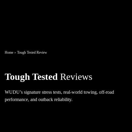
Home
Tough Tested Review
Tough Tested
Reviews
WUDU’s signature stress tests, real-world towing, off-road
performance, and outback reliability.