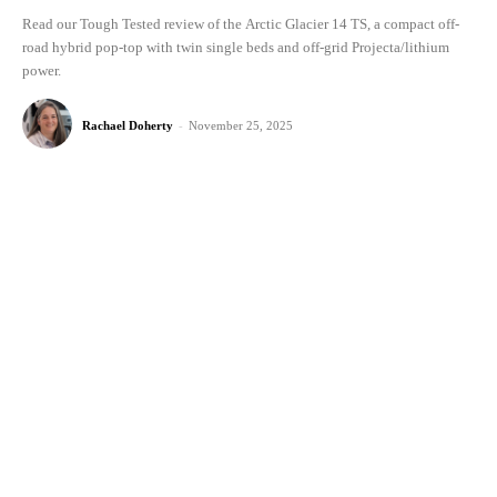
Read our Tough Tested review of the Arctic Glacier 14 TS, a compact off-
road hybrid pop-top with twin single beds and off-grid Projecta/lithium
power.
Rachael Doherty
-
November 25, 2025