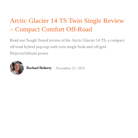
Arctic Glacier 14 TS Twin Single Review
– Compact Comfort Off-Road
Read our Tough Tested review of the Arctic Glacier 14 TS, a compact
off-road hybrid pop-top with twin single beds and off-grid
Projecta/lithium power.
Rachael Doherty
-
November 25, 2025