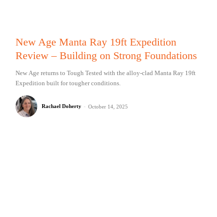
New Age Manta Ray 19ft Expedition
Review – Building on Strong Foundations
New Age returns to Tough Tested with the alloy-clad Manta Ray 19ft
Expedition built for tougher conditions.
Rachael Doherty
-
October 14, 2025