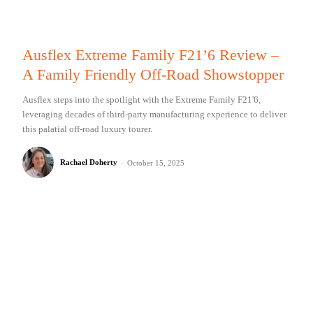
Ausflex Extreme Family F21’6 Review –
A Family Friendly Off-Road Showstopper
Ausflex steps into the spotlight with the Extreme Family F21'6,
leveraging decades of third-party manufacturing experience to deliver
this palatial off-road luxury tourer.
Rachael Doherty
-
October 15, 2025