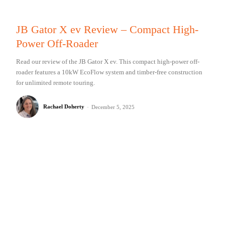
JB Gator X ev Review – Compact High-
Power Off-Roader
Read our review of the JB Gator X ev. This compact high-power off-
roader features a 10kW EcoFlow system and timber-free construction
for unlimited remote touring.
Rachael Doherty
-
December 5, 2025