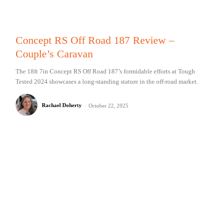
Concept RS Off Road 187 Review –
Couple’s Caravan
The 18ft 7in Concept RS Off Road 187’s formidable efforts at Tough
Tested 2024 showcases a long-standing stature in the off-road market.
Rachael Doherty
-
October 22, 2025