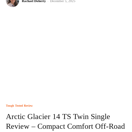
Rachael Doherty
-
December 5, 2025
Tough Tested Review
Arctic Glacier 14 TS Twin Single
Review – Compact Comfort Off-Road