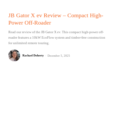
JB Gator X ev Review – Compact High-
Power Off-Roader
Read our review of the JB Gator X ev. This compact high-power off-
roader features a 10kW EcoFlow system and timber-free construction
for unlimited remote touring.
Rachael Doherty
-
December 5, 2025