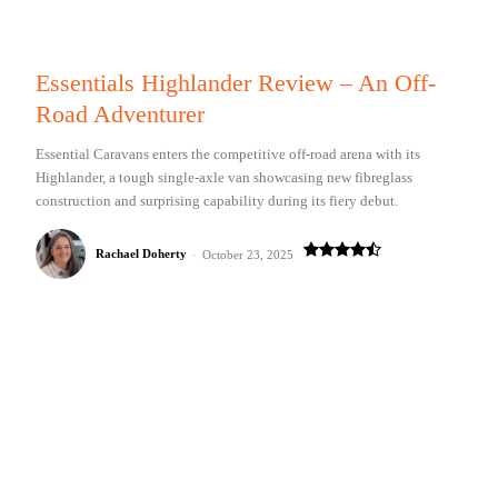
Essentials Highlander Review – An Off-
Road Adventurer
Essential Caravans enters the competitive off-road arena with its
Highlander, a tough single-axle van showcasing new fibreglass
construction and surprising capability during its fiery debut.
Rachael Doherty
-
October 23, 2025