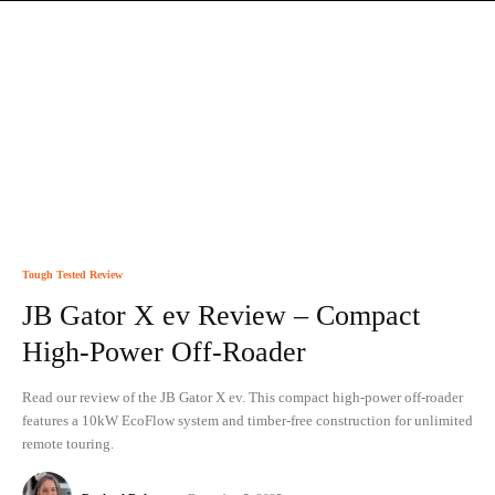
Tough Tested Review
JB Gator X ev Review – Compact
High-Power Off-Roader
Read our review of the JB Gator X ev. This compact high-power off-roader
features a 10kW EcoFlow system and timber-free construction for unlimited
remote touring.