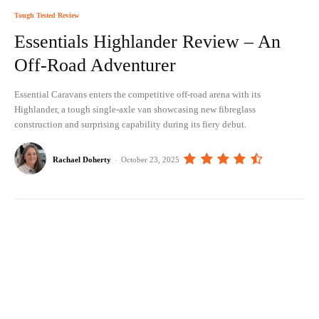
Tough Tested Review
Essentials Highlander Review – An
Off-Road Adventurer
Essential Caravans enters the competitive off-road arena with its
Highlander, a tough single-axle van showcasing new fibreglass
construction and surprising capability during its fiery debut.
Rachael Doherty
-
October 23, 2025