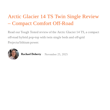
Arctic Glacier 14 TS Twin Single Review
– Compact Comfort Off-Road
Read our Tough Tested review of the Arctic Glacier 14 TS, a compact
off-road hybrid pop-top with twin single beds and off-grid
Projecta/lithium power.
Rachael Doherty
-
November 25, 2025