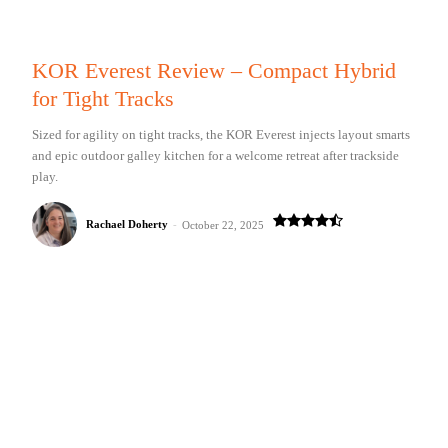
KOR Everest Review – Compact Hybrid
for Tight Tracks
Sized for agility on tight tracks, the KOR Everest injects layout smarts
and epic outdoor galley kitchen for a welcome retreat after trackside
play.
Rachael Doherty
-
October 22, 2025