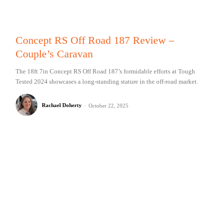
Concept RS Off Road 187 Review –
Couple’s Caravan
The 18ft 7in Concept RS Off Road 187’s formidable efforts at Tough
Tested 2024 showcases a long-standing stature in the off-road market.
Rachael Doherty
-
October 22, 2025