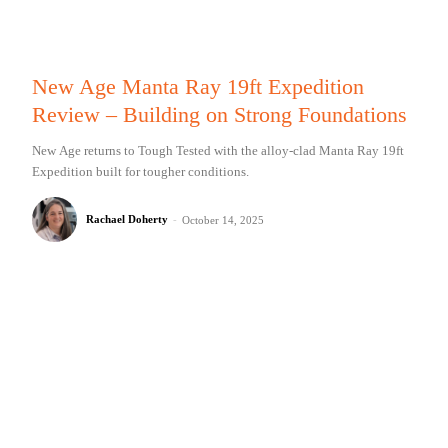
New Age Manta Ray 19ft Expedition
Review – Building on Strong Foundations
New Age returns to Tough Tested with the alloy-clad Manta Ray 19ft
Expedition built for tougher conditions.
Rachael Doherty
-
October 14, 2025