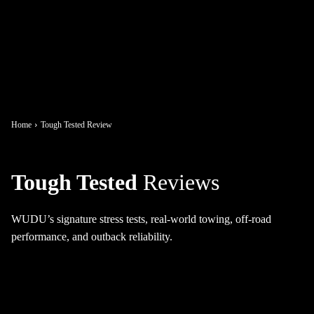
Home
Tough Tested Review
Tough Tested
Reviews
WUDU’s signature stress tests, real-world towing, off-road
performance, and outback reliability.