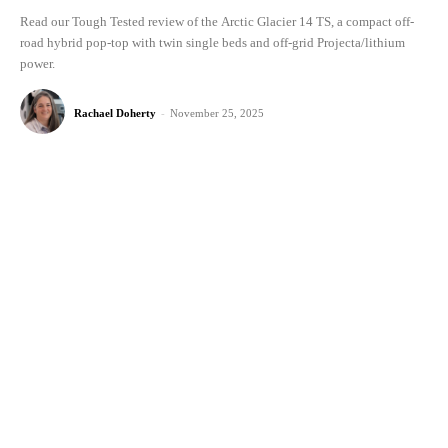
Read our Tough Tested review of the Arctic Glacier 14 TS, a compact off-
road hybrid pop-top with twin single beds and off-grid Projecta/lithium
power.
Rachael Doherty
-
November 25, 2025