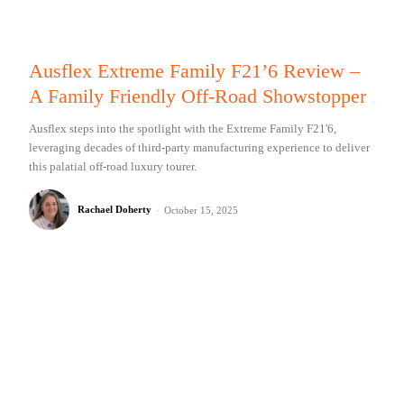
Ausflex Extreme Family F21’6 Review –
A Family Friendly Off-Road Showstopper
Ausflex steps into the spotlight with the Extreme Family F21'6,
leveraging decades of third-party manufacturing experience to deliver
this palatial off-road luxury tourer.
Rachael Doherty
-
October 15, 2025