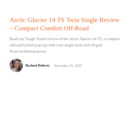
Arctic Glacier 14 TS Twin Single Review
– Compact Comfort Off-Road
Read our Tough Tested review of the Arctic Glacier 14 TS, a compact
off-road hybrid pop-top with twin single beds and off-grid
Projecta/lithium power.
Rachael Doherty
-
November 25, 2025