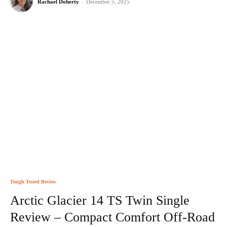
Rachael Doherty
-
December 5, 2025
Tough Tested Review
Arctic Glacier 14 TS Twin Single
Review – Compact Comfort Off-Road