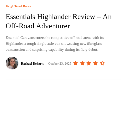
Tough Tested Review
Essentials Highlander Review – An
Off-Road Adventurer
Essential Caravans enters the competitive off-road arena with its
Highlander, a tough single-axle van showcasing new fibreglass
construction and surprising capability during its fiery debut.
Rachael Doherty
-
October 23, 2025