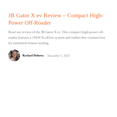
JB Gator X ev Review – Compact High-
Power Off-Roader
Read our review of the JB Gator X ev. This compact high-power off-
roader features a 10kW EcoFlow system and timber-free construction
for unlimited remote touring.
Rachael Doherty
-
December 5, 2025