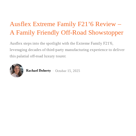
Ausflex Extreme Family F21’6 Review –
A Family Friendly Off-Road Showstopper
Ausflex steps into the spotlight with the Extreme Family F21'6,
leveraging decades of third-party manufacturing experience to deliver
this palatial off-road luxury tourer.
Rachael Doherty
-
October 15, 2025