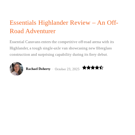
Essentials Highlander Review – An Off-
Road Adventurer
Essential Caravans enters the competitive off-road arena with its
Highlander, a tough single-axle van showcasing new fibreglass
construction and surprising capability during its fiery debut.
Rachael Doherty
-
October 23, 2025