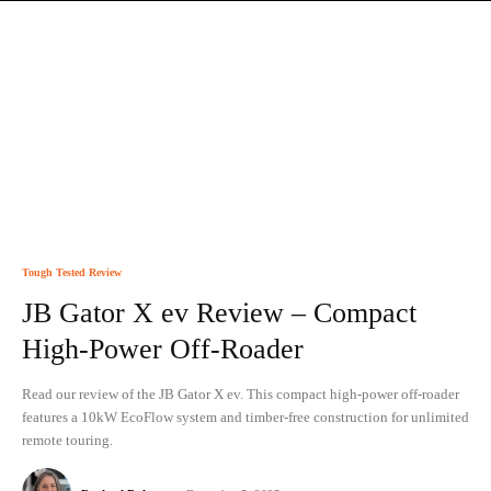
Tough Tested Review
JB Gator X ev Review – Compact
High-Power Off-Roader
Read our review of the JB Gator X ev. This compact high-power off-roader
features a 10kW EcoFlow system and timber-free construction for unlimited
remote touring.