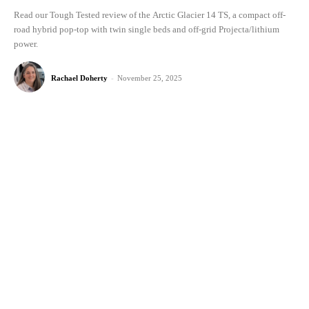
Read our Tough Tested review of the Arctic Glacier 14 TS, a compact off-
road hybrid pop-top with twin single beds and off-grid Projecta/lithium
power.
Rachael Doherty
-
November 25, 2025