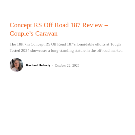
Concept RS Off Road 187 Review –
Couple’s Caravan
The 18ft 7in Concept RS Off Road 187’s formidable efforts at Tough
Tested 2024 showcases a long-standing stature in the off-road market.
Rachael Doherty
-
October 22, 2025