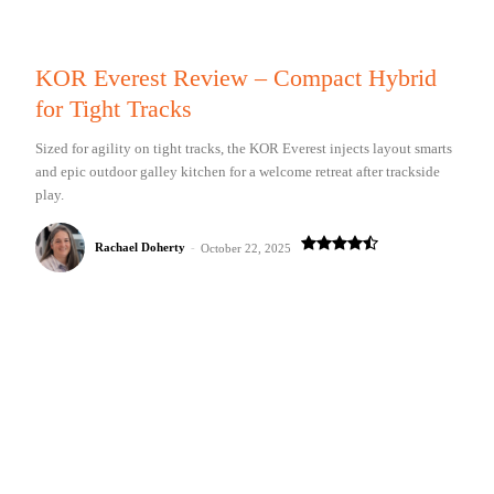
KOR Everest Review – Compact Hybrid
for Tight Tracks
Sized for agility on tight tracks, the KOR Everest injects layout smarts
and epic outdoor galley kitchen for a welcome retreat after trackside
play.
Rachael Doherty
-
October 22, 2025