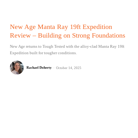
New Age Manta Ray 19ft Expedition
Review – Building on Strong Foundations
New Age returns to Tough Tested with the alloy-clad Manta Ray 19ft
Expedition built for tougher conditions.
Rachael Doherty
-
October 14, 2025