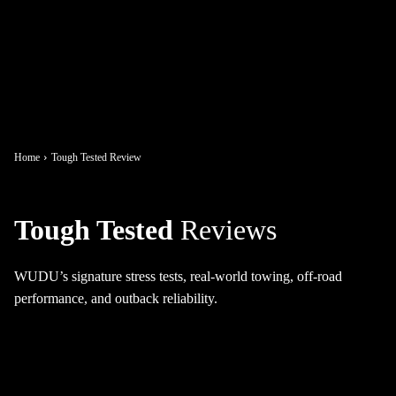
Home
Tough Tested Review
Tough Tested
Reviews
WUDU’s signature stress tests, real-world towing, off-road
performance, and outback reliability.