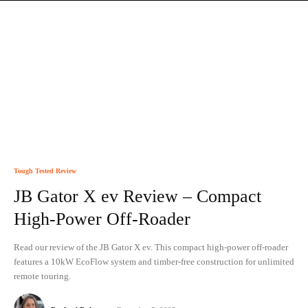
Tough Tested Review
JB Gator X ev Review – Compact
High-Power Off-Roader
Read our review of the JB Gator X ev. This compact high-power off-roader
features a 10kW EcoFlow system and timber-free construction for unlimited
remote touring.