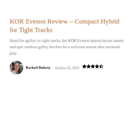
KOR Everest Review – Compact Hybrid
for Tight Tracks
Sized for agility on tight tracks, the KOR Everest injects layout smarts
and epic outdoor galley kitchen for a welcome retreat after trackside
play.
Rachael Doherty
-
October 22, 2025