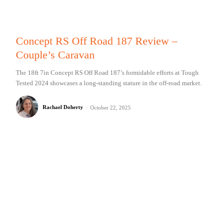
Concept RS Off Road 187 Review –
Couple’s Caravan
The 18ft 7in Concept RS Off Road 187’s formidable efforts at Tough
Tested 2024 showcases a long-standing stature in the off-road market.
Rachael Doherty
-
October 22, 2025