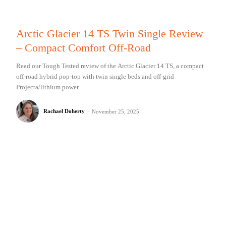
Arctic Glacier 14 TS Twin Single Review
– Compact Comfort Off-Road
Read our Tough Tested review of the Arctic Glacier 14 TS, a compact
off-road hybrid pop-top with twin single beds and off-grid
Projecta/lithium power.
Rachael Doherty
-
November 25, 2025