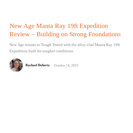
New Age Manta Ray 19ft Expedition
Review – Building on Strong Foundations
New Age returns to Tough Tested with the alloy-clad Manta Ray 19ft
Expedition built for tougher conditions.
Rachael Doherty
-
October 14, 2025