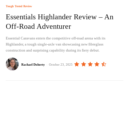
Tough Tested Review
Essentials Highlander Review – An
Off-Road Adventurer
Essential Caravans enters the competitive off-road arena with its
Highlander, a tough single-axle van showcasing new fibreglass
construction and surprising capability during its fiery debut.
Rachael Doherty
-
October 23, 2025