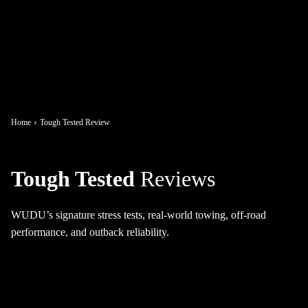
Home
Tough Tested Review
Tough Tested
Reviews
WUDU’s signature stress tests, real-world towing, off-road
performance, and outback reliability.