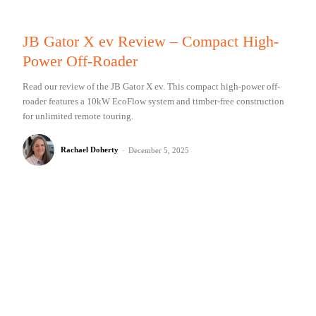
JB Gator X ev Review – Compact High-
Power Off-Roader
Read our review of the JB Gator X ev. This compact high-power off-
roader features a 10kW EcoFlow system and timber-free construction
for unlimited remote touring.
Rachael Doherty
-
December 5, 2025