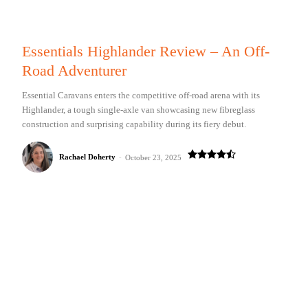
Essentials Highlander Review – An Off-
Road Adventurer
Essential Caravans enters the competitive off-road arena with its
Highlander, a tough single-axle van showcasing new fibreglass
construction and surprising capability during its fiery debut.
Rachael Doherty
-
October 23, 2025