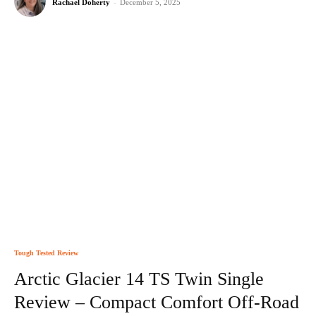
Rachael Doherty
-
December 5, 2025
Tough Tested Review
Arctic Glacier 14 TS Twin Single
Review – Compact Comfort Off-Road