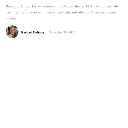
Read our Tough Tested review of the Arctic Glacier 14 TS, a compact off-
road hybrid pop-top with twin single beds and off-grid Projecta/lithium
power.
Rachael Doherty
-
November 25, 2025