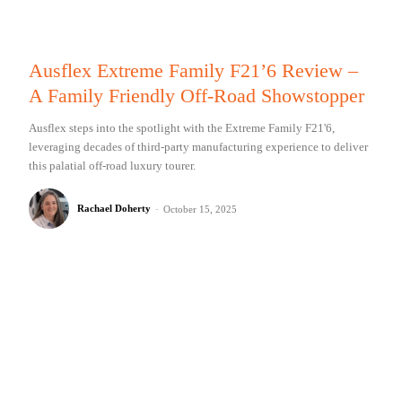
Ausflex Extreme Family F21’6 Review –
A Family Friendly Off-Road Showstopper
Ausflex steps into the spotlight with the Extreme Family F21'6,
leveraging decades of third-party manufacturing experience to deliver
this palatial off-road luxury tourer.
Rachael Doherty
-
October 15, 2025