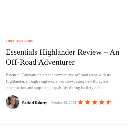
Tough Tested Review
Essentials Highlander Review – An
Off-Road Adventurer
Essential Caravans enters the competitive off-road arena with its
Highlander, a tough single-axle van showcasing new fibreglass
construction and surprising capability during its fiery debut.
Rachael Doherty
-
October 23, 2025