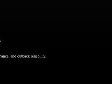
s
ance, and outback reliability.