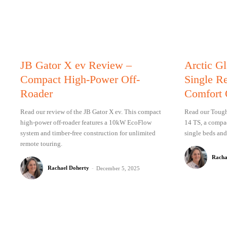
JB Gator X ev Review –
Arctic G
Compact High-Power Off-
Single R
Roader
Comfort 
Read our review of the JB Gator X ev. This compact
Read our Tough 
high-power off-roader features a 10kW EcoFlow
14 TS, a compac
system and timber-free construction for unlimited
single beds and
remote touring.
Racha
Rachael Doherty
-
December 5, 2025