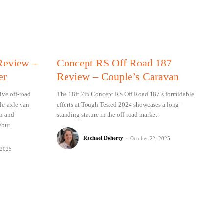
 Review –
Concept RS Off Road 187
er
Review – Couple’s Caravan
ive off-road
The 18ft 7in Concept RS Off Road 187’s formidable
gle-axle van
efforts at Tough Tested 2024 showcases a long-
on and
standing stature in the off-road market.
ebut.
Rachael Doherty
-
October 22, 2025
 2025