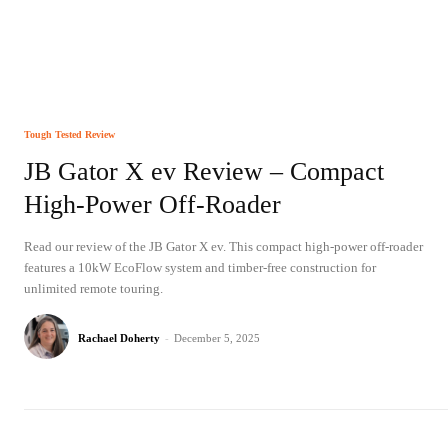
Tough Tested Review
JB Gator X ev Review – Compact
High-Power Off-Roader
Read our review of the JB Gator X ev. This compact high-power off-roader
features a 10kW EcoFlow system and timber-free construction for
unlimited remote touring.
Rachael Doherty
-
December 5, 2025