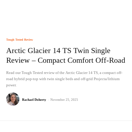
Tough Tested Review
Arctic Glacier 14 TS Twin Single
Review – Compact Comfort Off-Road
Read our Tough Tested review of the Arctic Glacier 14 TS, a compact off-
road hybrid pop-top with twin single beds and off-grid Projecta/lithium
power.
Rachael Doherty
-
November 25, 2025