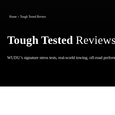
Home
Tough Tested Review
Tough Tested
Review
WUDU’s signature stress tests, real-world towing, off-road perform