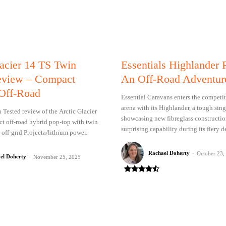
lacier 14 TS Twin
Essentials Highlander
eview – Compact
An Off-Road Adventur
Off-Road
Essential Caravans enters the competit
arena with its Highlander, a tough sin
Tested review of the Arctic Glacier
showcasing new fibreglass constructi
t off-road hybrid pop-top with twin
surprising capability during its fiery d
 off-grid Projecta/lithium power.
Rachael Doherty
-
October 23,
el Doherty
-
November 25, 2025