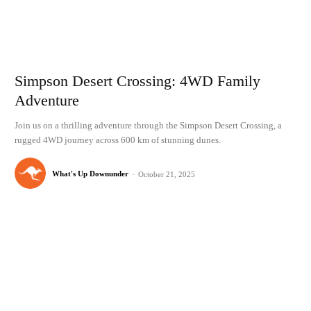
Simpson Desert Crossing: 4WD Family
Adventure
Join us on a thrilling adventure through the Simpson Desert Crossing, a
rugged 4WD journey across 600 km of stunning dunes.
What's Up Downunder
-
October 21, 2025