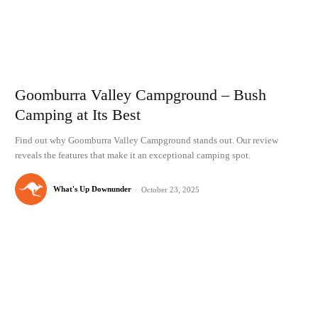
Goomburra Valley Campground – Bush
Camping at Its Best
Find out why Goomburra Valley Campground stands out. Our review
reveals the features that make it an exceptional camping spot.
What's Up Downunder
-
October 23, 2025