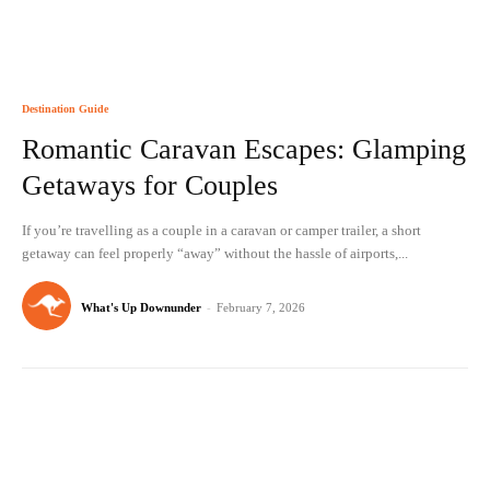
Destination Guide
Romantic Caravan Escapes: Glamping
Getaways for Couples
If you’re travelling as a couple in a caravan or camper trailer, a short
getaway can feel properly “away” without the hassle of airports,...
What's Up Downunder
-
February 7, 2026