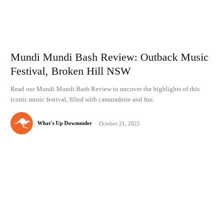
Mundi Mundi Bash Review: Outback Music
Festival, Broken Hill NSW
Read our Mundi Mundi Bash Review to uncover the highlights of this
iconic music festival, filled with camaraderie and fun.
What's Up Downunder
-
October 21, 2025