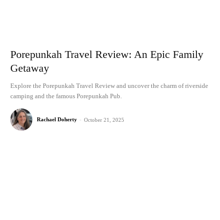
Porepunkah Travel Review: An Epic Family
Getaway
Explore the Porepunkah Travel Review and uncover the charm of riverside
camping and the famous Porepunkah Pub.
Rachael Doherty
-
October 21, 2025