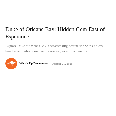
Duke of Orleans Bay: Hidden Gem East of
Esperance
Explore Duke of Orleans Bay, a breathtaking destination with endless
beaches and vibrant marine life waiting for your adventure.
What's Up Downunder
-
October 21, 2025