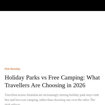
Park Roundup
Holiday Parks vs Free Camping: What
Travellers Are Choosing in 2026
Travellers across Australia are increasingly mixing holiday park stays with
free and low-cost camping, rather than choosing one over the other. The
shift reflects...