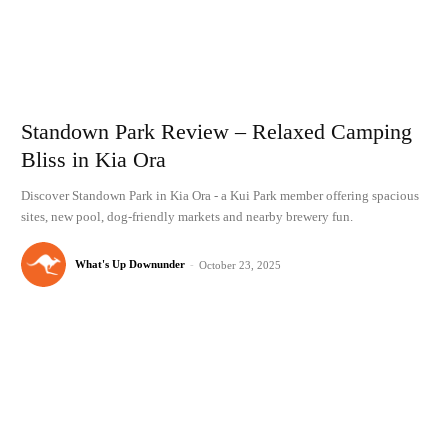
Standown Park Review – Relaxed Camping
Bliss in Kia Ora
Discover Standown Park in Kia Ora - a Kui Park member offering spacious
sites, new pool, dog-friendly markets and nearby brewery fun.
What's Up Downunder
-
October 23, 2025