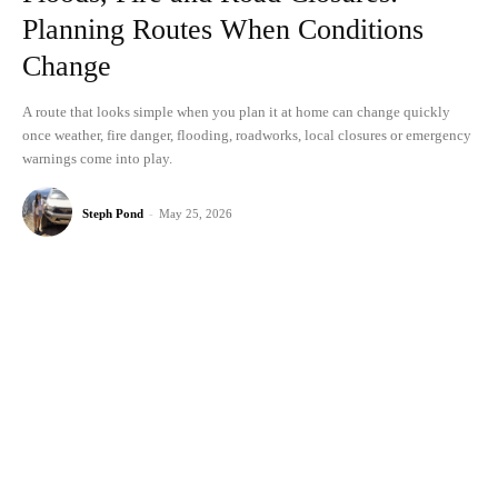
Planning Routes When Conditions
Change
A route that looks simple when you plan it at home can change quickly
once weather, fire danger, flooding, roadworks, local closures or emergency
warnings come into play.
Steph Pond
-
May 25, 2026