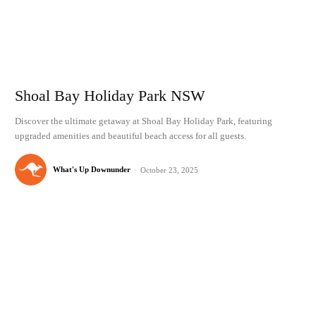
Shoal Bay Holiday Park NSW
Discover the ultimate getaway at Shoal Bay Holiday Park, featuring
upgraded amenities and beautiful beach access for all guests.
What's Up Downunder
-
October 23, 2025