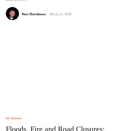
Matt Hutchinson
-
March 21, 2026
RV Industry
Floods, Fire and Road Closures: