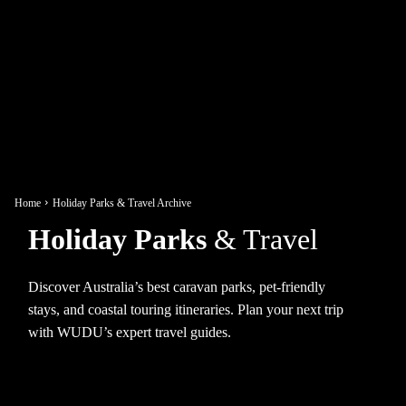
Home
Holiday Parks & Travel Archive
Holiday Parks
& Travel
Discover Australia’s best caravan parks, pet-friendly
stays, and coastal touring itineraries. Plan your next trip
with WUDU’s expert travel guides.