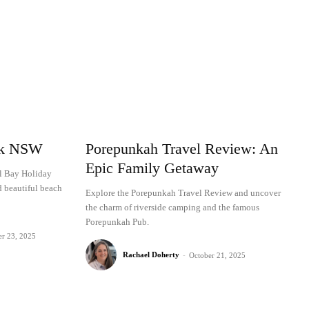
rk NSW
Porepunkah Travel Review: An
Epic Family Getaway
al Bay Holiday
d beautiful beach
Explore the Porepunkah Travel Review and uncover
the charm of riverside camping and the famous
Porepunkah Pub.
er 23, 2025
Rachael Doherty
-
October 21, 2025