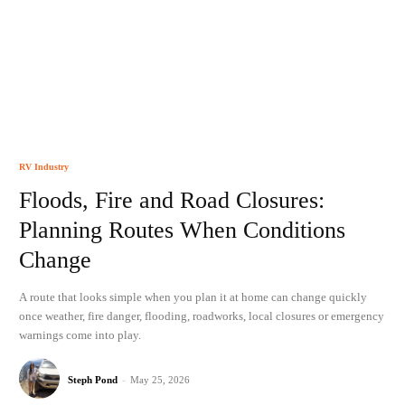
RV Industry
Floods, Fire and Road Closures:
Planning Routes When Conditions
Change
A route that looks simple when you plan it at home can change quickly
once weather, fire danger, flooding, roadworks, local closures or emergency
warnings come into play.
Steph Pond
-
May 25, 2026