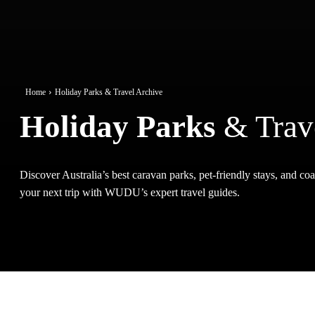
Home
Holiday Parks & Travel Archive
Holiday Parks
& Trav
Discover Australia’s best caravan parks, pet-friendly stays, and coas
your next trip with WUDU’s expert travel guides.