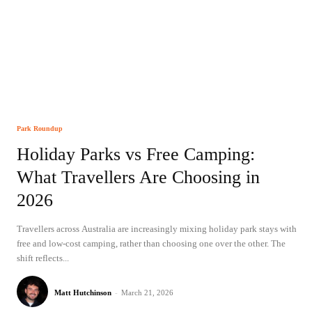
Park Roundup
Holiday Parks vs Free Camping:
What Travellers Are Choosing in
2026
Travellers across Australia are increasingly mixing holiday park stays with
free and low-cost camping, rather than choosing one over the other. The
shift reflects...
Matt Hutchinson
-
March 21, 2026