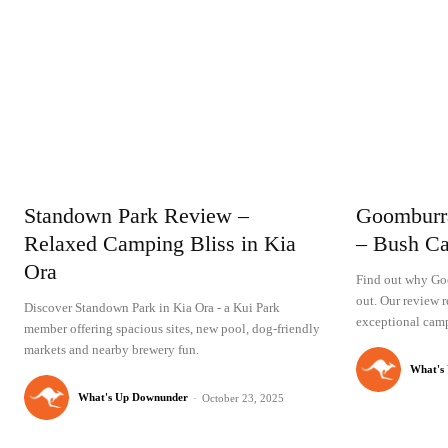
Standown Park Review –
Goomburr
Relaxed Camping Bliss in Kia
– Bush Ca
Ora
Find out why Go
out. Our review r
Discover Standown Park in Kia Ora - a Kui Park
exceptional camp
member offering spacious sites, new pool, dog-friendly
markets and nearby brewery fun.
What's
What's Up Downunder
-
October 23, 2025