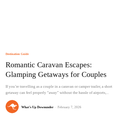
Destination Guide
Romantic Caravan Escapes:
Glamping Getaways for Couples
If you’re travelling as a couple in a caravan or camper trailer, a short
getaway can feel properly “away” without the hassle of airports,...
What's Up Downunder
-
February 7, 2026