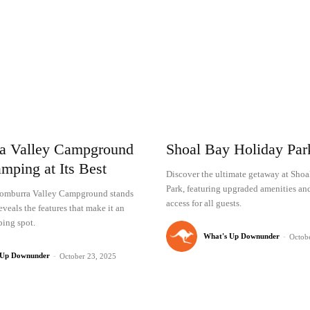
a Valley Campground
Shoal Bay Holiday Pa
mping at Its Best
Discover the ultimate getaway at Sho
Park, featuring upgraded amenities an
omburra Valley Campground stands
access for all guests.
eveals the features that make it an
ing spot.
What's Up Downunder
-
Octob
 Up Downunder
-
October 23, 2025