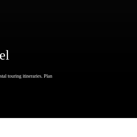
el
tal touring itineraries. Plan