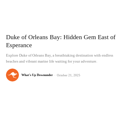
Duke of Orleans Bay: Hidden Gem East of
Esperance
Explore Duke of Orleans Bay, a breathtaking destination with endless
beaches and vibrant marine life waiting for your adventure.
What's Up Downunder
-
October 21, 2025