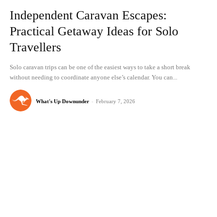
Independent Caravan Escapes:
Practical Getaway Ideas for Solo
Travellers
Solo caravan trips can be one of the easiest ways to take a short break
without needing to coordinate anyone else’s calendar. You can...
What's Up Downunder
-
February 7, 2026