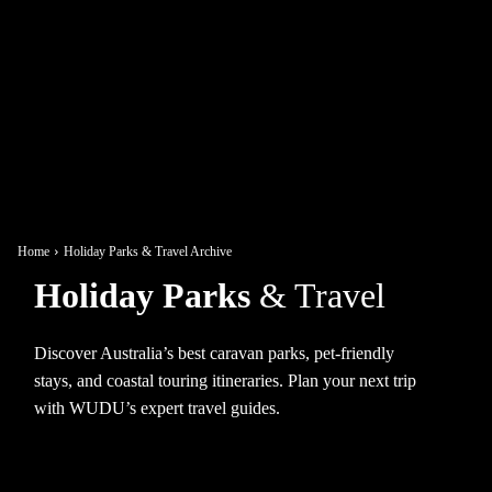
Home
Holiday Parks & Travel Archive
Holiday Parks
& Travel
Discover Australia’s best caravan parks, pet-friendly
stays, and coastal touring itineraries. Plan your next trip
with WUDU’s expert travel guides.