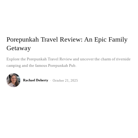
Porepunkah Travel Review: An Epic Family
Getaway
Explore the Porepunkah Travel Review and uncover the charm of riverside
camping and the famous Porepunkah Pub.
Rachael Doherty
-
October 21, 2025