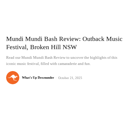
Mundi Mundi Bash Review: Outback Music
Festival, Broken Hill NSW
Read our Mundi Mundi Bash Review to uncover the highlights of this
iconic music festival, filled with camaraderie and fun.
What's Up Downunder
-
October 21, 2025