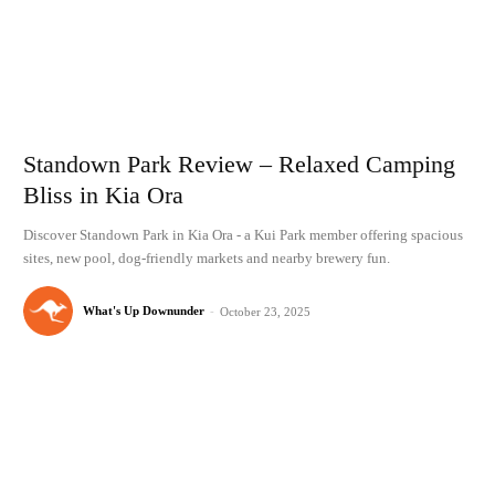
Standown Park Review – Relaxed Camping
Bliss in Kia Ora
Discover Standown Park in Kia Ora - a Kui Park member offering spacious
sites, new pool, dog-friendly markets and nearby brewery fun.
What's Up Downunder
-
October 23, 2025