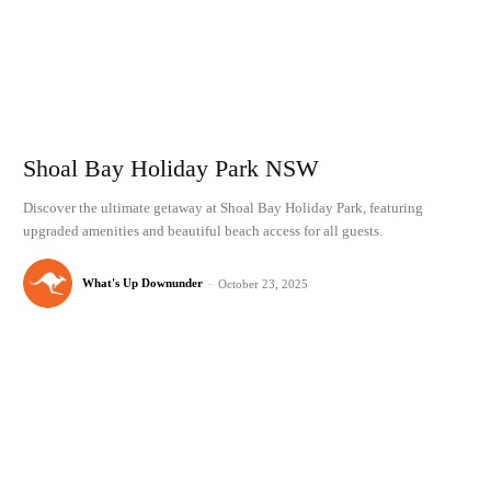
Shoal Bay Holiday Park NSW
Discover the ultimate getaway at Shoal Bay Holiday Park, featuring
upgraded amenities and beautiful beach access for all guests.
What's Up Downunder
-
October 23, 2025