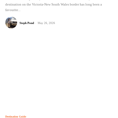
destination on the Victoria-New South Wales border has long been a
favourite...
Steph Pond
-
May 26, 2026
Destination Guide