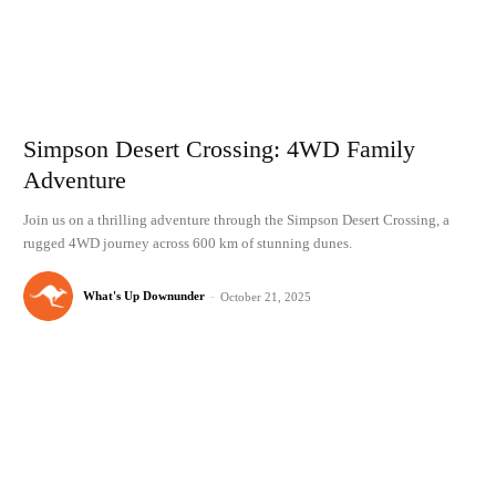
Simpson Desert Crossing: 4WD Family
Adventure
Join us on a thrilling adventure through the Simpson Desert Crossing, a
rugged 4WD journey across 600 km of stunning dunes.
What's Up Downunder
-
October 21, 2025