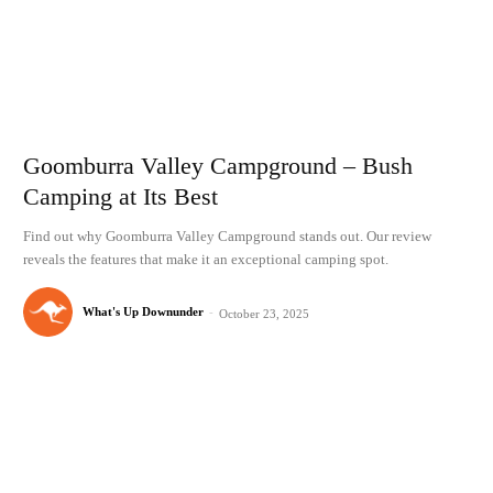
Goomburra Valley Campground – Bush
Camping at Its Best
Find out why Goomburra Valley Campground stands out. Our review
reveals the features that make it an exceptional camping spot.
What's Up Downunder
-
October 23, 2025