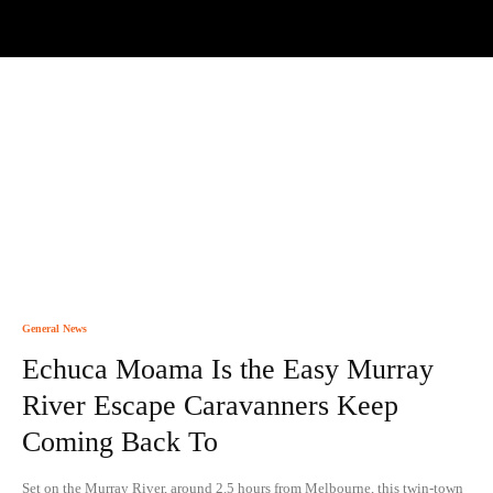
General News
Echuca Moama Is the Easy Murray
River Escape Caravanners Keep
Coming Back To
Set on the Murray River, around 2.5 hours from Melbourne, this twin-town