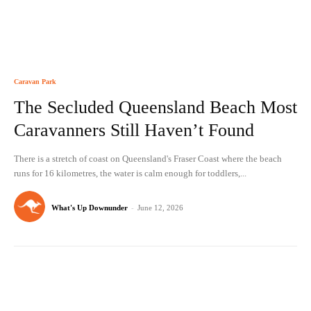
Caravan Park
The Secluded Queensland Beach Most
Caravanners Still Haven’t Found
There is a stretch of coast on Queensland's Fraser Coast where the beach
runs for 16 kilometres, the water is calm enough for toddlers,...
What's Up Downunder
-
June 12, 2026