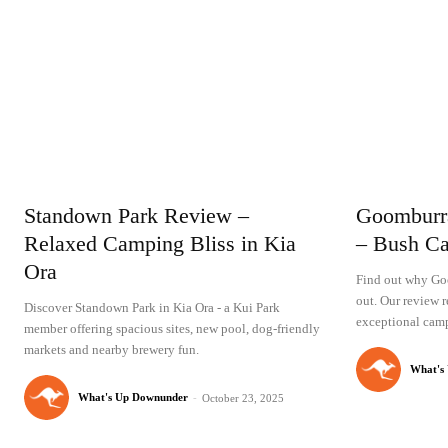
Standown Park Review –
Goomburr
Relaxed Camping Bliss in Kia
– Bush Ca
Ora
Find out why Go
out. Our review r
Discover Standown Park in Kia Ora - a Kui Park
exceptional camp
member offering spacious sites, new pool, dog-friendly
markets and nearby brewery fun.
What's
What's Up Downunder
-
October 23, 2025