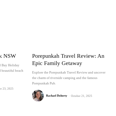
rk NSW
Porepunkah Travel Review: An
Epic Family Getaway
al Bay Holiday
d beautiful beach
Explore the Porepunkah Travel Review and uncover
the charm of riverside camping and the famous
Porepunkah Pub.
er 23, 2025
Rachael Doherty
-
October 21, 2025