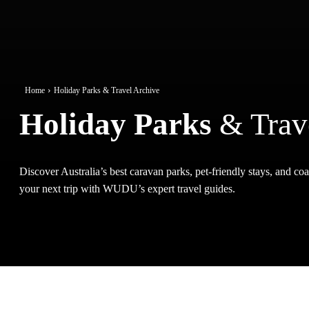
Home
Holiday Parks & Travel Archive
Holiday Parks
& Trav
Discover Australia’s best caravan parks, pet-friendly stays, and coas
your next trip with WUDU’s expert travel guides.