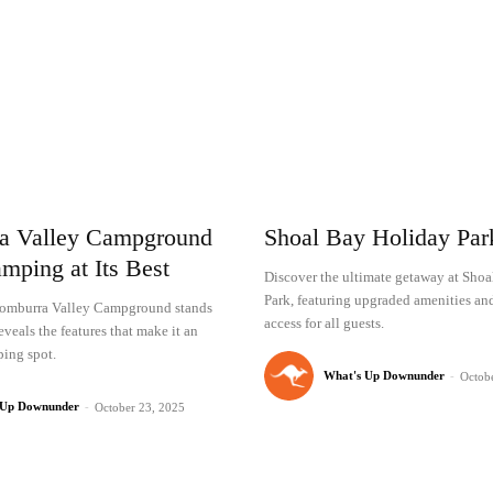
a Valley Campground
Shoal Bay Holiday Pa
mping at Its Best
Discover the ultimate getaway at Sho
Park, featuring upgraded amenities an
omburra Valley Campground stands
access for all guests.
eveals the features that make it an
ing spot.
What's Up Downunder
-
Octob
 Up Downunder
-
October 23, 2025