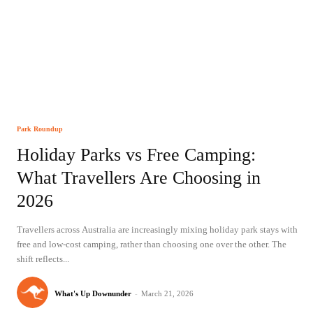
Park Roundup
Holiday Parks vs Free Camping:
What Travellers Are Choosing in
2026
Travellers across Australia are increasingly mixing holiday park stays with
free and low-cost camping, rather than choosing one over the other. The
shift reflects...
What's Up Downunder
-
March 21, 2026