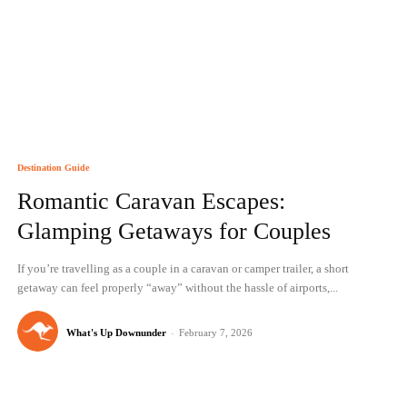
Destination Guide
Romantic Caravan Escapes:
Glamping Getaways for Couples
If you’re travelling as a couple in a caravan or camper trailer, a short
getaway can feel properly “away” without the hassle of airports,...
What's Up Downunder
-
February 7, 2026