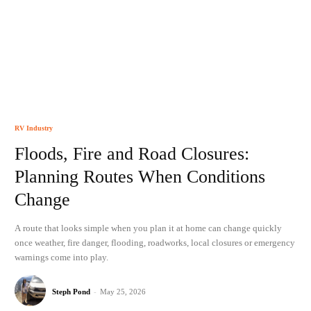
RV Industry
Floods, Fire and Road Closures:
Planning Routes When Conditions
Change
A route that looks simple when you plan it at home can change quickly
once weather, fire danger, flooding, roadworks, local closures or emergency
warnings come into play.
Steph Pond
-
May 25, 2026