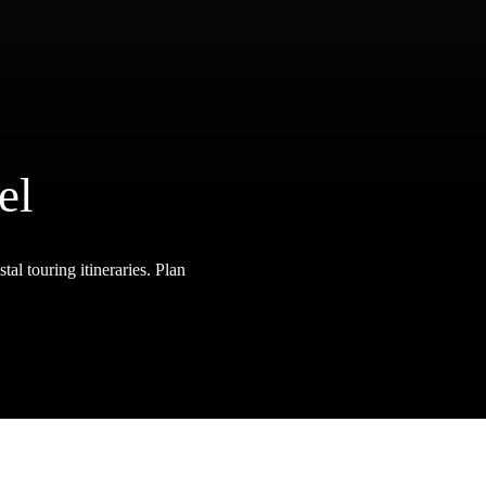
el
tal touring itineraries. Plan