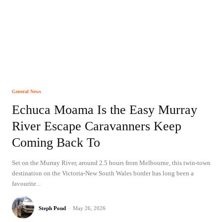
General News
Echuca Moama Is the Easy Murray
River Escape Caravanners Keep
Coming Back To
Set on the Murray River, around 2.5 hours from Melbourne, this twin-town
destination on the Victoria-New South Wales border has long been a
favourite...
Steph Pond
-
May 26, 2026