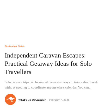
Destination Guide
Independent Caravan Escapes:
Practical Getaway Ideas for Solo
Travellers
Solo caravan trips can be one of the easiest ways to take a short break
without needing to coordinate anyone else’s calendar. You can...
What's Up Downunder
-
February 7, 2026