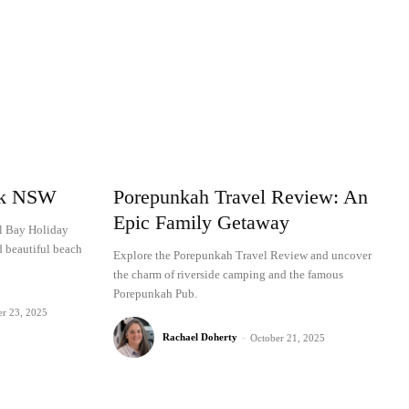
rk NSW
Porepunkah Travel Review: An
Epic Family Getaway
al Bay Holiday
d beautiful beach
Explore the Porepunkah Travel Review and uncover
the charm of riverside camping and the famous
Porepunkah Pub.
er 23, 2025
Rachael Doherty
-
October 21, 2025