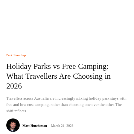
Park Roundup
Holiday Parks vs Free Camping:
What Travellers Are Choosing in
2026
Travellers across Australia are increasingly mixing holiday park stays with
free and low-cost camping, rather than choosing one over the other. The
shift reflects...
Matt Hutchinson
-
March 21, 2026