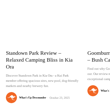
Standown Park Review –
Goomburr
Relaxed Camping Bliss in Kia
– Bush Ca
Ora
Find out why Go
out. Our review r
Discover Standown Park in Kia Ora - a Kui Park
exceptional camp
member offering spacious sites, new pool, dog-friendly
markets and nearby brewery fun.
What's
What's Up Downunder
-
October 23, 2025