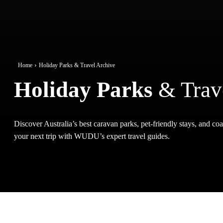
Home
Holiday Parks & Travel Archive
Holiday Parks
& Trav
Discover Australia’s best caravan parks, pet-friendly stays, and coas
your next trip with WUDU’s expert travel guides.