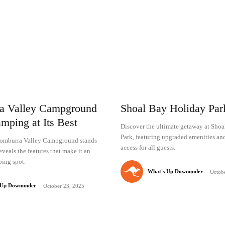
a Valley Campground
Shoal Bay Holiday Pa
mping at Its Best
Discover the ultimate getaway at Sho
Park, featuring upgraded amenities an
omburra Valley Campground stands
access for all guests.
eveals the features that make it an
ing spot.
What's Up Downunder
-
Octob
 Up Downunder
-
October 23, 2025