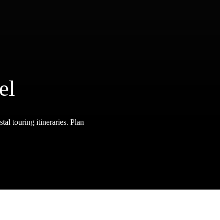
el
tal touring itineraries. Plan