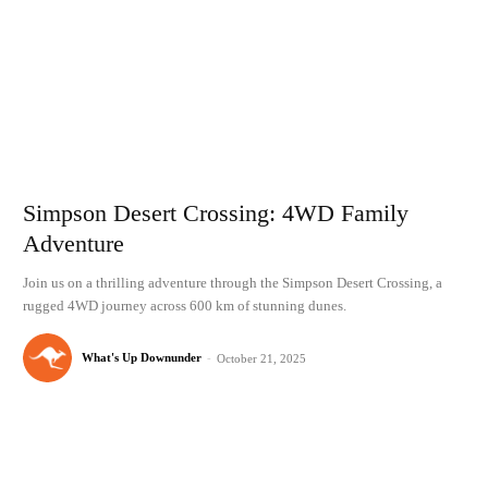
Simpson Desert Crossing: 4WD Family
Adventure
Join us on a thrilling adventure through the Simpson Desert Crossing, a
rugged 4WD journey across 600 km of stunning dunes.
What's Up Downunder
-
October 21, 2025