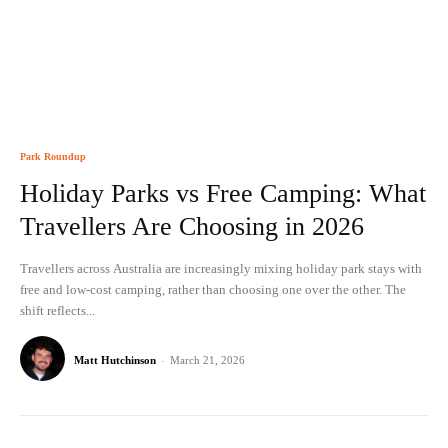
Park Roundup
Holiday Parks vs Free Camping: What
Travellers Are Choosing in 2026
Travellers across Australia are increasingly mixing holiday park stays with
free and low-cost camping, rather than choosing one over the other. The
shift reflects...
Matt Hutchinson
-
March 21, 2026