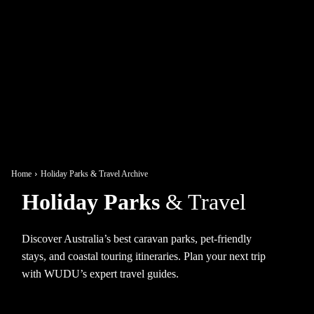
Home
Holiday Parks & Travel Archive
Holiday Parks
& Travel
Discover Australia’s best caravan parks, pet-friendly
stays, and coastal touring itineraries. Plan your next trip
with WUDU’s expert travel guides.