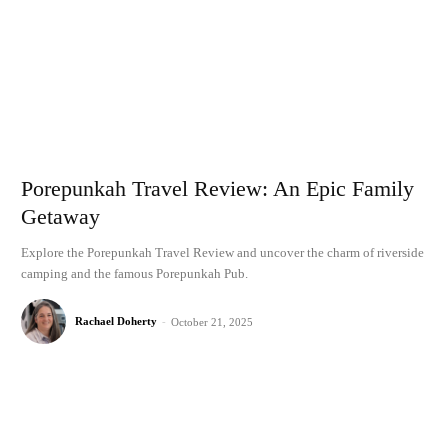
Porepunkah Travel Review: An Epic Family
Getaway
Explore the Porepunkah Travel Review and uncover the charm of riverside
camping and the famous Porepunkah Pub.
Rachael Doherty
-
October 21, 2025