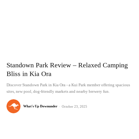
Standown Park Review – Relaxed Camping
Bliss in Kia Ora
Discover Standown Park in Kia Ora - a Kui Park member offering spacious
sites, new pool, dog-friendly markets and nearby brewery fun.
What's Up Downunder
-
October 23, 2025