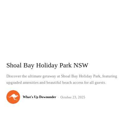
Shoal Bay Holiday Park NSW
Discover the ultimate getaway at Shoal Bay Holiday Park, featuring
upgraded amenities and beautiful beach access for all guests.
What's Up Downunder
-
October 23, 2025