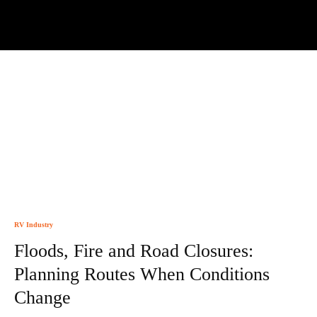
RV Industry
Floods, Fire and Road Closures:
Planning Routes When Conditions
Change