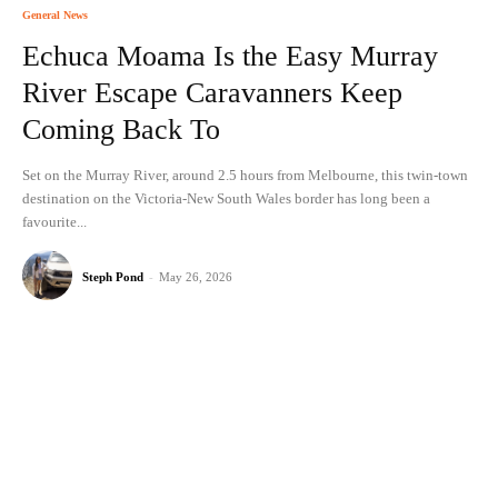
General News
Echuca Moama Is the Easy Murray
River Escape Caravanners Keep
Coming Back To
Set on the Murray River, around 2.5 hours from Melbourne, this twin-town
destination on the Victoria-New South Wales border has long been a
favourite...
Steph Pond
-
May 26, 2026