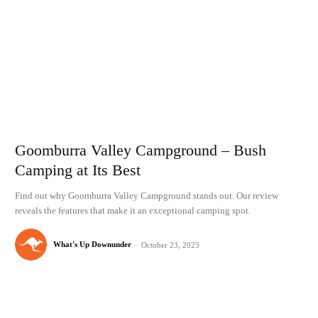
Goomburra Valley Campground – Bush
Camping at Its Best
Find out why Goomburra Valley Campground stands out. Our review
reveals the features that make it an exceptional camping spot.
What's Up Downunder
-
October 23, 2025