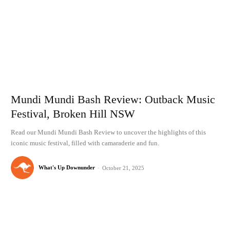
Mundi Mundi Bash Review: Outback Music
Festival, Broken Hill NSW
Read our Mundi Mundi Bash Review to uncover the highlights of this
iconic music festival, filled with camaraderie and fun.
What's Up Downunder
-
October 21, 2025