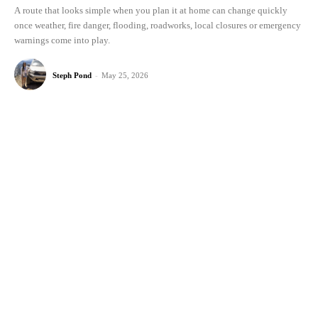
A route that looks simple when you plan it at home can change quickly
once weather, fire danger, flooding, roadworks, local closures or emergency
warnings come into play.
Steph Pond
-
May 25, 2026