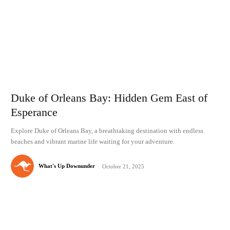
Duke of Orleans Bay: Hidden Gem East of
Esperance
Explore Duke of Orleans Bay, a breathtaking destination with endless
beaches and vibrant marine life waiting for your adventure.
What's Up Downunder
-
October 21, 2025