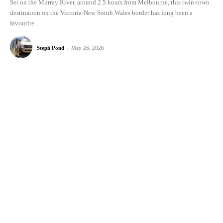
Set on the Murray River, around 2.5 hours from Melbourne, this twin-town
destination on the Victoria-New South Wales border has long been a
favourite...
Steph Pond
-
May 26, 2026