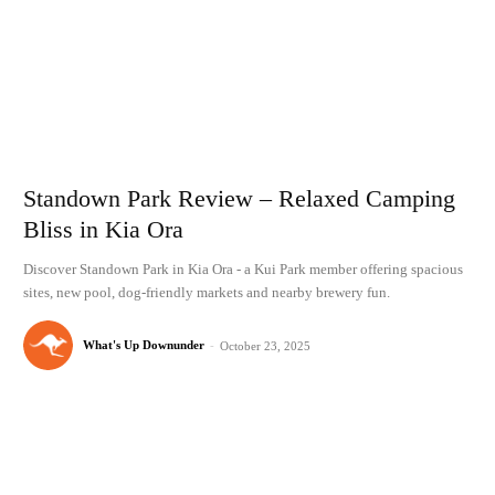
Standown Park Review – Relaxed Camping
Bliss in Kia Ora
Discover Standown Park in Kia Ora - a Kui Park member offering spacious
sites, new pool, dog-friendly markets and nearby brewery fun.
What's Up Downunder
-
October 23, 2025