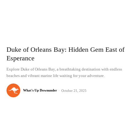
Duke of Orleans Bay: Hidden Gem East of
Esperance
Explore Duke of Orleans Bay, a breathtaking destination with endless
beaches and vibrant marine life waiting for your adventure.
What's Up Downunder
-
October 21, 2025