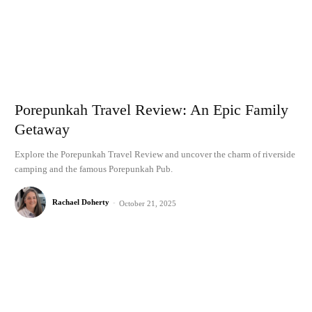
Porepunkah Travel Review: An Epic Family
Getaway
Explore the Porepunkah Travel Review and uncover the charm of riverside
camping and the famous Porepunkah Pub.
Rachael Doherty
-
October 21, 2025