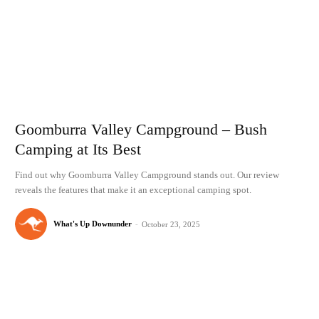
Goomburra Valley Campground – Bush
Camping at Its Best
Find out why Goomburra Valley Campground stands out. Our review
reveals the features that make it an exceptional camping spot.
What's Up Downunder
-
October 23, 2025