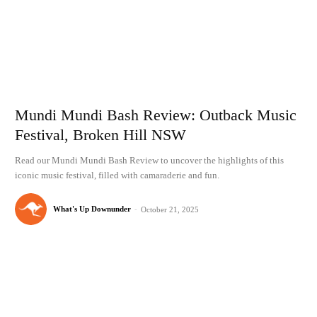
Mundi Mundi Bash Review: Outback Music
Festival, Broken Hill NSW
Read our Mundi Mundi Bash Review to uncover the highlights of this
iconic music festival, filled with camaraderie and fun.
What's Up Downunder
-
October 21, 2025