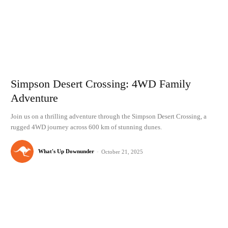
Simpson Desert Crossing: 4WD Family
Adventure
Join us on a thrilling adventure through the Simpson Desert Crossing, a
rugged 4WD journey across 600 km of stunning dunes.
What's Up Downunder
-
October 21, 2025