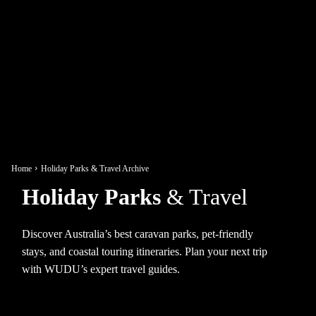
Home
Holiday Parks & Travel Archive
Holiday Parks
& Travel
Discover Australia’s best caravan parks, pet-friendly
stays, and coastal touring itineraries. Plan your next trip
with WUDU’s expert travel guides.