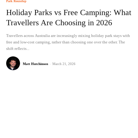
Park Roundup
Holiday Parks vs Free Camping: What
Travellers Are Choosing in 2026
Travellers across Australia are increasingly mixing holiday park stays with
free and low-cost camping, rather than choosing one over the other. The
shift reflects...
Matt Hutchinson
-
March 21, 2026