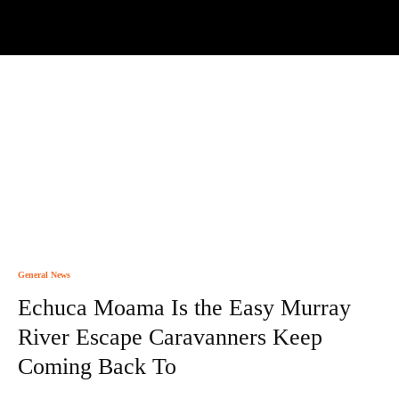
General News
Echuca Moama Is the Easy Murray
River Escape Caravanners Keep
Coming Back To