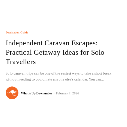
Destination Guide
Independent Caravan Escapes:
Practical Getaway Ideas for Solo
Travellers
Solo caravan trips can be one of the easiest ways to take a short break
without needing to coordinate anyone else’s calendar. You can...
What's Up Downunder
-
February 7, 2026