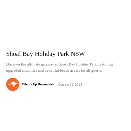
Shoal Bay Holiday Park NSW
Discover the ultimate getaway at Shoal Bay Holiday Park, featuring
upgraded amenities and beautiful beach access for all guests.
What's Up Downunder
-
October 23, 2025