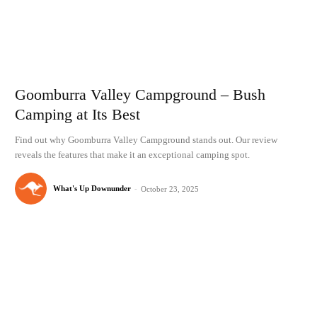
Goomburra Valley Campground – Bush
Camping at Its Best
Find out why Goomburra Valley Campground stands out. Our review
reveals the features that make it an exceptional camping spot.
What's Up Downunder
-
October 23, 2025