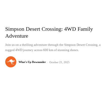
Simpson Desert Crossing: 4WD Family
Adventure
Join us on a thrilling adventure through the Simpson Desert Crossing, a
rugged 4WD journey across 600 km of stunning dunes.
What's Up Downunder
-
October 21, 2025