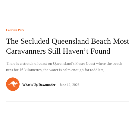
Caravan Park
The Secluded Queensland Beach Most
Caravanners Still Haven’t Found
There is a stretch of coast on Queensland's Fraser Coast where the beach
runs for 16 kilometres, the water is calm enough for toddlers,...
What's Up Downunder
-
June 12, 2026