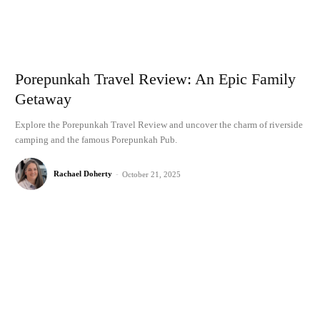
Porepunkah Travel Review: An Epic Family
Getaway
Explore the Porepunkah Travel Review and uncover the charm of riverside
camping and the famous Porepunkah Pub.
Rachael Doherty
-
October 21, 2025