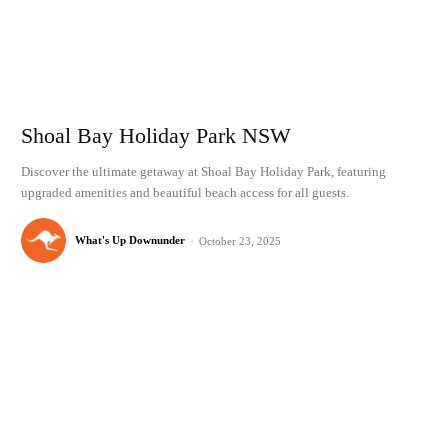
Shoal Bay Holiday Park NSW
Discover the ultimate getaway at Shoal Bay Holiday Park, featuring
upgraded amenities and beautiful beach access for all guests.
What's Up Downunder
-
October 23, 2025