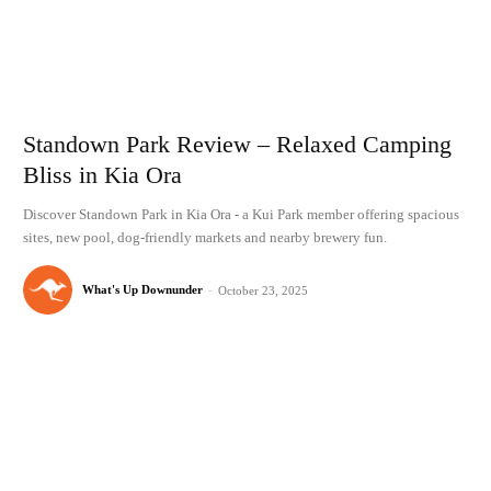
Standown Park Review – Relaxed Camping
Bliss in Kia Ora
Discover Standown Park in Kia Ora - a Kui Park member offering spacious
sites, new pool, dog-friendly markets and nearby brewery fun.
What's Up Downunder
-
October 23, 2025