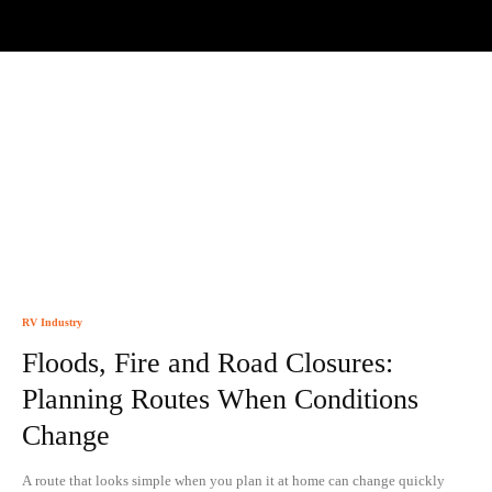
RV Industry
Floods, Fire and Road Closures:
Planning Routes When Conditions
Change
A route that looks simple when you plan it at home can change quickly