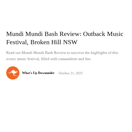
Mundi Mundi Bash Review: Outback Music
Festival, Broken Hill NSW
Read our Mundi Mundi Bash Review to uncover the highlights of this
iconic music festival, filled with camaraderie and fun.
What's Up Downunder
-
October 21, 2025