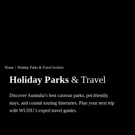
Home
Holiday Parks & Travel Archive
Holiday Parks
& Travel
Discover Australia’s best caravan parks, pet-friendly
stays, and coastal touring itineraries. Plan your next trip
with WUDU’s expert travel guides.