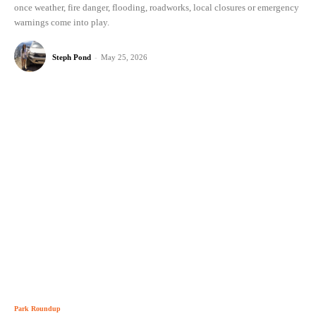
once weather, fire danger, flooding, roadworks, local closures or emergency
warnings come into play.
Steph Pond
-
May 25, 2026
Park Roundup