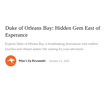
Duke of Orleans Bay: Hidden Gem East of
Esperance
Explore Duke of Orleans Bay, a breathtaking destination with endless
beaches and vibrant marine life waiting for your adventure.
What's Up Downunder
-
October 21, 2025