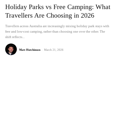
Holiday Parks vs Free Camping: What
Travellers Are Choosing in 2026
Travellers across Australia are increasingly mixing holiday park stays with
free and low-cost camping, rather than choosing one over the other. The
shift reflects...
Matt Hutchinson
-
March 21, 2026