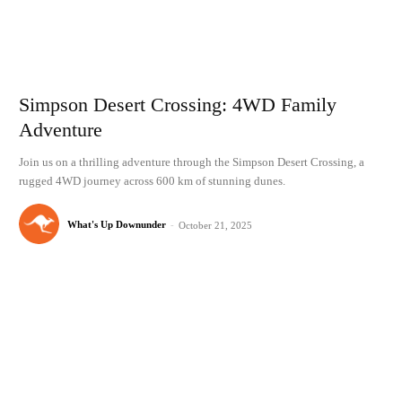
Simpson Desert Crossing: 4WD Family
Adventure
Join us on a thrilling adventure through the Simpson Desert Crossing, a
rugged 4WD journey across 600 km of stunning dunes.
What's Up Downunder
-
October 21, 2025