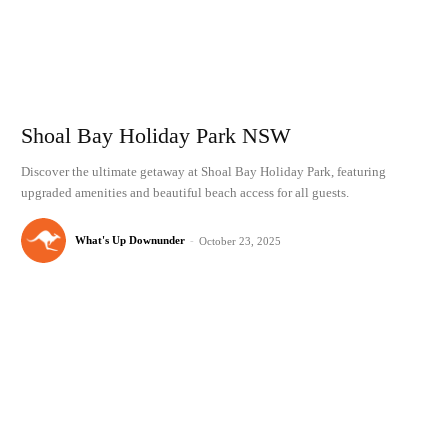
Shoal Bay Holiday Park NSW
Discover the ultimate getaway at Shoal Bay Holiday Park, featuring
upgraded amenities and beautiful beach access for all guests.
What's Up Downunder
-
October 23, 2025