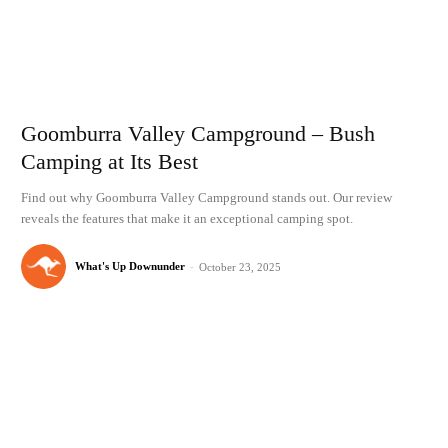
Goomburra Valley Campground – Bush
Camping at Its Best
Find out why Goomburra Valley Campground stands out. Our review
reveals the features that make it an exceptional camping spot.
What's Up Downunder
-
October 23, 2025