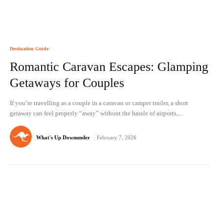
Destination Guide
Romantic Caravan Escapes: Glamping
Getaways for Couples
If you’re travelling as a couple in a caravan or camper trailer, a short
getaway can feel properly “away” without the hassle of airports,...
What's Up Downunder
-
February 7, 2026