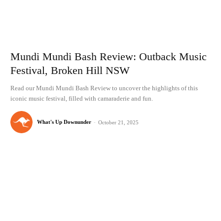
Mundi Mundi Bash Review: Outback Music
Festival, Broken Hill NSW
Read our Mundi Mundi Bash Review to uncover the highlights of this
iconic music festival, filled with camaraderie and fun.
What's Up Downunder
-
October 21, 2025