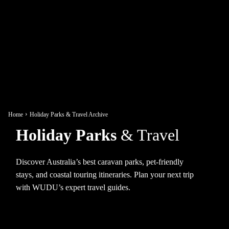
Home
Holiday Parks & Travel Archive
Holiday Parks
& Travel
Discover Australia’s best caravan parks, pet-friendly
stays, and coastal touring itineraries. Plan your next trip
with WUDU’s expert travel guides.