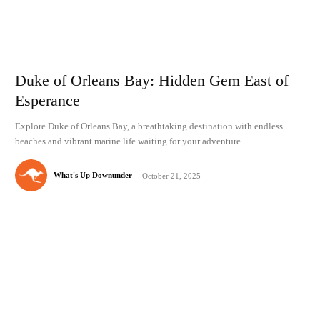
Duke of Orleans Bay: Hidden Gem East of
Esperance
Explore Duke of Orleans Bay, a breathtaking destination with endless
beaches and vibrant marine life waiting for your adventure.
What's Up Downunder
-
October 21, 2025