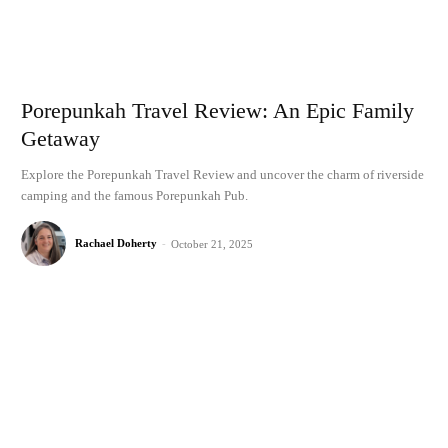
Porepunkah Travel Review: An Epic Family
Getaway
Explore the Porepunkah Travel Review and uncover the charm of riverside
camping and the famous Porepunkah Pub.
Rachael Doherty
-
October 21, 2025