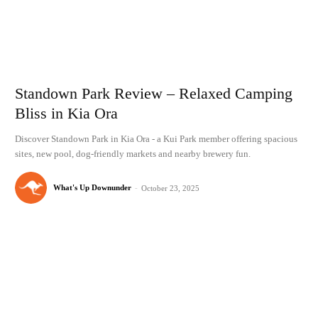
Standown Park Review – Relaxed Camping
Bliss in Kia Ora
Discover Standown Park in Kia Ora - a Kui Park member offering spacious
sites, new pool, dog-friendly markets and nearby brewery fun.
What's Up Downunder
-
October 23, 2025