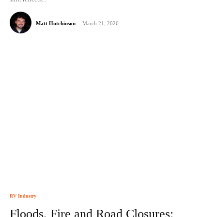
Matt Hutchinson
-
March 21, 2026
RV Industry
Floods, Fire and Road Closures: