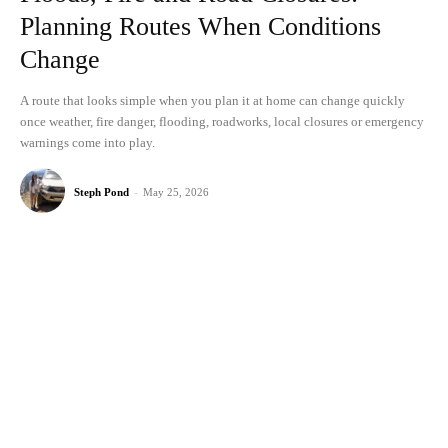
Planning Routes When Conditions
Change
A route that looks simple when you plan it at home can change quickly
once weather, fire danger, flooding, roadworks, local closures or emergency
warnings come into play.
Steph Pond
-
May 25, 2026