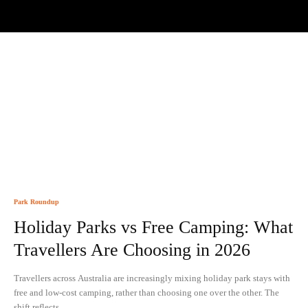
Park Roundup
Holiday Parks vs Free Camping: What
Travellers Are Choosing in 2026
Travellers across Australia are increasingly mixing holiday park stays with
free and low-cost camping, rather than choosing one over the other. The
shift reflects...