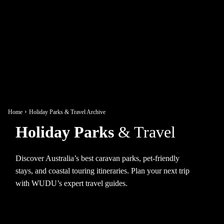
Home
Holiday Parks & Travel Archive
Holiday Parks
& Travel
Discover Australia’s best caravan parks, pet-friendly
stays, and coastal touring itineraries. Plan your next trip
with WUDU’s expert travel guides.