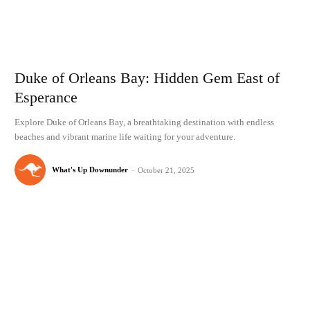
Duke of Orleans Bay: Hidden Gem East of
Esperance
Explore Duke of Orleans Bay, a breathtaking destination with endless
beaches and vibrant marine life waiting for your adventure.
What's Up Downunder
-
October 21, 2025