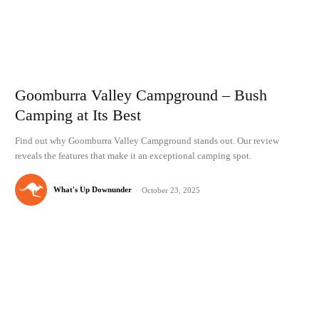
Goomburra Valley Campground – Bush
Camping at Its Best
Find out why Goomburra Valley Campground stands out. Our review
reveals the features that make it an exceptional camping spot.
What's Up Downunder
-
October 23, 2025