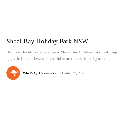
Shoal Bay Holiday Park NSW
Discover the ultimate getaway at Shoal Bay Holiday Park, featuring
upgraded amenities and beautiful beach access for all guests.
What's Up Downunder
-
October 23, 2025