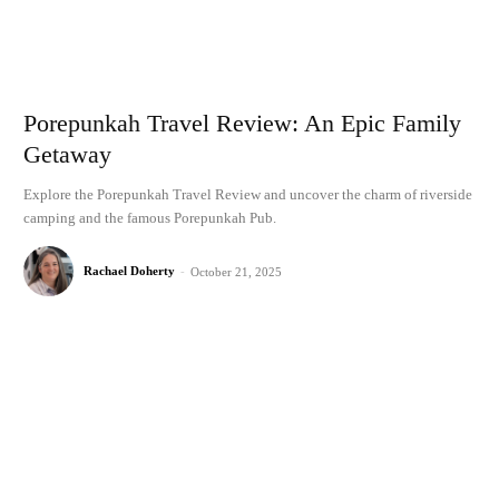
Porepunkah Travel Review: An Epic Family
Getaway
Explore the Porepunkah Travel Review and uncover the charm of riverside
camping and the famous Porepunkah Pub.
Rachael Doherty
-
October 21, 2025