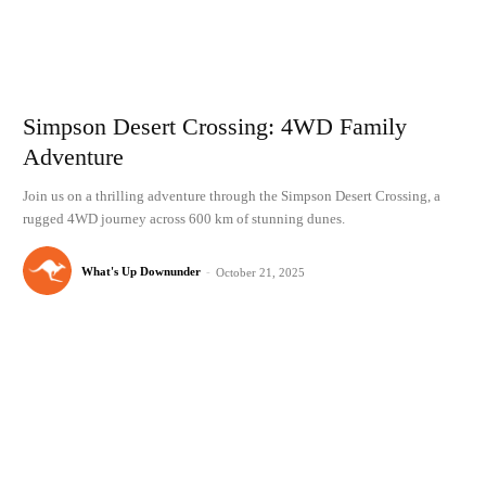
Simpson Desert Crossing: 4WD Family
Adventure
Join us on a thrilling adventure through the Simpson Desert Crossing, a
rugged 4WD journey across 600 km of stunning dunes.
What's Up Downunder
-
October 21, 2025