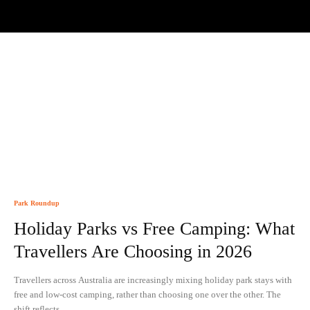
Park Roundup
Holiday Parks vs Free Camping: What
Travellers Are Choosing in 2026
Travellers across Australia are increasingly mixing holiday park stays with
free and low-cost camping, rather than choosing one over the other. The
shift reflects...