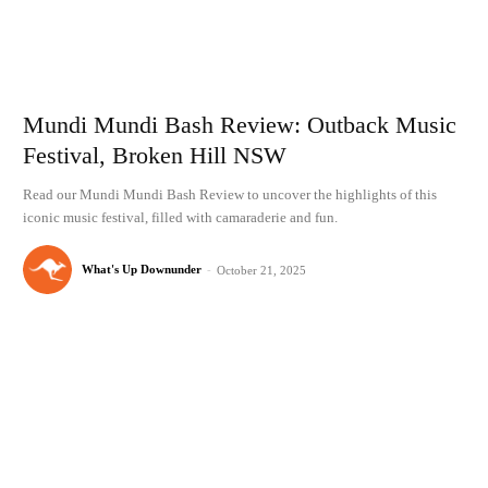
Mundi Mundi Bash Review: Outback Music
Festival, Broken Hill NSW
Read our Mundi Mundi Bash Review to uncover the highlights of this
iconic music festival, filled with camaraderie and fun.
What's Up Downunder
-
October 21, 2025