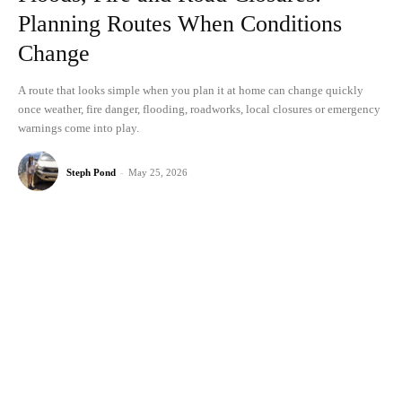
Planning Routes When Conditions
Change
A route that looks simple when you plan it at home can change quickly
once weather, fire danger, flooding, roadworks, local closures or emergency
warnings come into play.
Steph Pond
-
May 25, 2026