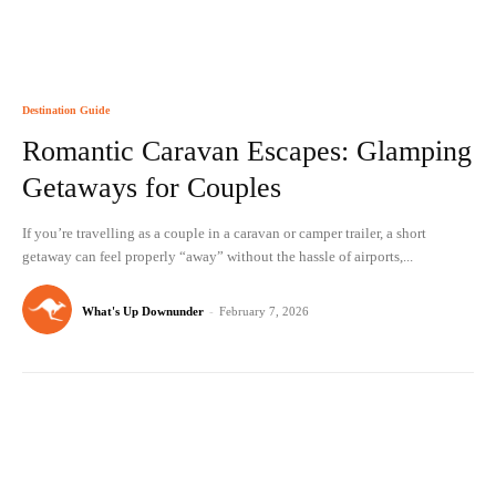
Destination Guide
Romantic Caravan Escapes: Glamping
Getaways for Couples
If you’re travelling as a couple in a caravan or camper trailer, a short
getaway can feel properly “away” without the hassle of airports,...
What's Up Downunder
-
February 7, 2026