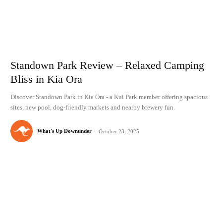
Standown Park Review – Relaxed Camping
Bliss in Kia Ora
Discover Standown Park in Kia Ora - a Kui Park member offering spacious
sites, new pool, dog-friendly markets and nearby brewery fun.
What's Up Downunder
-
October 23, 2025