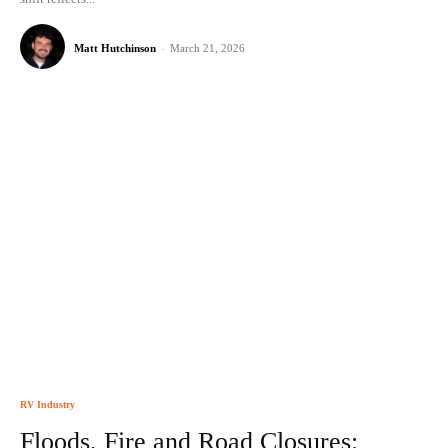
Matt Hutchinson
-
March 21, 2026
RV Industry
Floods, Fire and Road Closures: