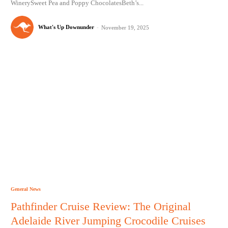
WinerySweet Pea and Poppy ChocolatesBeth’s...
What's Up Downunder
-
November 19, 2025
General News
Pathfinder Cruise Review: The Original
Adelaide River Jumping Crocodile Cruises