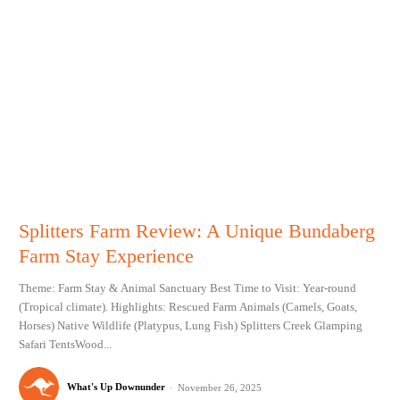
Splitters Farm Review: A Unique Bundaberg
Farm Stay Experience
Theme: Farm Stay & Animal Sanctuary Best Time to Visit: Year-round
(Tropical climate). Highlights: Rescued Farm Animals (Camels, Goats,
Horses) Native Wildlife (Platypus, Lung Fish) Splitters Creek Glamping
Safari TentsWood...
What's Up Downunder
-
November 26, 2025