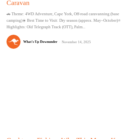
Caravan
🚗 Theme: 4WD Adventure, Cape York, Off-road caravanning (base
camping)☀️ Best Time to Visit: Dry season (approx. May–October)⭐
Highlights: Old Telegraph Track (OTT), Palm...
What's Up Downunder
-
November 14, 2025