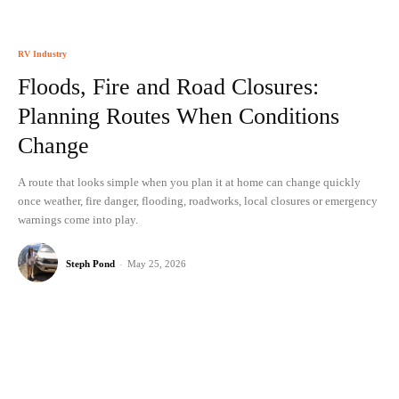
RV Industry
Floods, Fire and Road Closures:
Planning Routes When Conditions
Change
A route that looks simple when you plan it at home can change quickly
once weather, fire danger, flooding, roadworks, local closures or emergency
warnings come into play.
Steph Pond
-
May 25, 2026