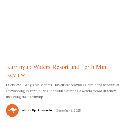
Karrinyup Waters Resort and Perth Mint –
Review
Overview – Why This Matters This article provides a first-hand account of
caravanning in Perth during the winter, offering a weatherproof itinerary
including the Karrinyup...
What's Up Downunder
-
December 1, 2025