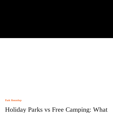
Park Roundup
Holiday Parks vs Free Camping: What