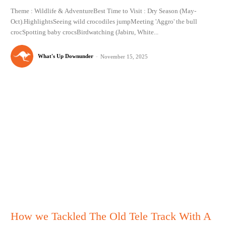
Theme : Wildlife & AdventureBest Time to Visit : Dry Season (May-
Oct).HighlightsSeeing wild crocodiles jumpMeeting 'Aggro' the bull
crocSpotting baby crocsBirdwatching (Jabiru, White...
What's Up Downunder
-
November 15, 2025
How we Tackled The Old Tele Track With A