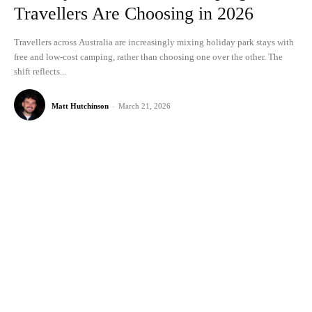
Travellers Are Choosing in 2026
Travellers across Australia are increasingly mixing holiday park stays with
free and low-cost camping, rather than choosing one over the other. The
shift reflects...
Matt Hutchinson
-
March 21, 2026