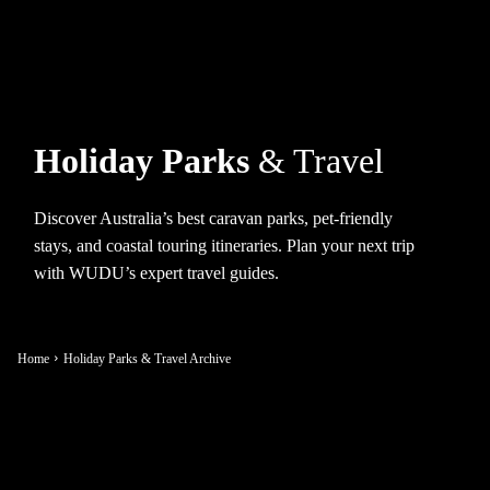
Holiday Parks
& Travel
Discover Australia’s best caravan parks, pet-friendly
stays, and coastal touring itineraries. Plan your next trip
with WUDU’s expert travel guides.
Home
Holiday Parks & Travel Archive