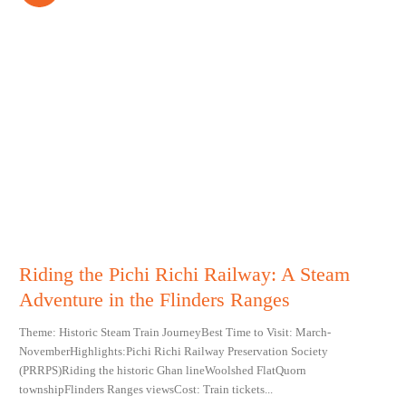
Riding the Pichi Richi Railway: A Steam
Adventure in the Flinders Ranges
Theme: Historic Steam Train JourneyBest Time to Visit: March-
NovemberHighlights:Pichi Richi Railway Preservation Society
(PRRPS)Riding the historic Ghan lineWoolshed FlatQuorn
townshipFlinders Ranges viewsCost: Train tickets...