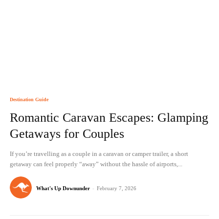
Destination Guide
Romantic Caravan Escapes: Glamping
Getaways for Couples
If you’re travelling as a couple in a caravan or camper trailer, a short
getaway can feel properly “away” without the hassle of airports,...
What's Up Downunder
-
February 7, 2026