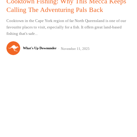
Cooktown Fishing: Why This Mecca Keeps
Calling The Adventuring Pals Back
Cooktown in the Cape York region of far North Queensland is one of our
favourite places to visit, especially for a fish. It offers great land-based
fishing that's safe...
What's Up Downunder
-
November 11, 2025