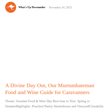
What's Up Downunder
-
November 24, 2025
A Divine Day Out, Our Murrumbateman
Food and Wine Guide for Caravanners
Theme: Gourmet Food & Wine Day Best time to Visit: Spring or
SummerHighlights :Poachers Pantry Smokehouse and VineyardClonakilla