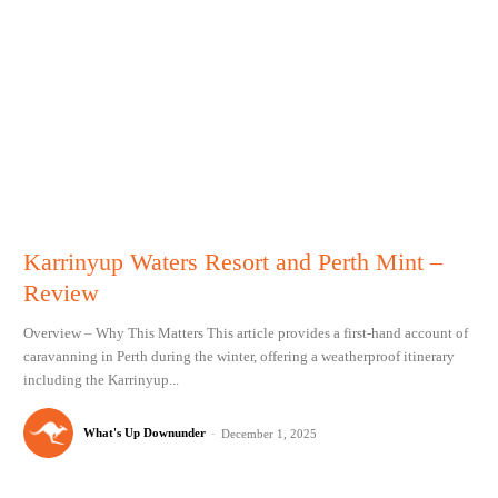
Karrinyup Waters Resort and Perth Mint –
Review
Overview – Why This Matters This article provides a first-hand account of
caravanning in Perth during the winter, offering a weatherproof itinerary
including the Karrinyup...
What's Up Downunder
-
December 1, 2025