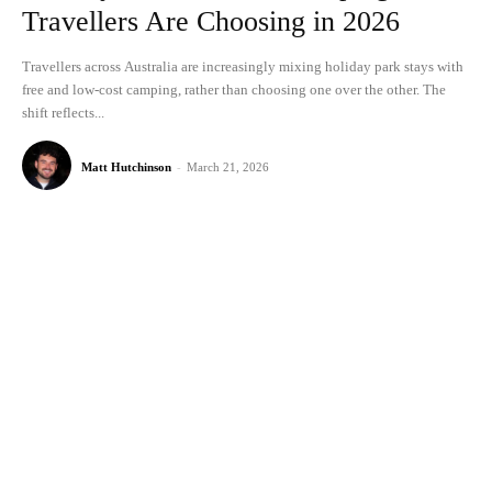
Travellers Are Choosing in 2026
Travellers across Australia are increasingly mixing holiday park stays with
free and low-cost camping, rather than choosing one over the other. The
shift reflects...
Matt Hutchinson
-
March 21, 2026