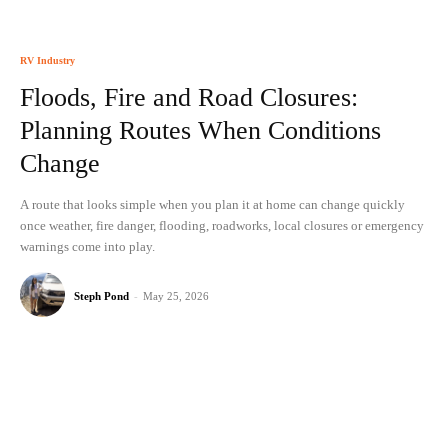
RV Industry
Floods, Fire and Road Closures:
Planning Routes When Conditions
Change
A route that looks simple when you plan it at home can change quickly
once weather, fire danger, flooding, roadworks, local closures or emergency
warnings come into play.
Steph Pond
-
May 25, 2026