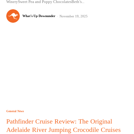
WinerySweet Pea and Poppy ChocolatesBeth’s...
What's Up Downunder
-
November 19, 2025
General News
Pathfinder Cruise Review: The Original
Adelaide River Jumping Crocodile Cruises