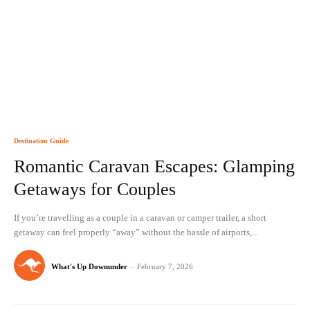
Destination Guide
Romantic Caravan Escapes: Glamping
Getaways for Couples
If you’re travelling as a couple in a caravan or camper trailer, a short
getaway can feel properly “away” without the hassle of airports,...
What's Up Downunder
-
February 7, 2026