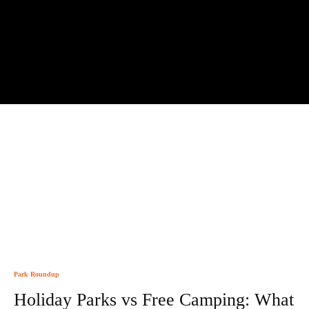
Park Roundup
Holiday Parks vs Free Camping: What