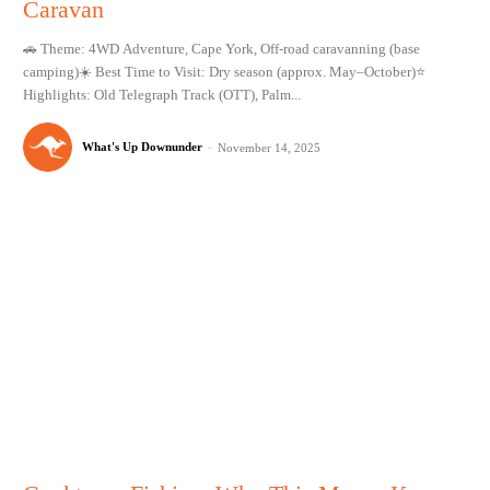
Caravan
🚗 Theme: 4WD Adventure, Cape York, Off-road caravanning (base
camping)☀️ Best Time to Visit: Dry season (approx. May–October)⭐
Highlights: Old Telegraph Track (OTT), Palm...
What's Up Downunder
-
November 14, 2025