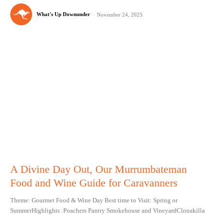
What's Up Downunder
-
November 24, 2025
A Divine Day Out, Our Murrumbateman
Food and Wine Guide for Caravanners
Theme: Gourmet Food & Wine Day Best time to Visit: Spring or
SummerHighlights :Poachers Pantry Smokehouse and VineyardClonakilla