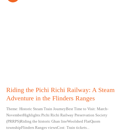
Riding the Pichi Richi Railway: A Steam
Adventure in the Flinders Ranges
Theme: Historic Steam Train JourneyBest Time to Visit: March-
NovemberHighlights:Pichi Richi Railway Preservation Society
(PRRPS)Riding the historic Ghan lineWoolshed FlatQuorn
townshipFlinders Ranges viewsCost: Train tickets...