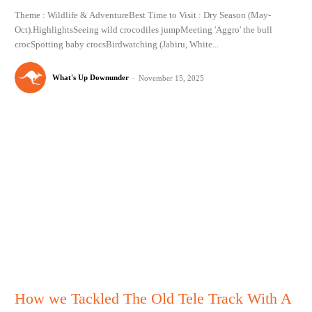
Theme : Wildlife & AdventureBest Time to Visit : Dry Season (May-
Oct).HighlightsSeeing wild crocodiles jumpMeeting 'Aggro' the bull
crocSpotting baby crocsBirdwatching (Jabiru, White...
What's Up Downunder
-
November 15, 2025
How we Tackled The Old Tele Track With A