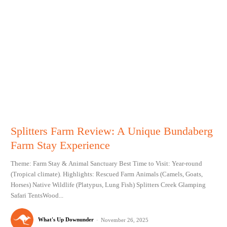
Splitters Farm Review: A Unique Bundaberg
Farm Stay Experience
Theme: Farm Stay & Animal Sanctuary Best Time to Visit: Year-round
(Tropical climate). Highlights: Rescued Farm Animals (Camels, Goats,
Horses) Native Wildlife (Platypus, Lung Fish) Splitters Creek Glamping
Safari TentsWood...
What's Up Downunder
-
November 26, 2025