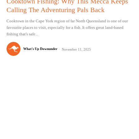
Cooktown Fishing: Why This Mecca Keeps
Calling The Adventuring Pals Back
Cooktown in the Cape York region of far North Queensland is one of our
favourite places to visit, especially for a fish. It offers great land-based
fishing that's safe...
What's Up Downunder
-
November 11, 2025