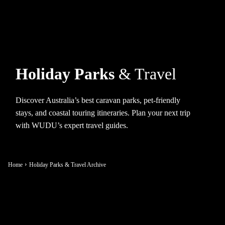
Holiday Parks
& Travel
Discover Australia’s best caravan parks, pet-friendly
stays, and coastal touring itineraries. Plan your next trip
with WUDU’s expert travel guides.
Home
Holiday Parks & Travel Archive