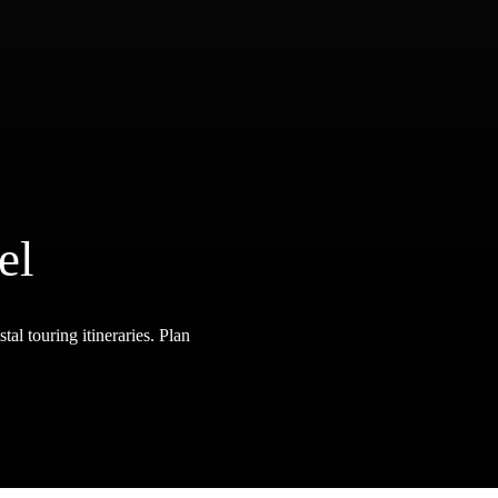
el
tal touring itineraries. Plan