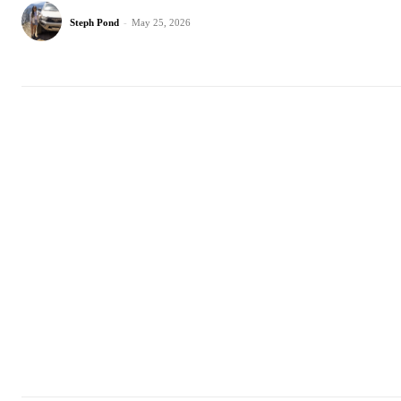
Steph Pond
-
May 25, 2026