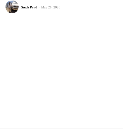
Steph Pond
-
May 26, 2026