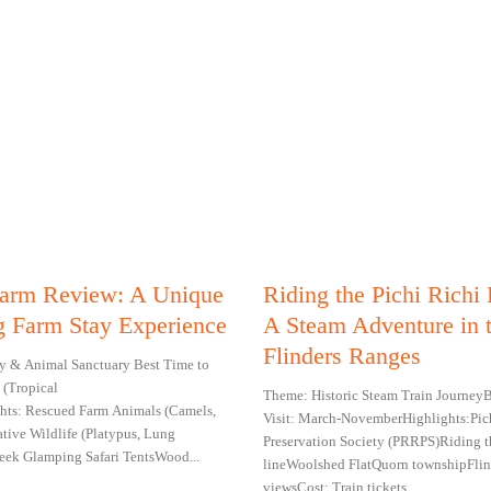
 Farm Review: A Unique
Riding the Pichi Richi
 Farm Stay Experience
A Steam Adventure in 
Flinders Ranges
y & Animal Sanctuary Best Time to
 (Tropical
Theme: Historic Steam Train JourneyB
ghts: Rescued Farm Animals (Camels,
Visit: March-NovemberHighlights:Pic
ative Wildlife (Platypus, Lung
Preservation Society (PRRPS)Riding t
Creek Glamping Safari TentsWood...
lineWoolshed FlatQuorn townshipFlin
viewsCost: Train tickets...