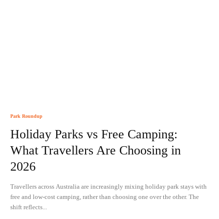
Park Roundup
Holiday Parks vs Free Camping:
What Travellers Are Choosing in
2026
Travellers across Australia are increasingly mixing holiday park stays with
free and low-cost camping, rather than choosing one over the other. The
shift reflects...