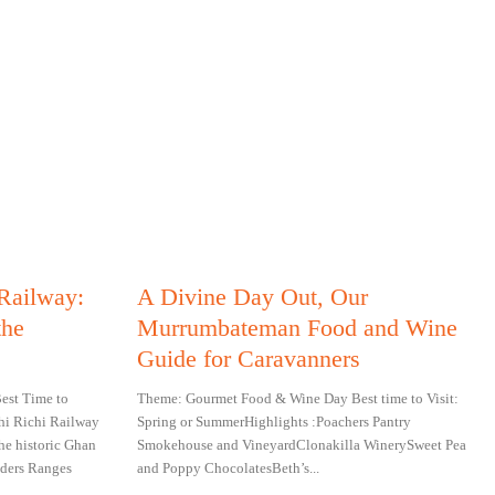
 Railway:
A Divine Day Out, Our
the
Murrumbateman Food and Wine
Guide for Caravanners
est Time to
Theme: Gourmet Food & Wine Day Best time to Visit:
hi Richi Railway
Spring or SummerHighlights :Poachers Pantry
he historic Ghan
Smokehouse and VineyardClonakilla WinerySweet Pea
ders Ranges
and Poppy ChocolatesBeth’s...