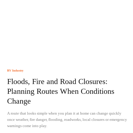
RV Industry
Floods, Fire and Road Closures:
Planning Routes When Conditions
Change
A route that looks simple when you plan it at home can change quickly
once weather, fire danger, flooding, roadworks, local closures or emergency
warnings come into play.