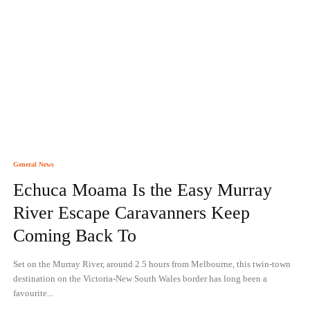
General News
Echuca Moama Is the Easy Murray
River Escape Caravanners Keep
Coming Back To
Set on the Murray River, around 2.5 hours from Melbourne, this twin-town
destination on the Victoria-New South Wales border has long been a
favourite...