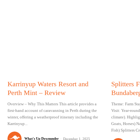
Karrinyup Waters Resort and
Splitters
Perth Mint – Review
Bundaberg
Overview – Why This Matters This article provides a
Theme: Farm Sta
first-hand account of caravanning in Perth during the
Visit: Year-round
winter, offering a weatherproof itinerary including the
climate). Highli
Karrinyup...
Goats, Horses) N
Fish) Splitters 
What's Up Downunder
-
December 1, 2025