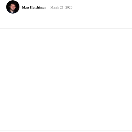
Matt Hutchinson
-
March 21, 2026