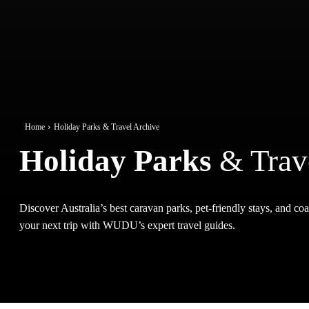
Home
Holiday Parks & Travel Archive
Holiday Parks
& Trav
Discover Australia’s best caravan parks, pet-friendly stays, and coas
your next trip with WUDU’s expert travel guides.