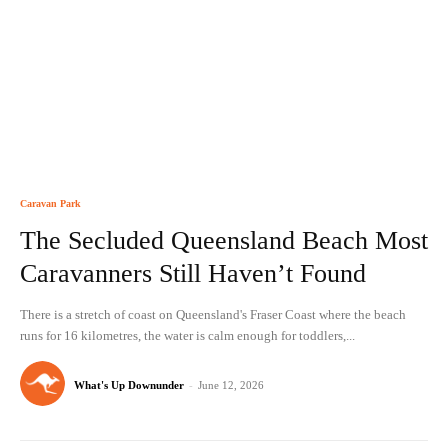
Caravan Park
The Secluded Queensland Beach Most
Caravanners Still Haven’t Found
There is a stretch of coast on Queensland's Fraser Coast where the beach
runs for 16 kilometres, the water is calm enough for toddlers,...
What's Up Downunder
-
June 12, 2026