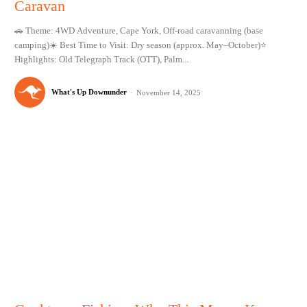
Caravan
🚗 Theme: 4WD Adventure, Cape York, Off-road caravanning (base
camping)☀️ Best Time to Visit: Dry season (approx. May–October)⭐
Highlights: Old Telegraph Track (OTT), Palm...
What's Up Downunder
-
November 14, 2025