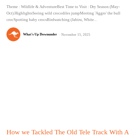
Theme : Wildlife & AdventureBest Time to Visit : Dry Season (May-
Oct).HighlightsSeeing wild crocodiles jumpMeeting 'Aggro' the bull
crocSpotting baby crocsBirdwatching (Jabiru, White...
What's Up Downunder
-
November 15, 2025
How we Tackled The Old Tele Track With A