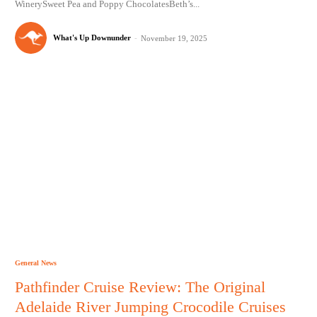
WinerySweet Pea and Poppy ChocolatesBeth’s...
What's Up Downunder
-
November 19, 2025
General News
Pathfinder Cruise Review: The Original
Adelaide River Jumping Crocodile Cruises