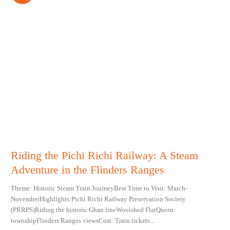
Riding the Pichi Richi Railway: A Steam
Adventure in the Flinders Ranges
Theme: Historic Steam Train JourneyBest Time to Visit: March-
NovemberHighlights:Pichi Richi Railway Preservation Society
(PRRPS)Riding the historic Ghan lineWoolshed FlatQuorn
townshipFlinders Ranges viewsCost: Train tickets...