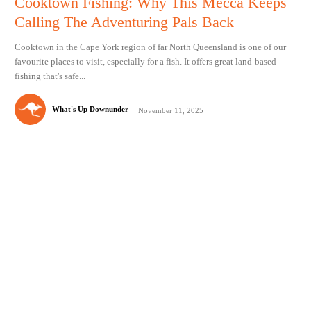
Cooktown Fishing: Why This Mecca Keeps
Calling The Adventuring Pals Back
Cooktown in the Cape York region of far North Queensland is one of our
favourite places to visit, especially for a fish. It offers great land-based
fishing that's safe...
What's Up Downunder
-
November 11, 2025