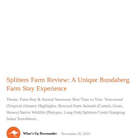
Splitters Farm Review: A Unique Bundaberg
Farm Stay Experience
Theme: Farm Stay & Animal Sanctuary Best Time to Visit: Year-round
(Tropical climate). Highlights: Rescued Farm Animals (Camels, Goats,
Horses) Native Wildlife (Platypus, Lung Fish) Splitters Creek Glamping
Safari TentsWood...
What's Up Downunder
-
November 26, 2025