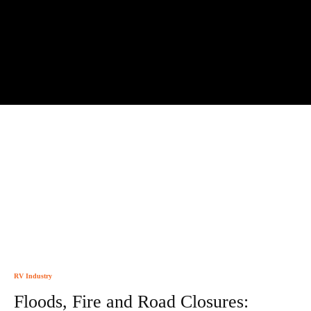
RV Industry
Floods, Fire and Road Closures: