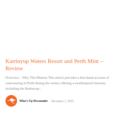
Karrinyup Waters Resort and Perth Mint –
Review
Overview – Why This Matters This article provides a first-hand account of
caravanning in Perth during the winter, offering a weatherproof itinerary
including the Karrinyup...
What's Up Downunder
-
December 1, 2025