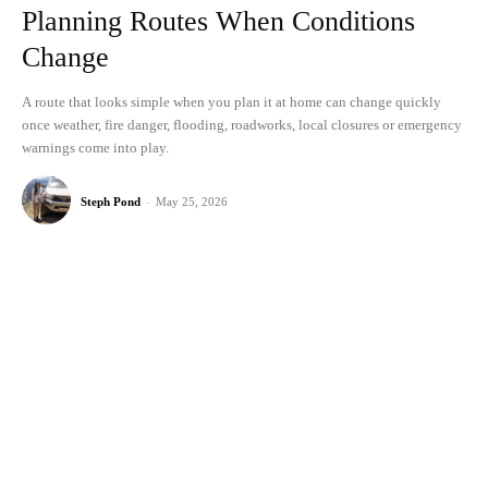
Planning Routes When Conditions
Change
A route that looks simple when you plan it at home can change quickly
once weather, fire danger, flooding, roadworks, local closures or emergency
warnings come into play.
Steph Pond
-
May 25, 2026