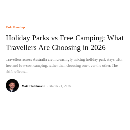
Park Roundup
Holiday Parks vs Free Camping: What
Travellers Are Choosing in 2026
Travellers across Australia are increasingly mixing holiday park stays with
free and low-cost camping, rather than choosing one over the other. The
shift reflects...
Matt Hutchinson
-
March 21, 2026