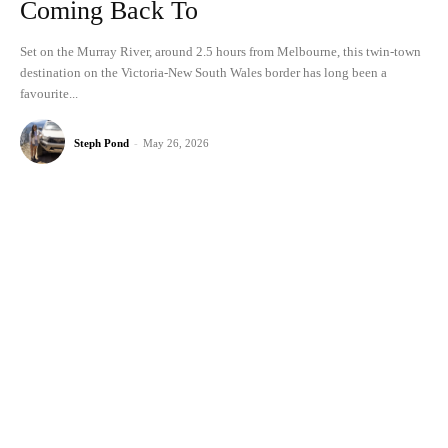
Coming Back To
Set on the Murray River, around 2.5 hours from Melbourne, this twin-town
destination on the Victoria-New South Wales border has long been a
favourite...
Steph Pond
-
May 26, 2026