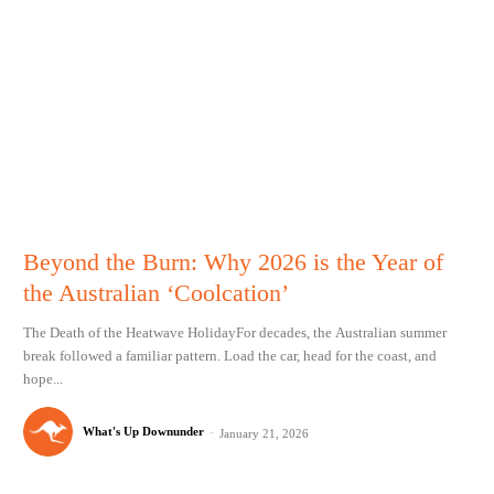
Beyond the Burn: Why 2026 is the Year of
the Australian ‘Coolcation’
The Death of the Heatwave HolidayFor decades, the Australian summer
break followed a familiar pattern. Load the car, head for the coast, and
hope...
What's Up Downunder
-
January 21, 2026