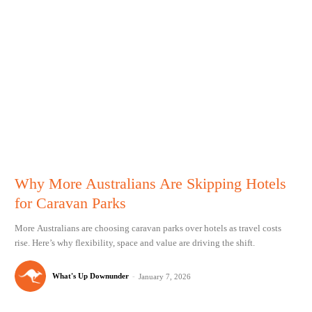
Why More Australians Are Skipping Hotels
for Caravan Parks
More Australians are choosing caravan parks over hotels as travel costs
rise. Here’s why flexibility, space and value are driving the shift.
What's Up Downunder
-
January 7, 2026