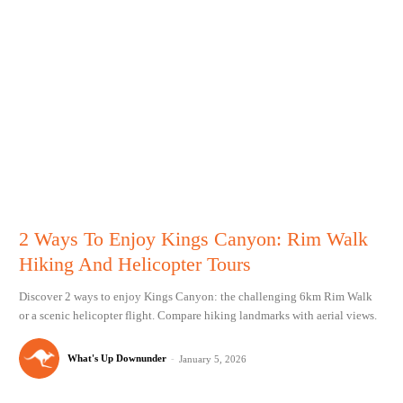
2 Ways To Enjoy Kings Canyon: Rim Walk
Hiking And Helicopter Tours
Discover 2 ways to enjoy Kings Canyon: the challenging 6km Rim Walk
or a scenic helicopter flight. Compare hiking landmarks with aerial views.
What's Up Downunder
-
January 5, 2026