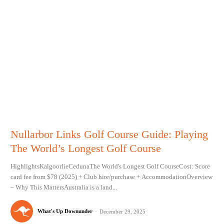
Nullarbor Links Golf Course Guide: Playing
The World’s Longest Golf Course
HighlightsKalgoorlieCedunaThe World's Longest Golf CourseCost: Score
card fee from $78 (2025) + Club hire/purchase + AccommodationOverview
– Why This MattersAustralia is a land...
What's Up Downunder
-
December 29, 2025