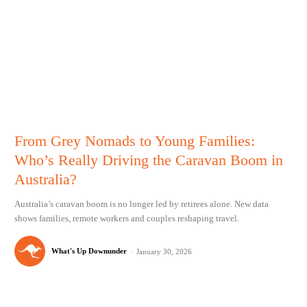
From Grey Nomads to Young Families:
Who’s Really Driving the Caravan Boom in
Australia?
Australia’s caravan boom is no longer led by retirees alone. New data
shows families, remote workers and couples reshaping travel.
What's Up Downunder
-
January 30, 2026