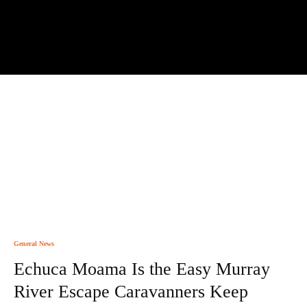
General News
Echuca Moama Is the Easy Murray
River Escape Caravanners Keep