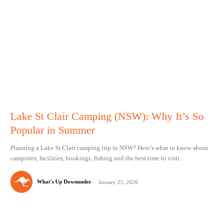
Lake St Clair Camping (NSW): Why It’s So
Popular in Summer
Planning a Lake St Clair camping trip in NSW? Here’s what to know about
campsites, facilities, bookings, fishing and the best time to visit.
What's Up Downunder
-
January 25, 2026