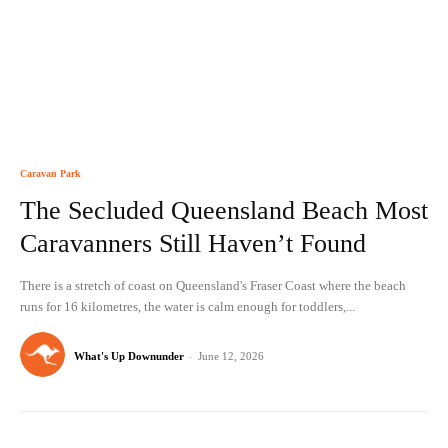
Caravan Park
The Secluded Queensland Beach Most
Caravanners Still Haven’t Found
There is a stretch of coast on Queensland's Fraser Coast where the beach
runs for 16 kilometres, the water is calm enough for toddlers,...
What's Up Downunder
-
June 12, 2026