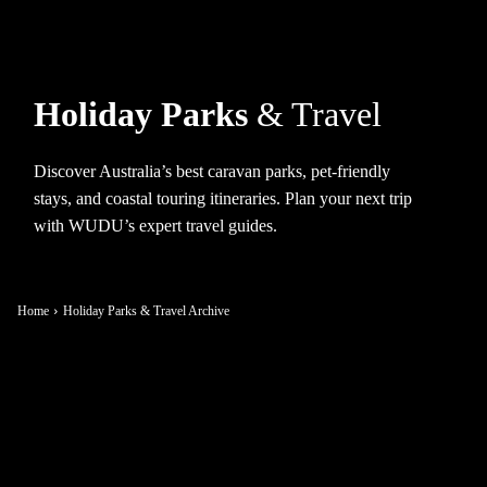
Holiday Parks
& Travel
Discover Australia’s best caravan parks, pet-friendly
stays, and coastal touring itineraries. Plan your next trip
with WUDU’s expert travel guides.
Home
Holiday Parks & Travel Archive