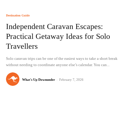
Destination Guide
Independent Caravan Escapes:
Practical Getaway Ideas for Solo
Travellers
Solo caravan trips can be one of the easiest ways to take a short break
without needing to coordinate anyone else’s calendar. You can...
What's Up Downunder
-
February 7, 2026