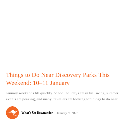
Things to Do Near Discovery Parks This
Weekend: 10–11 January
January weekends fill quickly. School holidays are in full swing, summer
events are peaking, and many travellers are looking for things to do near...
What's Up Downunder
-
January 9, 2026