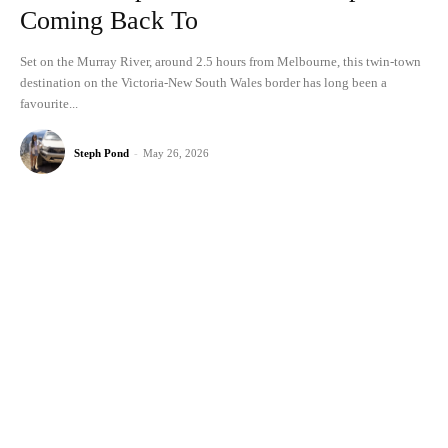
Coming Back To
Set on the Murray River, around 2.5 hours from Melbourne, this twin-town
destination on the Victoria-New South Wales border has long been a
favourite...
Steph Pond
-
May 26, 2026