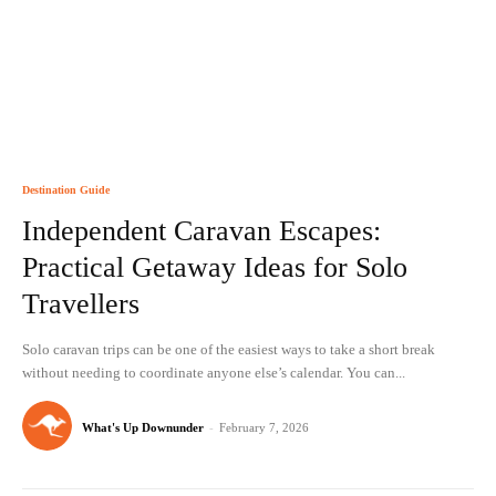
Destination Guide
Independent Caravan Escapes:
Practical Getaway Ideas for Solo
Travellers
Solo caravan trips can be one of the easiest ways to take a short break
without needing to coordinate anyone else’s calendar. You can...
What's Up Downunder
-
February 7, 2026