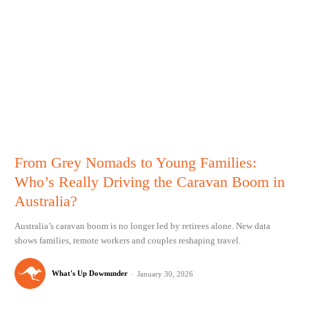
From Grey Nomads to Young Families:
Who’s Really Driving the Caravan Boom in
Australia?
Australia’s caravan boom is no longer led by retirees alone. New data
shows families, remote workers and couples reshaping travel.
What's Up Downunder
-
January 30, 2026