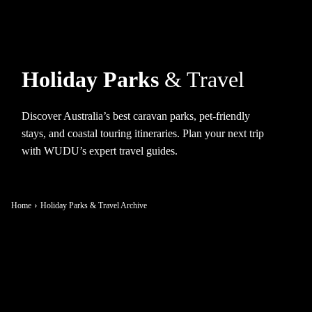
Holiday Parks
& Travel
Discover Australia’s best caravan parks, pet-friendly
stays, and coastal touring itineraries. Plan your next trip
with WUDU’s expert travel guides.
Home
Holiday Parks & Travel Archive