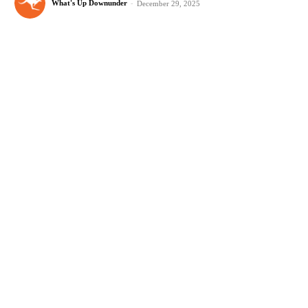
What's Up Downunder
-
December 29, 2025
Best Stargazing Destinations in Victoria
Plan your next adventure to the best stargazing destinations in Victoria,
from national parks to remote campgrounds with breathtaking views.
What's Up Downunder
-
December 24, 2025