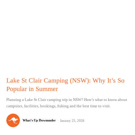
Lake St Clair Camping (NSW): Why It’s So
Popular in Summer
Planning a Lake St Clair camping trip in NSW? Here’s what to know about
campsites, facilities, bookings, fishing and the best time to visit.
What's Up Downunder
-
January 25, 2026