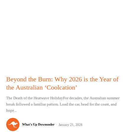
Beyond the Burn: Why 2026 is the Year of
the Australian ‘Coolcation’
The Death of the Heatwave HolidayFor decades, the Australian summer
break followed a familiar pattern. Load the car, head for the coast, and
hope...
What's Up Downunder
-
January 21, 2026