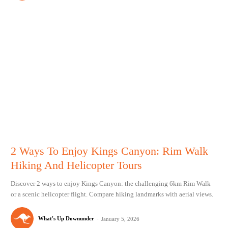
2 Ways To Enjoy Kings Canyon: Rim Walk
Hiking And Helicopter Tours
Discover 2 ways to enjoy Kings Canyon: the challenging 6km Rim Walk
or a scenic helicopter flight. Compare hiking landmarks with aerial views.
What's Up Downunder
-
January 5, 2026