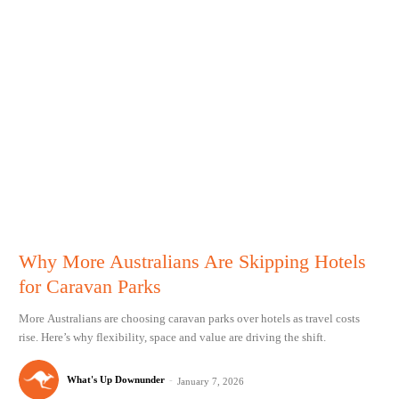
Why More Australians Are Skipping Hotels
for Caravan Parks
More Australians are choosing caravan parks over hotels as travel costs
rise. Here’s why flexibility, space and value are driving the shift.
What's Up Downunder
-
January 7, 2026