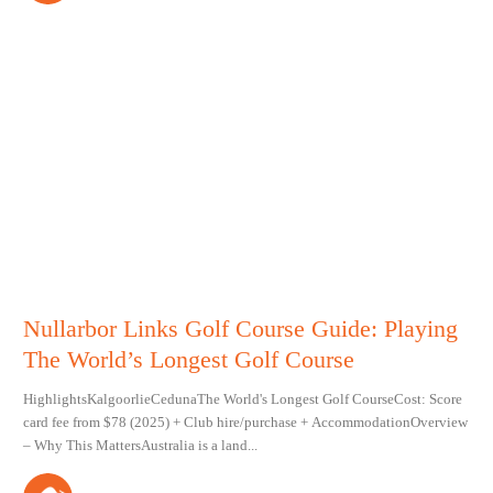
Nullarbor Links Golf Course Guide: Playing
The World’s Longest Golf Course
HighlightsKalgoorlieCedunaThe World's Longest Golf CourseCost: Score
card fee from $78 (2025) + Club hire/purchase + AccommodationOverview
– Why This MattersAustralia is a land...