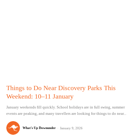
Things to Do Near Discovery Parks This
Weekend: 10–11 January
January weekends fill quickly. School holidays are in full swing, summer
events are peaking, and many travellers are looking for things to do near...
What's Up Downunder
-
January 9, 2026