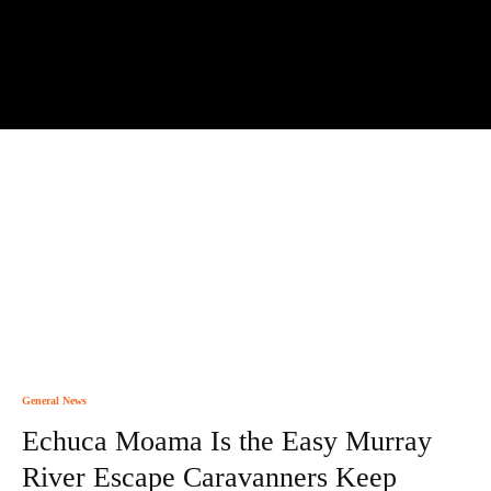
General News
Echuca Moama Is the Easy Murray
River Escape Caravanners Keep