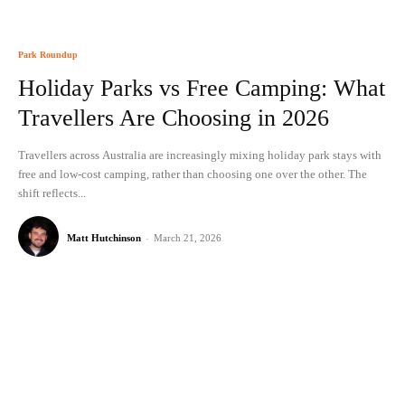
Park Roundup
Holiday Parks vs Free Camping: What
Travellers Are Choosing in 2026
Travellers across Australia are increasingly mixing holiday park stays with
free and low-cost camping, rather than choosing one over the other. The
shift reflects...
Matt Hutchinson
-
March 21, 2026