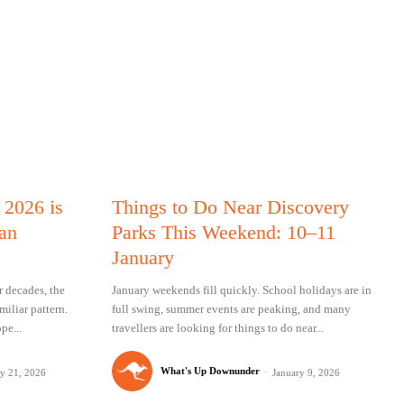
 2026 is
Things to Do Near Discovery
ian
Parks This Weekend: 10–11
January
 decades, the
January weekends fill quickly. School holidays are in
iliar pattern.
full swing, summer events are peaking, and many
pe...
travellers are looking for things to do near...
What's Up Downunder
-
ry 21, 2026
January 9, 2026