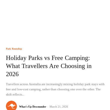
Park Roundup
Holiday Parks vs Free Camping:
What Travellers Are Choosing in
2026
Travellers across Australia are increasingly mixing holiday park stays with
free and low-cost camping, rather than choosing one over the other. The
shift reflects...
What's Up Downunder
-
March 21, 2026