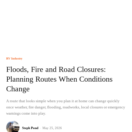
RV Industry
Floods, Fire and Road Closures:
Planning Routes When Conditions
Change
A route that looks simple when you plan it at home can change quickly
once weather, fire danger, flooding, roadworks, local closures or emergency
warnings come into play.
Steph Pond
-
May 25, 2026