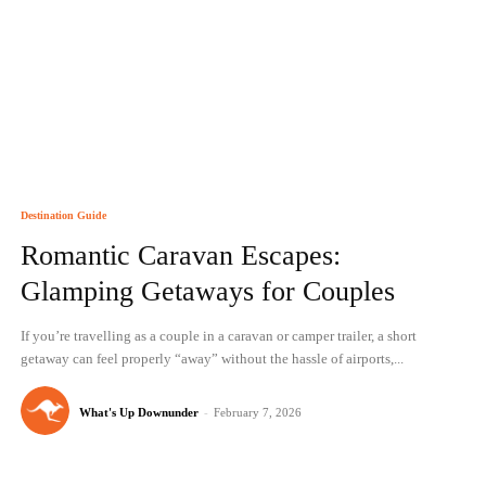
Destination Guide
Romantic Caravan Escapes:
Glamping Getaways for Couples
If you’re travelling as a couple in a caravan or camper trailer, a short
getaway can feel properly “away” without the hassle of airports,...
What's Up Downunder
-
February 7, 2026