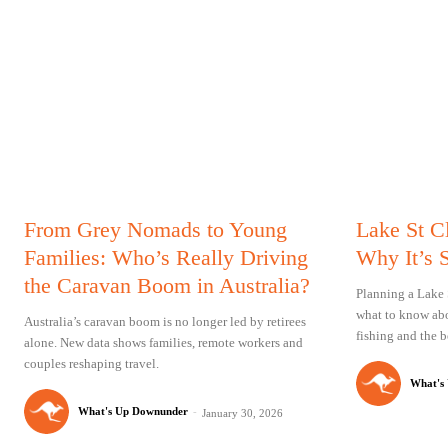
From Grey Nomads to Young
Lake St C
Families: Who’s Really Driving
Why It’s 
the Caravan Boom in Australia?
Planning a Lake 
what to know abo
Australia’s caravan boom is no longer led by retirees
fishing and the be
alone. New data shows families, remote workers and
couples reshaping travel.
What's
What's Up Downunder
-
January 30, 2026