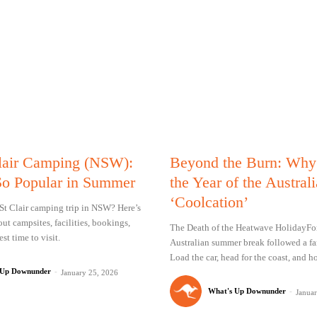
lair Camping (NSW):
Beyond the Burn: Why
So Popular in Summer
the Year of the Austral
‘Coolcation’
St Clair camping trip in NSW? Here’s
ut campsites, facilities, bookings,
The Death of the Heatwave HolidayFor
st time to visit.
Australian summer break followed a fam
Load the car, head for the coast, and ho
 Up Downunder
-
January 25, 2026
What's Up Downunder
-
Janua