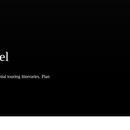
el
tal touring itineraries. Plan