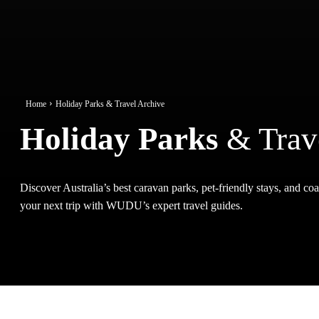
Home
Holiday Parks & Travel Archive
Holiday Parks
& Trav
Discover Australia’s best caravan parks, pet-friendly stays, and coas
your next trip with WUDU’s expert travel guides.